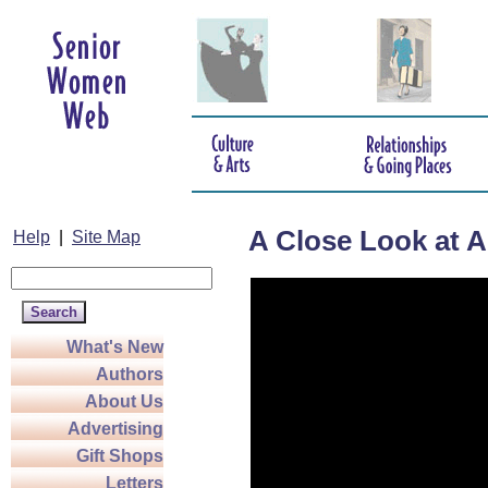
A Close Look at Ar
Help
|
Site Map
What's New
Authors
About Us
Advertising
Gift Shops
Letters