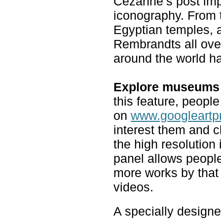
Cezanne’s post imp
iconography. From t
Egyptian temples, a
Rembrandts all over 
around the world h
Explore museums 
this feature, peopl
on
www.googleartp
interest them and c
the high resolution
panel allows people
more works by that
videos.
A specially designe