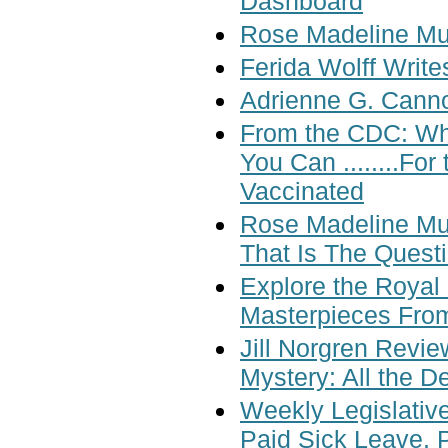
Dashboard
Rose Madeline Mul
Ferida Wolff Write
Adrienne G. Cann
From the CDC: Wh
You Can ........F
Vaccinated
Rose Madeline Mul
That Is The Quest
Explore the Royal 
Masterpieces Fro
Jill Norgren Revi
Mystery: All the D
Weekly Legislative
Paid Sick Leave, P