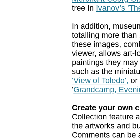
tree in
Ivanov’s 'The
In addition, museu
totalling more than 
these images, comb
viewer, allows art-
paintings they may
such as the miniatu
'View of Toledo',
or 
'
Grandcamp, Eveni
Create your own c
Collection feature 
the artworks and bu
Comments can be a