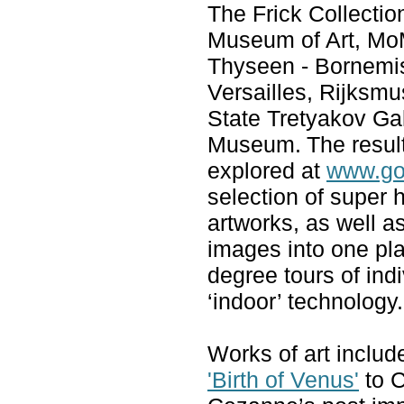
The Frick Collectio
Museum of Art, Mo
Thyseen - Bornemi
Versailles, Rijks
State Tretyakov Gal
Museum.
The resul
explored at
www.go
selection of super 
artworks, as well a
images into one pla
degree tours of ind
‘indoor’ technology.
Works of art include
'Birth of Venus'
to C