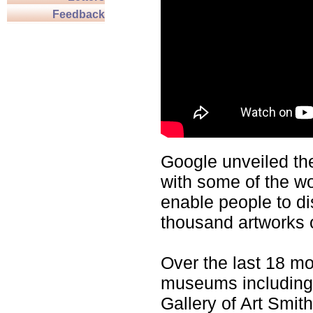
Feedback
Google unveiled t
with some of the w
enable people to d
thousand artworks o
Over the last 18 m
museums including,
Gallery of Art Smit