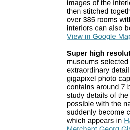
images of the inter
then stitched toget
over 385 rooms wit
interiors can also b
View in Google Ma
Super high resolu
museums selected o
extraordinary detail
gigapixel photo ca
contains around 7 bi
study details of th
possible with the n
suddenly become cle
which appears in
H
Merchant Georg Gi