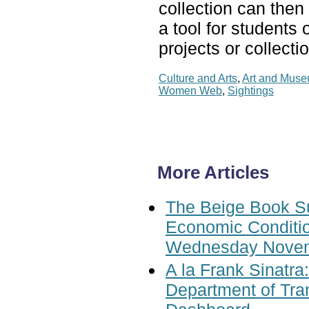
collection can then 
a tool for students 
projects or collecti
Culture and Arts
,
Art and Mus
Women Web
,
Sightings
More Articles
The Beige Book S
Economic Conditio
Wednesday Novem
A la Frank Sinatra
Department of Tran