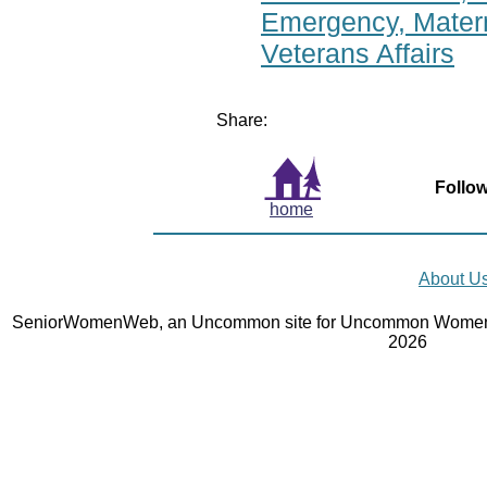
Emergency, Matern
Veterans Affairs
Share:
Follow
home
About U
SeniorWomenWeb, an Uncommon site for Uncommon Women 
2026