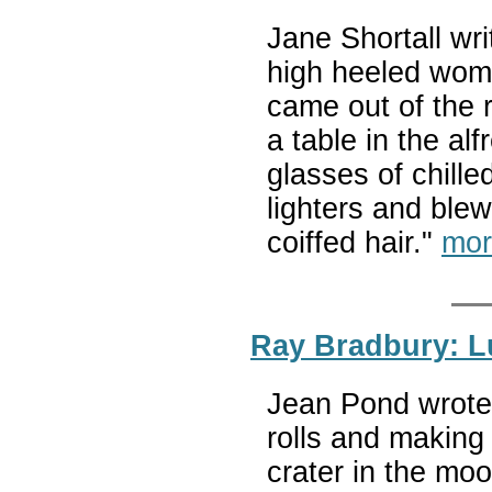
Jane Shortall wr
high heeled wom
came out of the r
a table in the al
glasses of chille
lighters and blew
coiffed hair."
mor
Ray Bradbury: L
Jean Pond wrote 
rolls and making
crater in the mo