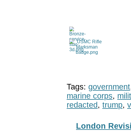
Tags:
government
marine corps
,
mil
redacted
,
trump
,
v
London Revisi