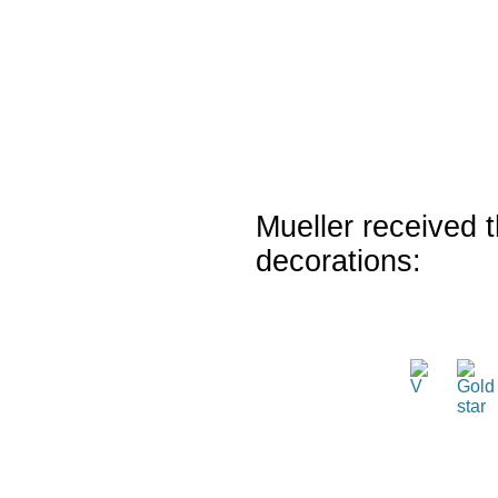
Mueller received t
decorations: