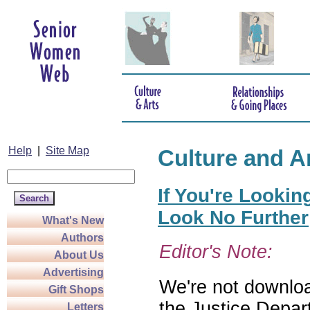
Help
|
Site Map
Culture and A
If You're Lookin
Look No Further
What's New
Authors
Editor's Note:
About Us
Advertising
We're not download
Gift Shops
the Justice Depar
Letters