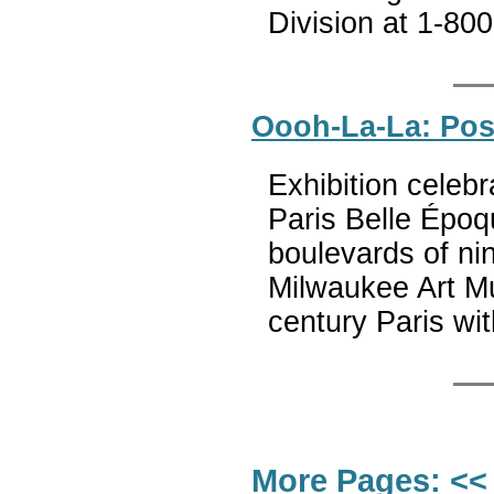
Division at 1-80
Oooh-La-La: Post
Exhibition celebr
Paris Belle Époq
boulevards of ni
Milwaukee Art Mu
century Paris wi
More Pages:
<<