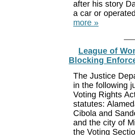
after his story D
a car or operate
more »
League of Wom
Blocking Enforce
The Justice Depa
in the following 
Voting Rights Act
statutes: Alamed
Cibola and Sand
and the city of 
the Voting Sectio