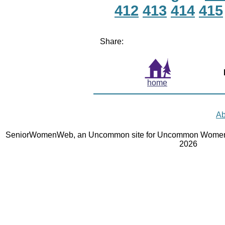
412
413
414
415
Share:
home
Ab
SeniorWomenWeb, an Uncommon site for Uncommon Women 
2026