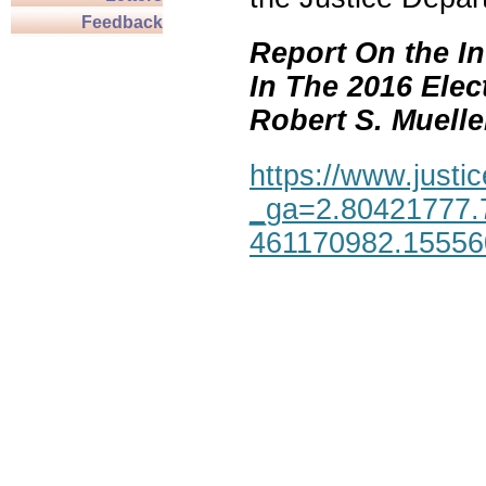
Feedback
Report On the In
In The 2016 Elec
Robert S. Mueller,
https://www.justic
_ga=2.80421777.
461170982.1555