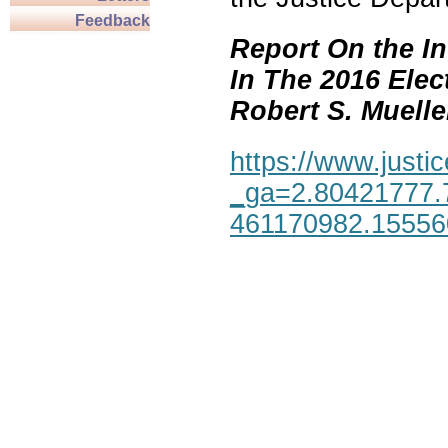
Feedback
Report On the In
In The 2016 Elec
Robert S. Mueller,
https://www.justic
_ga=2.80421777.
461170982.1555