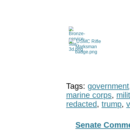
Tags:
government
marine corps
,
mil
redacted
,
trump
,
v
Senate Commer