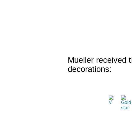
Mueller received t
decorations: