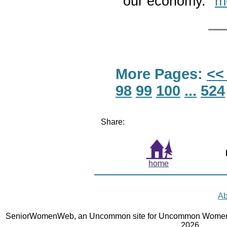
our economy."
m
More Pages:
<<
98
99
100
...
524
Share:
home
Ab
SeniorWomenWeb, an Uncommon site for Uncommon Women 
2026