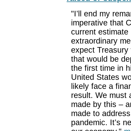
"I’ll end my remar
imperative that C
current estimate i
extraordinary me
expect Treasury 
that would be de
the first time in 
United States wo
likely face a fin
result. We must 
made by this – a
made to address 
pandemic. It’s ne