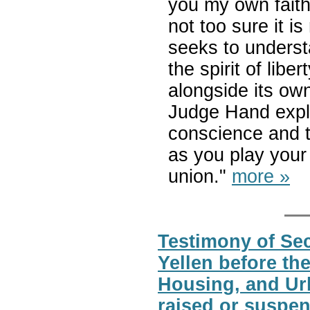
you my own faith. 
not too sure it is 
seeks to unders
the spirit of libe
alongside its own
Judge Hand expl
conscience and t
as you play your 
union."
more »
Testimony of Sec
Yellen before t
Housing, and Urb
raised or suspen