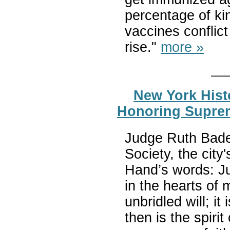
percentage of ki
vaccines conflict
rise."
more »
New York Histo
Honoring Suprem
Judge Ruth Bader
Society, the cit
Hand’s words: Jus
in the hearts of 
unbridled will; i
then is the spirit 