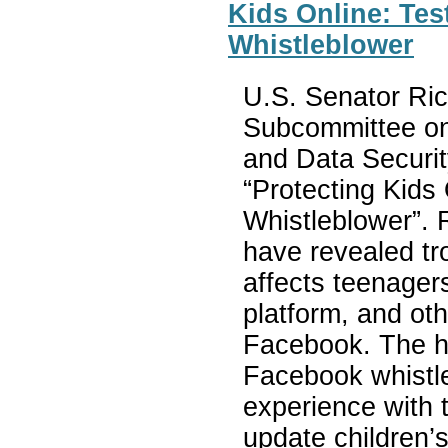
Kids Online: Te
Whistleblower
U.S. Senator Ric
Subcommittee on
and Data Securit
“Protecting Kids
Whistleblower”. 
have revealed tr
affects teenagers
platform, and ot
Facebook. The he
Facebook whistle
experience with 
update children’s