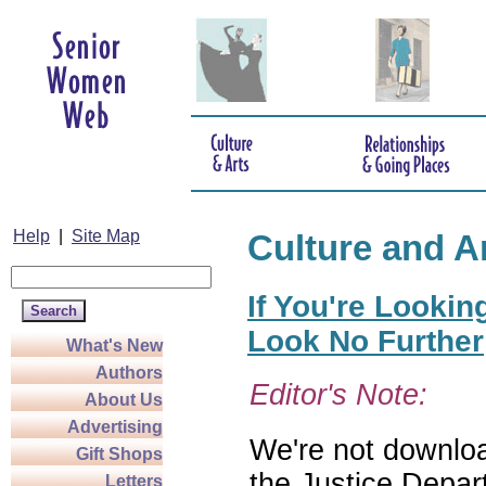
Help
|
Site Map
Culture and A
If You're Lookin
Look No Further
What's New
Authors
Editor's Note:
About Us
Advertising
We're not download
Gift Shops
the Justice Depar
Letters