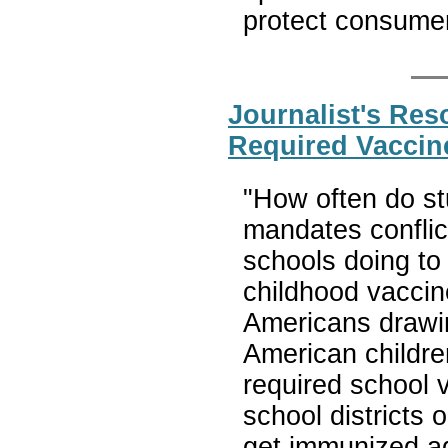
protect consume
Journalist's Re
Required Vaccin
"How often do s
mandates conflict
schools doing to
childhood vacci
Americans drawin
American childre
required school 
school districts 
get immunized a