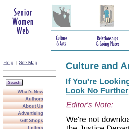
Help
|
Site Map
Culture and A
If You're Lookin
Look No Further
What's New
Authors
Editor's Note:
About Us
Advertising
We're not download
Gift Shops
the Justice Depar
Letters