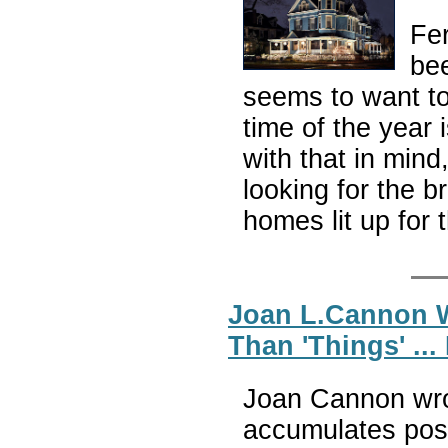
Fer
be
seems to want to 
time of the year 
with that in mind
looking for the 
homes lit up for 
Joan L.Cannon W
Than 'Things' ..
Joan Cannon wro
accumulates poss