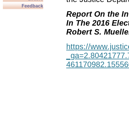
Feedback
Report On the In
In The 2016 Elec
Robert S. Mueller,
https://www.justic
_ga=2.80421777.
461170982.1555