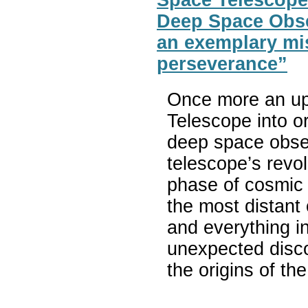
Deep Space Obse
an exemplary mis
perseverance”
Once more an up
Telescope into or
deep space obse
telescope’s revol
phase of cosmic 
the most distant 
and everything i
unexpected disc
the origins of th