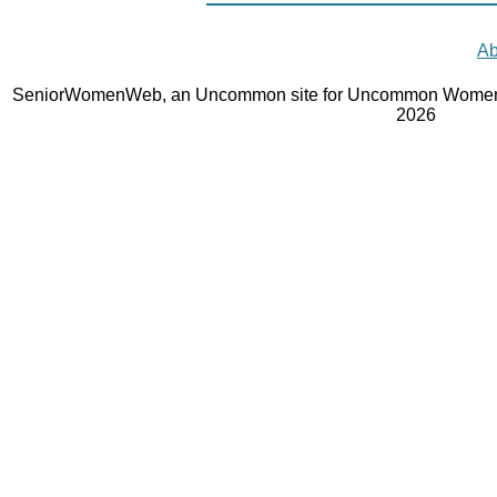
Ab
SeniorWomenWeb, an Uncommon site for Uncommon Women 
2026