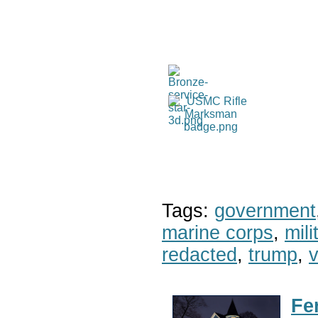
Tags:
government
marine corps
,
mil
redacted
,
trump
,
v
Fe