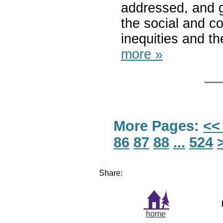
addressed, and g
the social and c
inequities and t
more »
More Pages:
<<
86
87
88
...
524
Share:
home