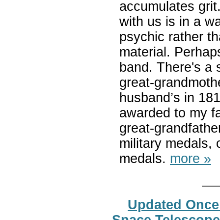
accumulates grit.
with us is in a w
psychic rather t
material. Perhap
band. There's a s
great-grandmoth
husband’s in 181
awarded to my fat
great-grandfathe
military medals,
medals.
more »
Updated Once
Space Telescope 