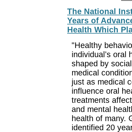
The National Inst
Years of Advanc
Health Which Pla
"Healthy behavio
individual’s oral
shaped by social
medical conditio
just as medical c
influence oral he
treatments affec
and mental health
health of many. G
identified 20 ye