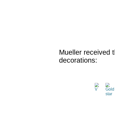
Mueller received t
decorations: