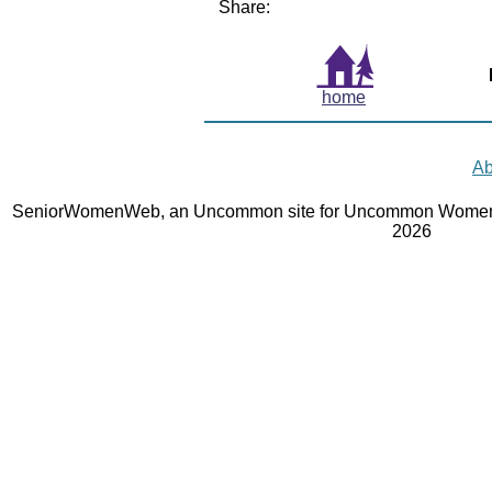
Share:
home
Ab
SeniorWomenWeb, an Uncommon site for Uncommon Women 
2026