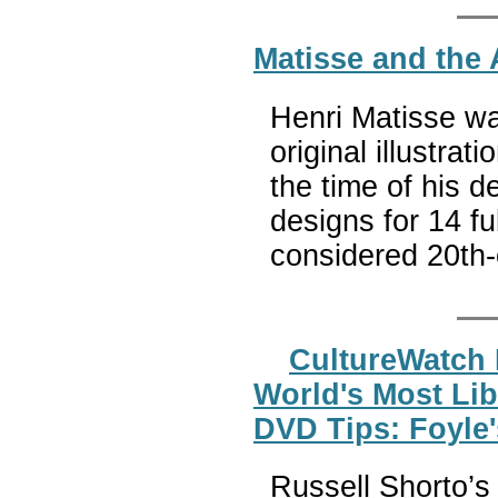
Matisse and the 
Henri Matisse wa
original illustrati
the time of his d
designs for 14 fu
considered 20th-
CultureWatch 
World's Most Lib
DVD Tips: Foyle'
Russell Shorto’s g