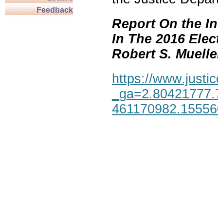
Feedback
Report On the In
In The 2016 Elec
Robert S. Mueller,
https://www.justic
_ga=2.80421777.
461170982.1555