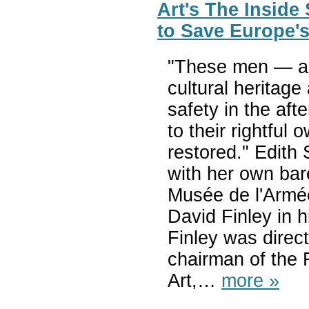
Art's The Inside
to Save Europe's
"These men — an
cultural heritage
safety in the af
to their rightfu
restored." Edith
with her own bar
Musée de l'Armée
David Finley in hi
Finley was direc
chairman of the 
Art,…
more »