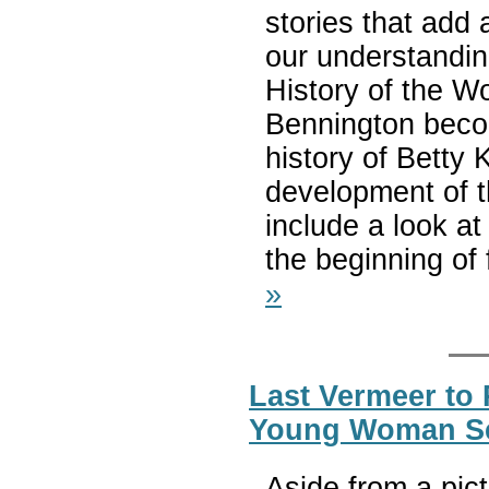
stories that add 
our understandin
History of the Wo
Bennington beco
history of Betty 
development of 
include a look a
the beginning of
»
Last Vermeer to 
Young Woman Sea
Aside from a pi