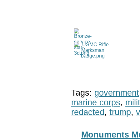
Tags:
government
marine corps
,
mil
redacted
,
trump
,
v
Monuments Men