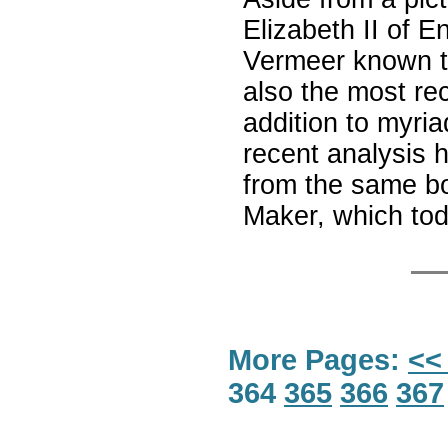
Elizabeth II of En
Vermeer known to
also the most rec
addition to myria
recent analysis 
from the same bo
Maker, which tod
More Pages:
<<
364
365
366
367