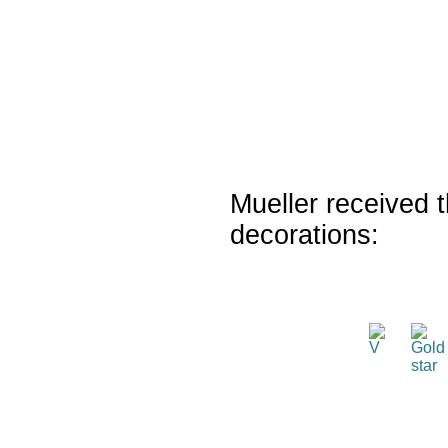
Mueller received t
decorations: