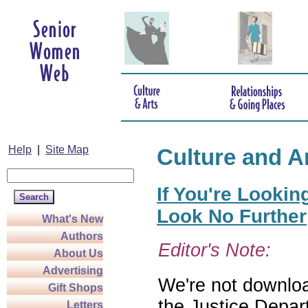
Help
|
Site Map
Culture and A
If You're Lookin
Look No Further
What's New
Authors
Editor's Note:
About Us
Advertising
We're not download
Gift Shops
the Justice Depar
Letters