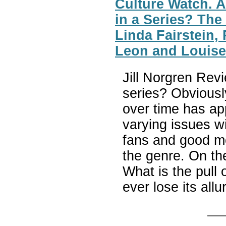
Culture Watch. A
in a Series? The
Linda Fairstein,
Leon and Louis
Jill Norgren Rev
series? Obviousl
over time has app
varying issues w
fans and good mo
the genre. On the
What is the pull 
ever lose its all