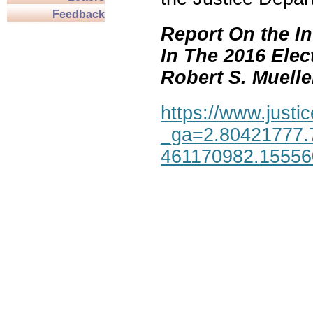
Feedback
Report On the In
In The 2016 Elec
Robert S. Mueller,
https://www.justic
_ga=2.80421777.
461170982.1555