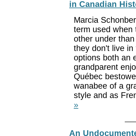
in Canadian Hist
Marcia Schonberg 
term used when 
other under than
they don't live i
options both an 
grandparent enjo
Québec bestowed 
wanabee of a gra
style and as Fre
»
An Undocumente