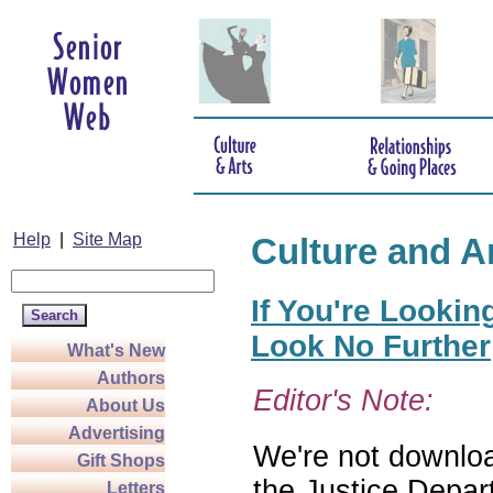
Help
|
Site Map
Culture and A
If You're Lookin
Look No Further
What's New
Authors
Editor's Note:
About Us
Advertising
We're not download
Gift Shops
the Justice Depar
Letters