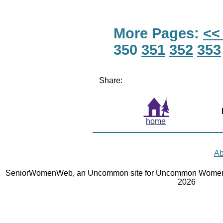
More Pages:
<<
350
351
352
353
Share:
home
Ab
SeniorWomenWeb, an Uncommon site for Uncommon Women 
2026