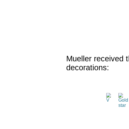
Mueller received t
decorations: