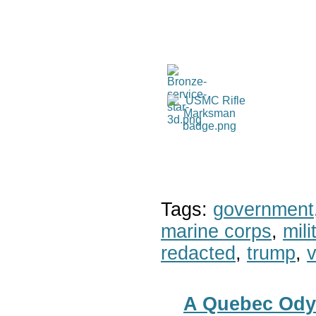
Tags:
government
marine corps
,
mil
redacted
,
trump
,
v
A Quebec Ody