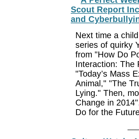
Scout Report Inc
and Cyberbullyi
Next time a child
series of quirky
from "How Do Po
Interaction: The
"Today’s Mass Ex
Animal," "The Tr
Lying." Then, mo
Change in 2014", 
Do for the Futu