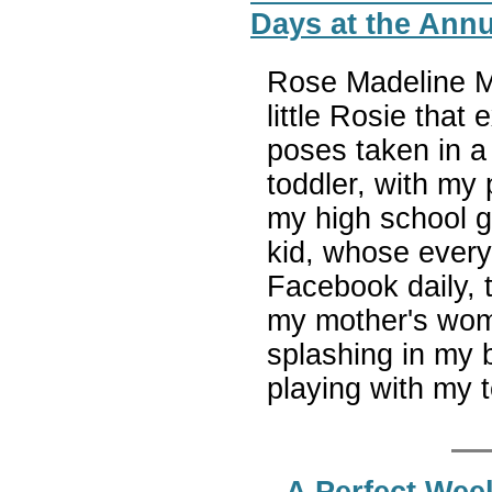
Days at the Annu
Rose Madeline Mu
little Rosie that 
poses taken in a
toddler, with my 
my high school g
kid, whose ever
Facebook daily, 
my mother's womb
splashing in my b
playing with my 
A Perfect Wee