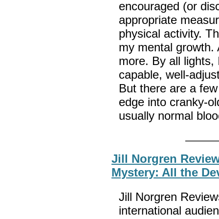
encouraged (or dis
appropriate measure
physical activity. 
my mental growth. A
more. By all lights
capable, well-adjust
But there are a few 
edge into cranky-ol
usually normal bloo
Jill Norgren Revi
Mystery: All the De
Jill Norgren Revie
international audi