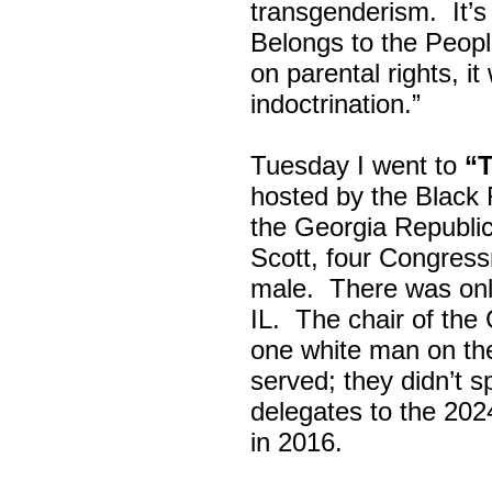
transgenderism. It
Belongs to the Peop
on parental rights,
indoctrination.”
Tuesday I went to
“
hosted by the Black
the Georgia Republi
Scott, four Congress
male. There was onl
IL. The chair of the
one white man on th
served; they didn’t 
delegates to the 202
in 2016.