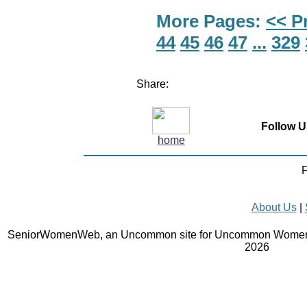
More Pages:
<< P
44
45
46
47
...
329
Share:
Follow U
home
F
About Us
|
SeniorWomenWeb, an Uncommon site for Uncommon Women 
2026