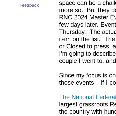
space can be a chall
Feedback
more so. But they do
RNC 2024 Master Ev
few days later. Eve
Thursday. The actua
item on the list. Th
or Closed to press, 
I’m going to describe
couple I went to, an
Since my focus is on
those events – if I c
The National Federa
largest grassroots R
the country with hun