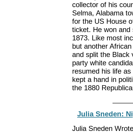
collector of his co
Selma, Alabama tow
for the US House o
ticket. He won and
1873. Like most in
but another Africa
and split the Black 
party white candida
resumed his life a
kept a hand in polit
the 1880 Republica
Julia Sneden: N
Julia Sneden Wrote