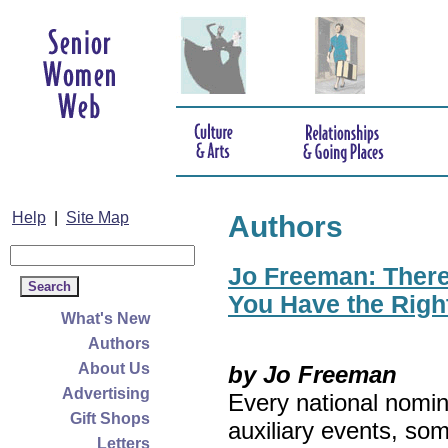
Help
|
Site Map
Authors
Jo Freeman: There’
You Have the Righ
What's New
Authors
About Us
by Jo Freeman
Advertising
Every national nomin
Gift Shops
auxiliary events, so
Letters