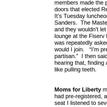
members made the p
doors that elected R
It’s Tuesday lunche
Sanders. The Maste
and they wouldn’t let
lounge at the Fiser
was repeatedly asked
would I join. “I’m pre
partisan.” I then sa
hearing that, finding
like pulling teeth.
Moms for Liberty
me
had pre-registered, a
seat I listened to sev