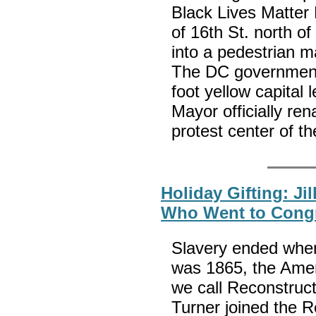
Black Lives Matter
of 16th St. north o
into a pedestrian m
The DC government 
foot yellow capital
Mayor officially re
protest center of th
Holiday Gifting: Ji
Who Went to Cong
Slavery ended when
was 1865, the Amer
we call Reconstruc
Turner joined the R