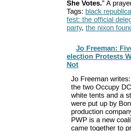
She Votes.
” A pray
Tags:
black republic
fest: the official del
party
,
the nixon foun
Jo Freeman: Fiv
election Protests 
Not
Jo Freeman writes:
the two Occupy DC 
white tents and a s
were put up by Bon
production company
PWP is a new coali
came together to p