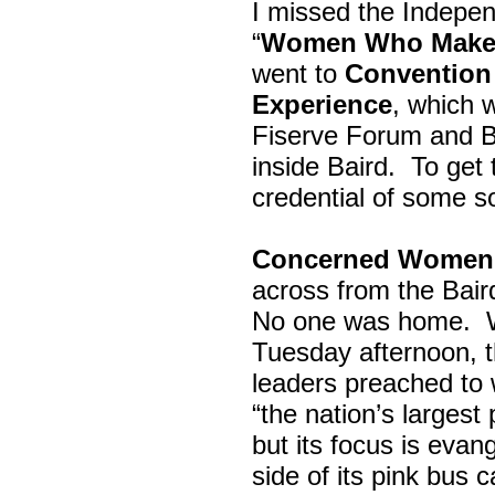
I missed the Indepe
“
Women Who Make 
went to
Convention 
Experience
, which w
Fiserve Forum and B
inside Baird. To get
credential of some s
Concerned Women 
across from the Bai
No one was home.
Tuesday afternoon, th
leaders preached to 
“the nation’s largest
but its focus is evan
side of its pink bus 