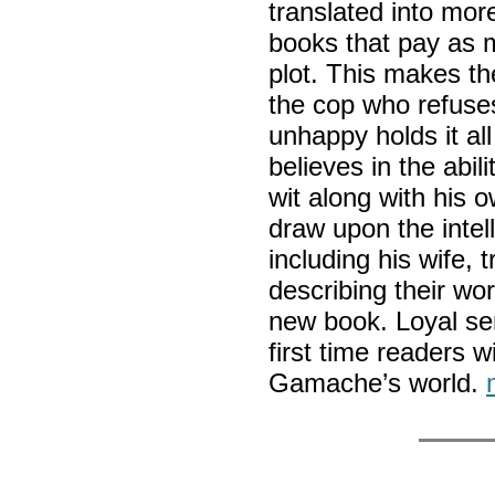
translated into mo
books that pay as m
plot. This makes t
the cop who refuses 
unhappy holds it al
believes in the abil
wit along with his
draw upon the intel
including his wife, 
describing their wo
new book. Loyal ser
first time readers w
Gamache’s world.