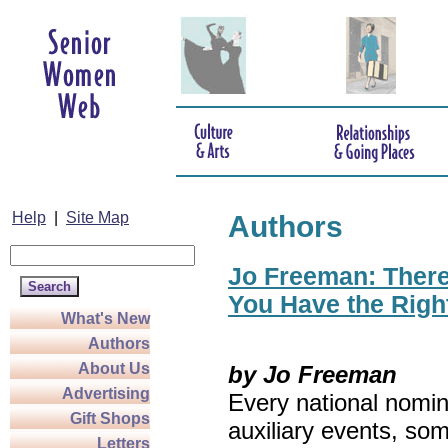
Help
|
Site Map
Authors
Jo Freeman: There’
You Have the Righ
What's New
Authors
About Us
by Jo Freeman
Advertising
Every national nomin
Gift Shops
auxiliary events, so
Letters