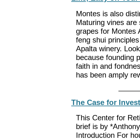
Montes is also disti
Maturing vines are
grapes for Montes A
feng shui principles
Apalta winery. Look
because founding p
faith in and fondnes
has been amply re
The Case for Inves
This Center for Re
brief is by *Antho
Introduction For h