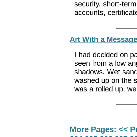
security, short-te
accounts, certifica
Art With a Messag
I had decided on pa
seen from a low ang
shadows. Wet sand 
washed up on the sh
was a rolled up, we
More Pages:
<< P