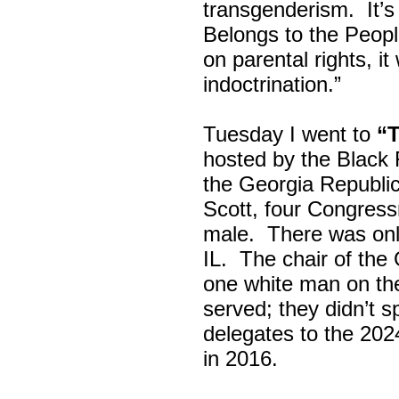
transgenderism. It
Belongs to the Peop
on parental rights,
indoctrination.”
Tuesday I went to
“
hosted by the Black
the Georgia Republi
Scott, four Congress
male. There was onl
IL. The chair of the
one white man on th
served; they didn’t 
delegates to the 202
in 2016.