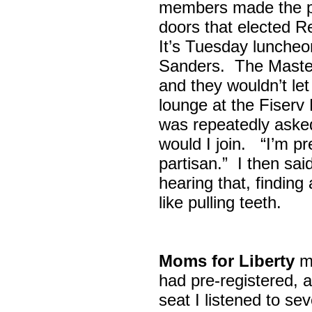
members made the p
doors that elected R
It’s Tuesday lunche
Sanders. The Maste
and they wouldn’t let
lounge at the Fiser
was repeatedly asked
would I join. “I’m pre
partisan.” I then sa
hearing that, finding
like pulling teeth.
Moms for Liberty
me
had pre-registered, a
seat I listened to sev