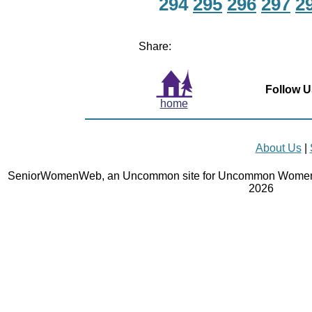
294
295
296
297
2
Share:
Follow U
home
About Us
|
SeniorWomenWeb, an Uncommon site for Uncommon Women 
2026