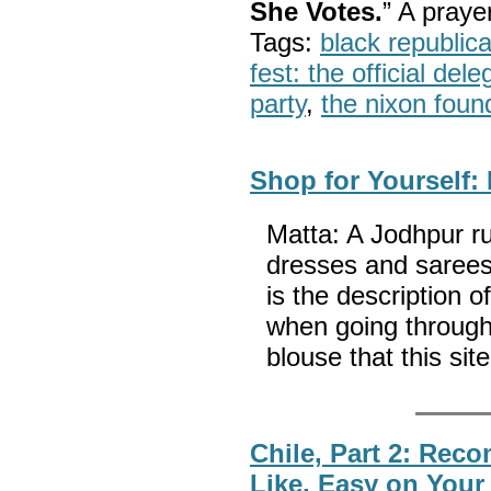
She Votes.
” A pray
Tags:
black republic
fest: the official del
party
,
the nixon foun
Shop for Yourself:
Matta: A Jodhpur ru
dresses and sarees,
is the description 
when going through 
blouse that this si
Chile, Part 2: Rec
Like, Easy on You