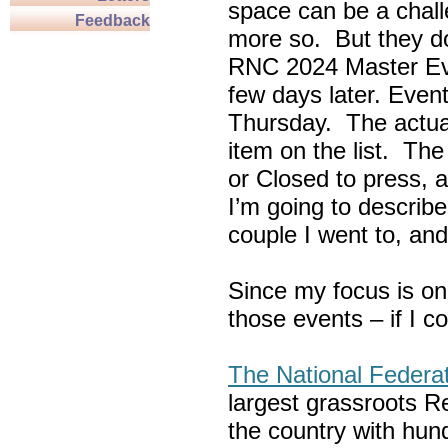
space can be a chall
Feedback
more so. But they do
RNC 2024 Master Ev
few days later. Eve
Thursday. The actua
item on the list. Th
or Closed to press, 
I’m going to describe
couple I went to, an
Since my focus is on
those events – if I c
The National Federa
largest grassroots R
the country with hun