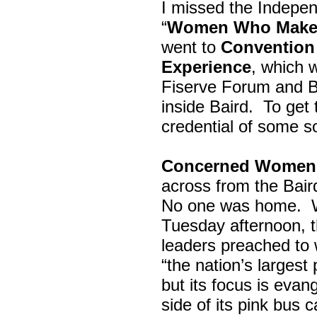
I missed the Indepe
“
Women Who Make 
went to
Convention 
Experience
, which w
Fiserve Forum and B
inside Baird. To get
credential of some s
Concerned Women 
across from the Bai
No one was home.
Tuesday afternoon, th
leaders preached to 
“the nation’s largest
but its focus is evan
side of its pink bus 