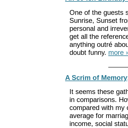
One of the guests s
Sunrise, Sunset fro
personal and irrever
get all the referenc
anything outré abo
doubt funny.
more 
A Scrim of Memory
It seems these gath
in comparisons. Ho
compared with my 
average for marriag
income, social stat