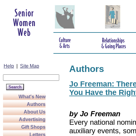
Help
|
Site Map
Authors
Jo Freeman: There’
You Have the Righ
What's New
Authors
About Us
by Jo Freeman
Advertising
Every national nomin
Gift Shops
auxiliary events, so
Letters