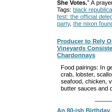
She Votes.
” A pray
Tags:
black republic
fest: the official del
party
,
the nixon foun
Producer to Rely O
Vineyards Consist
Chardonnays
Food pairings: In 
crab, lobster, scal
seafood, chicken, v
butter sauces and
An 80-ish Birthday 