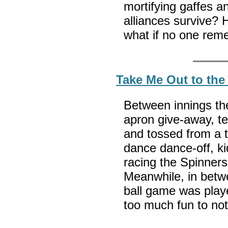
mortifying gaffes a
alliances survive? 
what if no one re
Take Me Out to the
Between innings th
apron give-away, te
and tossed from a tr
dance dance-off, k
racing the Spinners
Meanwhile, in betw
ball game was playe
too much fun to no