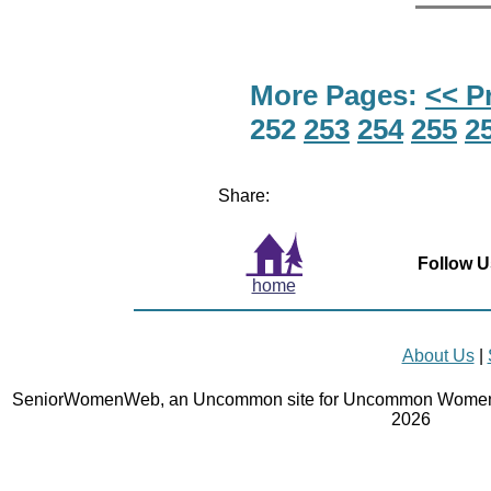
More Pages:
<< P
252
253
254
255
2
Share:
Follow U
home
About Us
|
SeniorWomenWeb, an Uncommon site for Uncommon Women 
2026