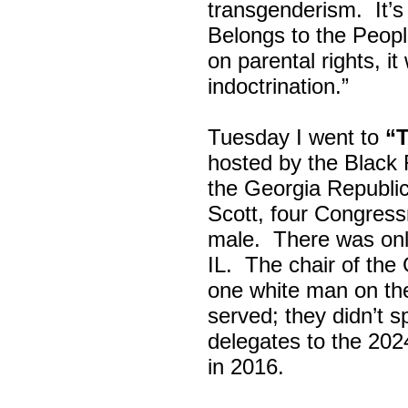
transgenderism. It
Belongs to the Peop
on parental rights,
indoctrination.”
Tuesday I went to
“
hosted by the Black
the Georgia Republi
Scott, four Congress
male. There was onl
IL. The chair of the
one white man on th
served; they didn’t 
delegates to the 202
in 2016.