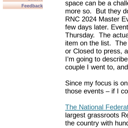
space can be a chall
Feedback
more so. But they do
RNC 2024 Master Ev
few days later. Eve
Thursday. The actua
item on the list. Th
or Closed to press, 
I’m going to describe
couple I went to, an
Since my focus is on
those events – if I c
The National Federa
largest grassroots R
the country with hun