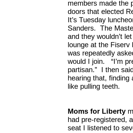
members made the p
doors that elected R
It’s Tuesday lunche
Sanders. The Maste
and they wouldn’t let
lounge at the Fiser
was repeatedly asked
would I join. “I’m pre
partisan.” I then sa
hearing that, finding
like pulling teeth.
Moms for Liberty
me
had pre-registered, a
seat I listened to sev