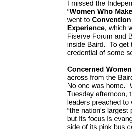
I missed the Indepe
“
Women Who Make 
went to
Convention 
Experience
, which w
Fiserve Forum and B
inside Baird. To get
credential of some s
Concerned Women 
across from the Bai
No one was home.
Tuesday afternoon, th
leaders preached to 
“the nation’s largest
but its focus is evan
side of its pink bus 