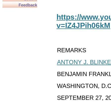
Feedback
https://www.y
v=IZ4JPih06kM
REMARKS
ANTONY J. BLINK
BENJAMIN FRANK
WASHINGTON, D.C
SEPTEMBER 27, 2