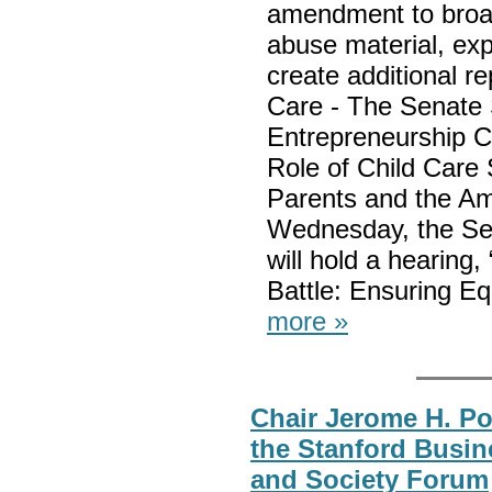
amendment to broade
abuse material, ex
create additional r
Care - The Senate
Entrepreneurship Co
Role of Child Care
Parents and the Am
Wednesday, the Sen
will hold a hearing
Battle: Ensuring E
more »
Chair Jerome H. Po
the Stanford Busi
and Society Forum