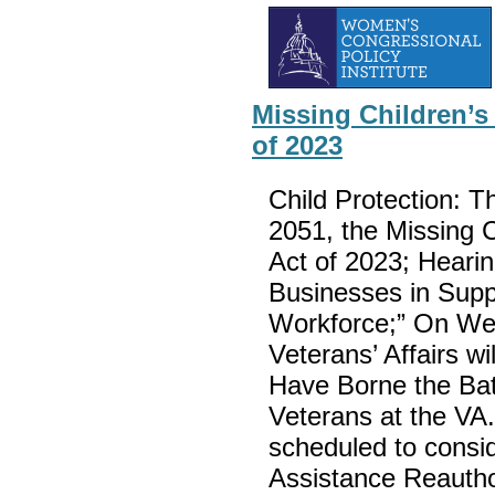
Missing Children’s
of 2023
Child Protection: T
2051, the Missing C
Act of 2023; Hearin
Businesses in Supp
Workforce;” On We
Veterans’ Affairs wi
Have Borne the Bat
Veterans at the VA.
scheduled to consid
Assistance Reauthor