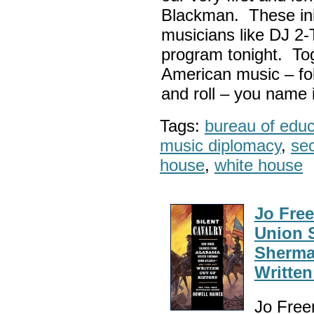
Blackman. These init
musicians like DJ 2-
program tonight. Tog
American music – folk
and roll – you name i
Tags:
bureau of educa
music diplomacy
,
sec
house
,
white house
Jo Fre
Union 
Sherma
Written
Jo Free