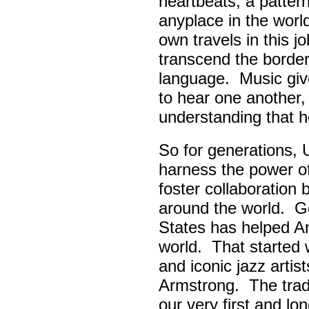
heartbeats, a pattern
anyplace in the worl
own travels in this 
transcend the border
language. Music giv
to hear one another,
understanding that h
So for generations, 
harness the power of 
foster collaboratio
around the world. Go
States has helped A
world. That started w
and iconic jazz artis
Armstrong. The tradi
our very first and l