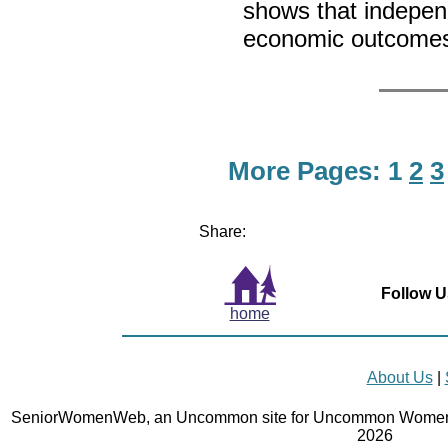
shows that independ
economic outcome
More Pages:
1
2
3
Share:
Follow U
home
About Us
|
SeniorWomenWeb, an Uncommon site for Uncommon Women 
2026