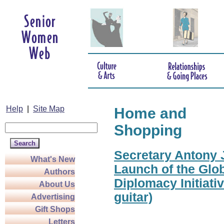
Help
|
Site Map
Home and
Shopping
Secretary Antony J
What's New
Launch of the Glo
Authors
Diplomacy Initiati
About Us
guitar)
Advertising
Gift Shops
Letters