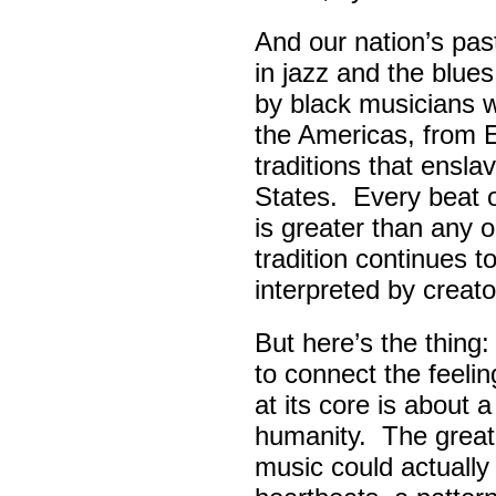
And our nation’s pas
in jazz and the blue
by black musicians 
the Americas, from E
traditions that ensla
States. Every beat 
is greater than any 
tradition continues 
interpreted by creato
But here’s the thing
to connect the feel
at its core is about 
humanity. The great
music could actually