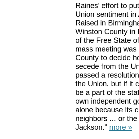
Raines’ effort to pu
Union sentiment in 
Raised in Birmingha
Winston County in
of the Free State o
mass meeting was h
County to decide h
secede from the Un
passed a resolution 
the Union, but if it
be a part of the sta
own independent gov
alone because its ci
neighbors ... or th
Jackson.”
more »