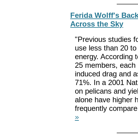
Ferida Wolff's Bac
Across the Sky
"Previous studies f
use less than 20 to
energy. According t
25 members, each b
induced drag and as
71%. In a 2001 Nat
on pelicans and yiel
alone have higher h
frequently compare 
»