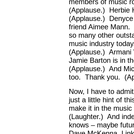
members of music ro
(Applause.) Herbie
(Applause.) Denyce
friend Aimee Mann. 
so many other outsta
music industry toda
(Applause.) Armani 
Jamie Barton is in 
(Applause.) And Mick
too. Thank you. (Ap
Now, I have to admi
just a little hint of 
make it in the musi
(Laughter.) And ind
knows – maybe futur
Dave McKenna, Link B