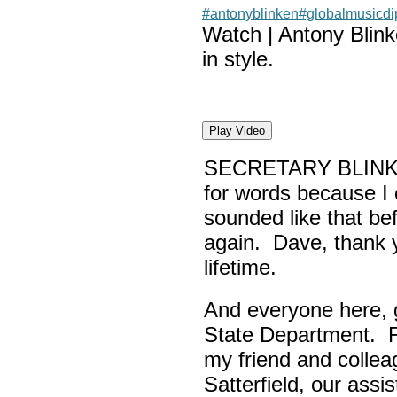
#antonyblinken
#globalmusicd
Watch | Antony Blin
in style.
Play Video
SECRETARY BLINK
for words because I 
sounded like that be
again. Dave, thank yo
lifetime.
And everyone here,
State Department. Fi
my friend and colle
Satterfield, our assi