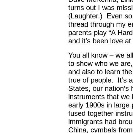
turns out I was missin
(Laughter.) Even so
thread through my ent
parents play “A Hard 
and it’s been love at 
You all know – we all
to show who we are,
and also to learn th
true of people. It’s 
States, our nation’s 
instruments that we 
early 1900s in large
fused together instr
immigrants had broug
China, cymbals from