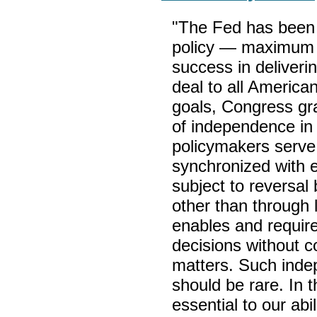
"The Fed has been 
policy — maximum 
success in deliveri
deal to all America
goals, Congress gr
of independence in
policymakers serve 
synchronized with e
subject to reversal
other than through 
enables and requir
decisions without co
matters. Such inde
should be rare. In 
essential to our abi