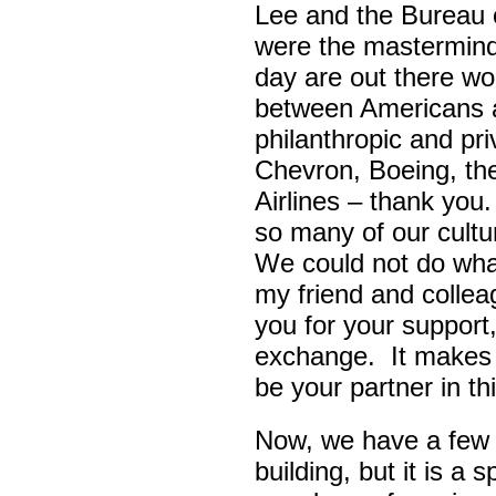
Lee and the Bureau o
were the masterminds
day are out there wo
between Americans a
philanthropic and pr
Chevron, Boeing, t
Airlines – thank yo
so many of our cult
We could not do wha
my friend and colle
you for your support,
exchange. It makes 
be your partner in t
Now, we have a few d
building, but it is a