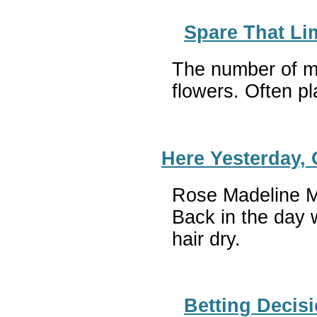
Spare That Li
The number of mig
flowers. Often pl
Here Yesterday,
Rose Madeline Mu
Back in the day w
hair dry
Betting Decis