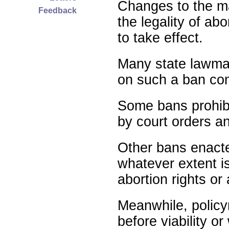
Changes to the ma
Feedback
the legality of abo
to take effect.
Many state lawmak
on such a ban com
Some bans prohibit
by court orders an
Other bans enact
whatever extent is
abortion rights or
Meanwhile, policy
before viability o