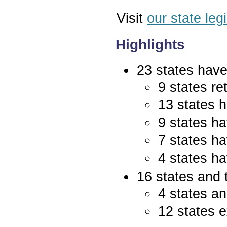
Visit
our state leg
Highlights
23 states have 
9 states re
13 states 
9 states ha
7 states ha
4 states ha
16 states and 
4 states an
12 states e