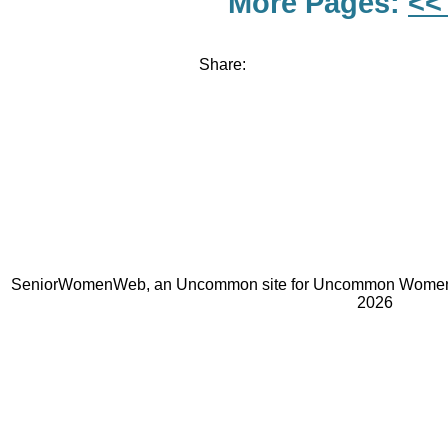
More Pages:
<<
Share:
SeniorWomenWeb, an Uncommon site for Uncommon Women 
2026