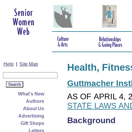
Help
|
Site Map
Health, Fitnes
Guttmacher Insti
What's New
AS OF APRIL 4, 
Authors
STATE LAWS AN
About Us
Advertising
Background
Gift Shops
Letters