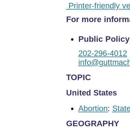
Printer-friendly v
For more inform
Public Policy
202-296-4012
info@guttmach
TOPIC
United States
Abortion
:
State
GEOGRAPHY