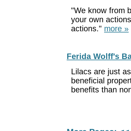
"We know from br
your own actions,
actions."
more »
Ferida Wolff's B
Lilacs are just a
beneficial proper
benefits than no