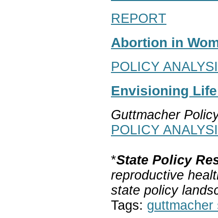
REPORT
Abortion in Wom
POLICY ANALYS
Envisioning Lif
Guttmacher Polic
POLICY ANALYS
*
State Policy Re
reproductive healt
state policy lands
Tags:
guttmacher s