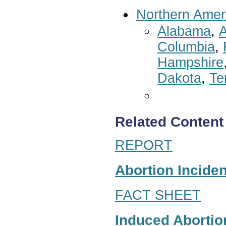
Northern Amer
Alabama
,
A
Columbia
,
Hampshire
Dakota
,
Te
Related Content
REPORT
Abortion Inciden
FACT SHEET
Induced Abortion