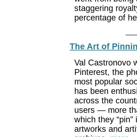
staggering royalt
percentage of he
The Art of Pinn
Val Castronovo wr
Pinterest, the ph
most popular soc
has been enthus
across the countr
users — more tha
which they “pin” 
artworks and art