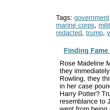
Tags:
government
marine corps
,
mil
redacted
,
trump
,
v
Finding Fame 
Rose Madeline Mu
they immediately
Rowling, they thi
in her case pound
Harry Potter? Tr
resemblance to J
went from being 