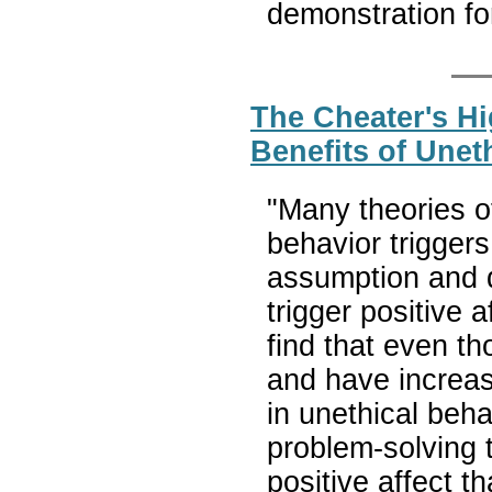
demonstration for
The Cheater's Hi
Benefits of Unet
"Many theories o
behavior triggers
assumption and d
trigger positive 
find that even tho
and have increas
in unethical beha
problem-solving 
positive affect 