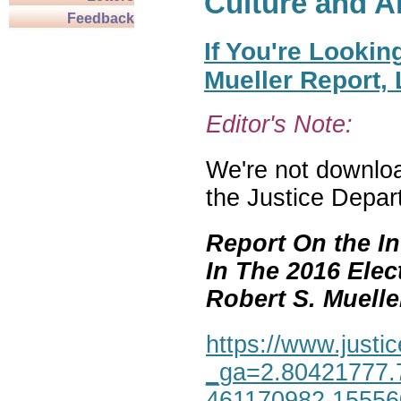
Culture and A
Feedback
If You're Lookin
Mueller Report,
Editor's Note:
We're not download
the Justice Depar
Report On the In
In The 2016 Elec
Robert S. Mueller,
https://www.justic
_ga=2.80421777.
461170982.1555