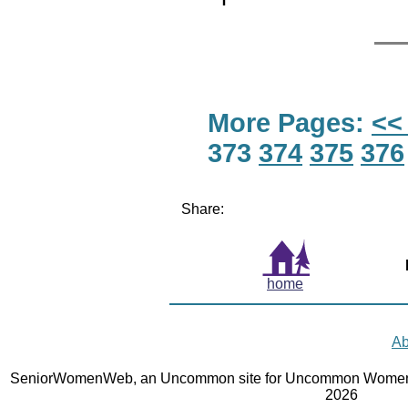
More Pages:
<<
373
374
375
376
Share:
home
Ab
SeniorWomenWeb, an Uncommon site for Uncommon Women 
2026