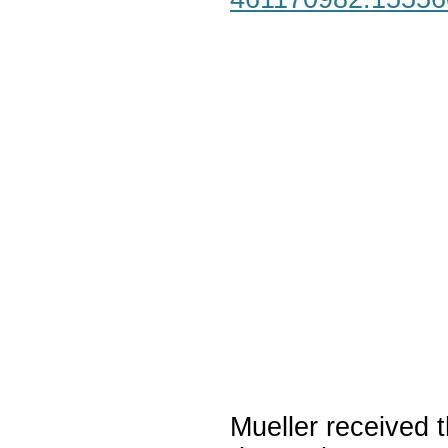
Mueller received t