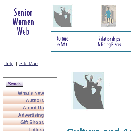
Help
|
Site Map
What's New
Authors
About Us
Advertising
Gift Shops
Letters