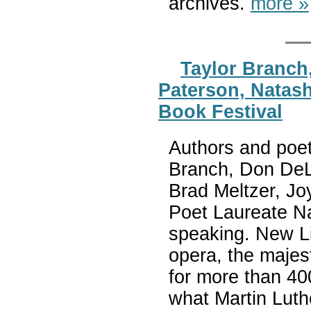
archives.
more »
Taylor Branch
Paterson, Natash
Book Festival
Authors and poet
Branch, Don DeLi
Brad Meltzer, Jo
Poet Laureate Na
speaking. New Li
opera, the majest
for more than 40
what Martin Luthe