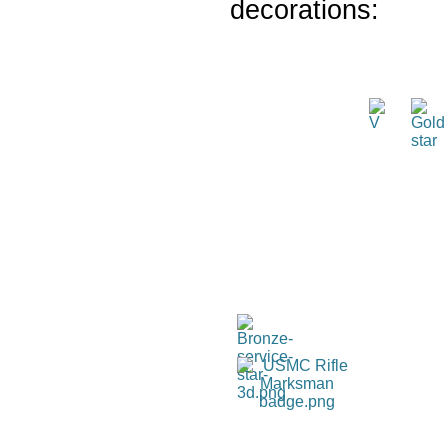
decorations: