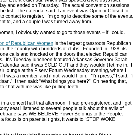
ay and ended on Thursday. The actual convention sessions
the list. The calendar said if an event was Open or Closed to
o contact to register. I’m going to describe some of the events,
ent to, and a couple I was turned away from.
omen, I obviously wanted to go to those events – if I could.
ion of Republican Women
is the largest grassroots Republican
in the country with hundreds of clubs. Founded in 1938, its
ne calls and knocked on the doors that elected Republican
s. It’s Tuesday luncheon featured Arkansas Governor Sarah
alendar said it was SOLD OUT and they wouldn’t let me in. I
their lounge at the Fiserv Forum Wednesday evening, where I
 I was a member, and if not, would I join. “I’m press,” I said. “I
rtisan.” I then said: “What brings you here?” On hearing that,
to chat with me was like pulling teeth.
in a concert hall that afternoon. I had pre-registered, and I got
ony seat I listened to several people talk about the evils of
 webpage says WE BELIEVE Power Belongs to the People.
a focus is on parental rights, it wants to “STOP WOKE