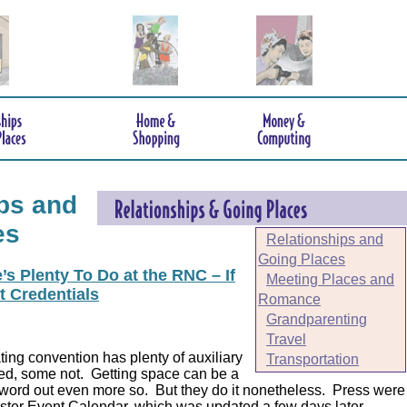
ps and
es
Relationships and
Going Places
s Plenty To Do at the RNC – If
Meeting Places and
t Credentials
Romance
Grandparenting
Travel
ing convention has plenty of auxiliary
Transportation
ed, some not. Getting space can be a
 word out even more so. But they do it nonetheless.
Press were
er Event Calendar, which was updated a few days later.