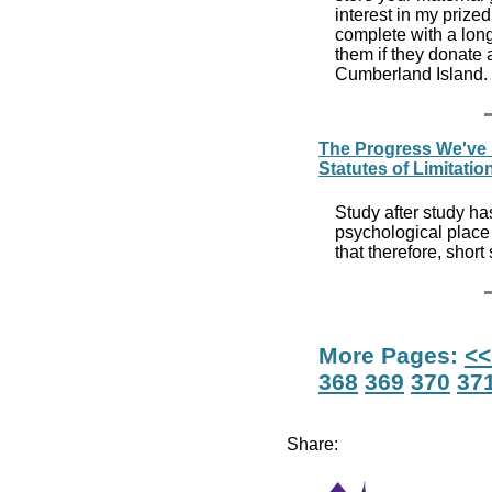
interest in my prized
complete with a long 
them if they donate a
Cumberland Island.
The Progress We've
Statutes of Limitatio
Study after study ha
psychological place 
that therefore, short
More Pages:
<<
368
369
370
37
Share: