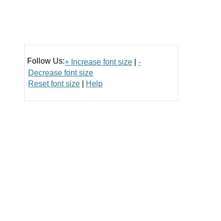
Follow Us:
+ Increase font size
|
-
Decrease font size
Reset font size
|
Help