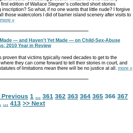
 first edition of Wallace Stegner’s collected short stories
inscription? So what, if no one wants that little nude? I forgive
ll those watercolors I did of barrier island scenery after visits to
more »
 Made — and Haven't Yet Made — on Child-Sex-Abuse
ns: 2010 Year in Review
s proven that victims typically need decades to get to the
where they can come forward to tell their stories in court, and
 statutes of limitations mean there will be no justice at all.
more »
 Previous
1
...
361
362
363
364
365
366
367
1
...
413
>> Next