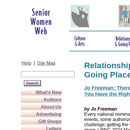
Help
|
Site Map
Relationshi
Going Plac
Jo Freeman: There’
What's New
You Have the Righ
Authors
About Us
by Jo Freeman
Advertising
Every national nominat
events, some authoriz
Gift Shops
challenge; getting the
Letters
given a RNC 2024 Mast