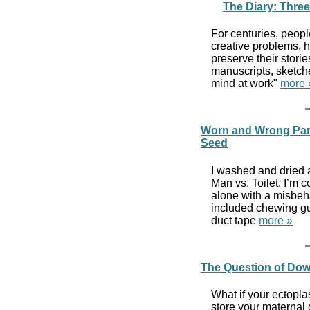
The Diary: Three
For centuries, peopl
creative problems, h
preserve their storie
manuscripts, sketche
mind at work"
more 
Worn and Wrong Parts
Seed
I washed and dried a
Man vs. Toilet. I’m c
alone with a misbeha
included chewing gu
duct tape
more »
The Question of Dow
What if your ectopl
store your maternal