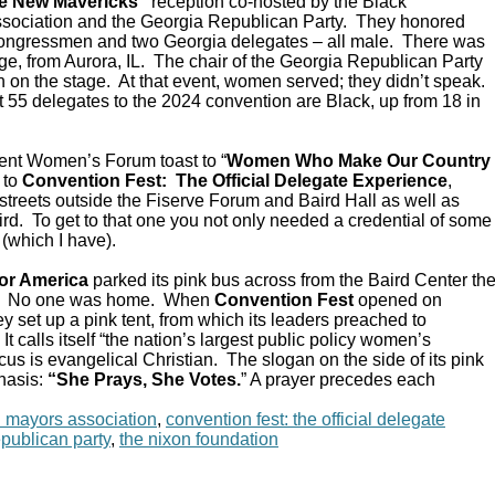
e New Mavericks”
reception co-hosted by the Black
sociation and the Georgia Republican Party. They honored
Congressmen and two Georgia delegates – all male. There was
e, from Aurora, IL. The chair of the Georgia Republican Party
 on the stage. At that event, women served; they didn’t speak.
 55 delegates to the 2024 convention are Black, up from 18 in
ent Women’s Forum toast to “
Women Who Make Our Country
 to
Convention Fest: The Official Delegate Experience
,
streets outside the Fiserve Forum and Baird Hall as well as
d. To get to that one you not only needed a credential of some
 (which I have).
or America
parked its pink bus across from the Baird Center th
C. No one was home. When
Convention Fest
opened on
y set up a pink tent, from which its leaders preached to
 calls itself “the nation’s largest public policy women’s
ocus is evangelical Christian. The slogan on the side of its pink
hasis:
“She Prays, She Votes.
” A prayer precedes each
n mayors association
,
convention fest: the official delegate
epublican party
,
the nixon foundation