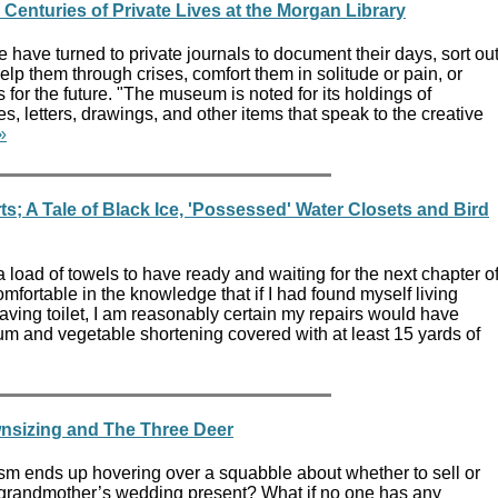
 Centuries of Private Lives at the Morgan Library
e have turned to private journals to document their days, sort ou
elp them through crises, comfort them in solitude or pain, or
s for the future. "The museum is noted for its holdings of
s, letters, drawings, and other items that speak to the creative
»
; A Tale of Black Ice, 'Possessed' Water Closets and Bird
 load of towels to have ready and waiting for the next chapter o
omfortable in the knowledge that if I had found myself living
ving toilet, I am reasonably certain my repairs would have
m and vegetable shortening covered with at least 15 yards of
nsizing and The Three Deer
asm ends up hovering over a squabble about whether to sell or
 grandmother’s wedding present? What if no one has any