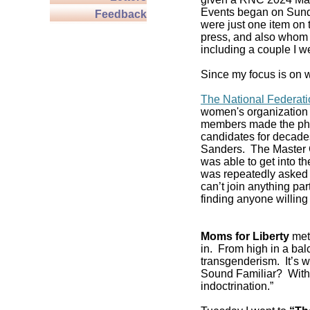
Events began on Sund
Feedback
were just one item on 
press, and also whom t
including a couple I w
Since my focus is on w
The National Federat
women's organization 
members made the pho
candidates for decade
Sanders. The Master C
was able to get into 
was repeatedly asked if
can’t join anything pa
finding anyone willing 
Moms for Liberty
met 
in. From high in a balc
transgenderism. It’s
Sound Familiar? With 
indoctrination.”