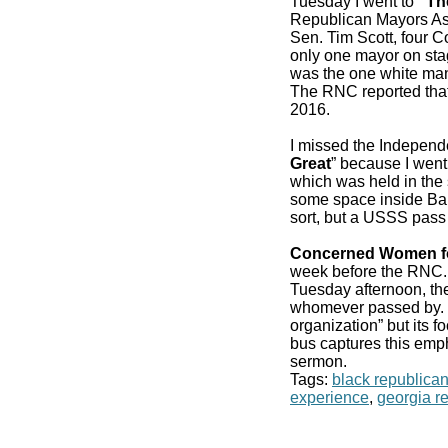
Tuesday I went to
“Th
Republican Mayors As
Sen. Tim Scott, four 
only one mayor on stag
was the one white man
The RNC reported that
2016.
I missed the Independ
Great
” because I went
which was held in the 
some space inside Bair
sort, but a USSS pass
Concerned Women f
week before the RN
Tuesday afternoon, the
whomever passed by. It
organization” but its f
bus captures this emp
sermon.
Tags:
black republica
experience
,
georgia r