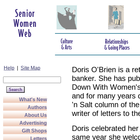
Help
|
Site Map
Doris O'Brien is a r
banker. She has pub
Down With Women's L
and for many years c
What's New
'n Salt column of the
Authors
writer of letters to th
About Us
Advertising
Doris celebrated her
Gift Shops
same year she welco
Letters