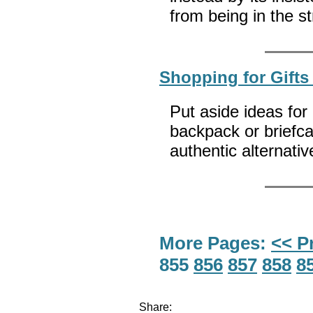
from being in the s
Shopping for Gifts
Put aside ideas for
backpack or briefca
authentic alternati
More Pages:
<< P
855
856
857
858
8
Share: