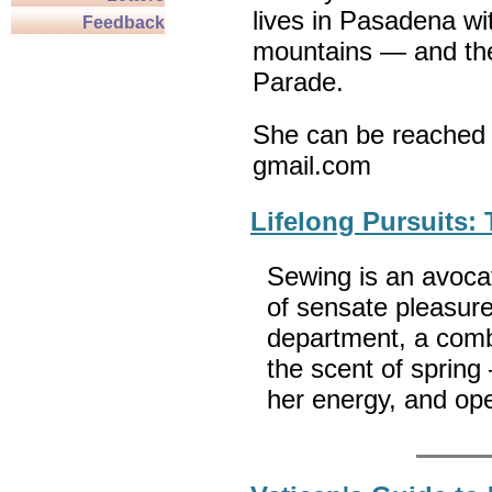
lives in Pasadena wi
Feedback
mountains — and th
Parade.
She can be reached 
gmail.com
Lifelong Pursuits:
Sewing is an avocat
of sensate pleasure
department, a combin
the scent of spring
her energy, and op