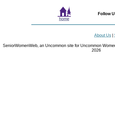
Follow U
home
About Us
|
SeniorWomenWeb, an Uncommon site for Uncommon Women 
2026