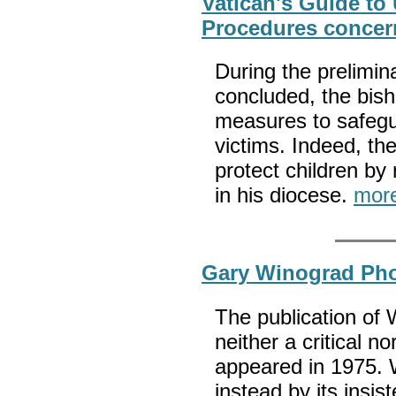
Vatican's Guide to
Procedures concer
During the prelimin
concluded, the bis
measures to safegu
victims. Indeed, th
protect children by r
in his diocese.
mor
Gary Winograd Pho
The publication of
neither a critical n
appeared in 1975. W
instead by its insis