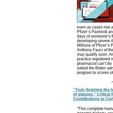
even as cases rise 
Pfizer’s Paxlovid an
days of someone’s fi
developing severe il
Millions of Pfizer’s
Anthony Fauci of the
may qualify soon. A
practice registered n
pharmacist can’t do 
asked the Biden admi
program to scores o
“Truly finishing the
of glasses.” Critica
Contributions to Cer
“This complete hum