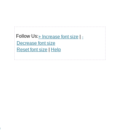
Follow Us:
+ Increase font size
|
-
Decrease font size
Reset font size
|
Help
f