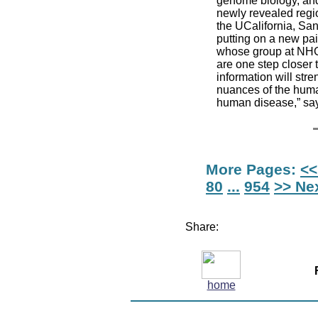
genome biology, and 
newly revealed regio
the UCalifornia, Sa
putting on a new pai
whose group at NHGR
are one step closer 
information will str
nuances of the huma
human disease,” say
More Pages:
<<
80
...
954
>> Ne
Share:
home