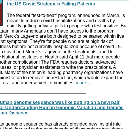
the US Covid Strategy Is Failing Patients
The federal “test-to-treat” program, announced in March, is
meant to reduce covid hospitalizations and deaths by
quickly getting antiviral pills to people who test positive. But
again, many Americans don’t have access to the program.
d Merck’s Lagevrio are both designed to be started within five
rst symptoms. They’re for people who are at high risk of
lness but are not currently hospitalized because of covid-19.
 Paxlovid and Merck’s Lagevrio for the treatments, and Dr.
 National Institutes of Health said April 11 that more people
nother complication: The FDA requires doctors, advanced
urses, or physician assistants to write the prescriptions. A
it. Many of the nation’s leading pharmacy organizations have
nistration to remove the restriction, which would expand the
f rural and underserved communities.
more »
 human genome sequence was like putting on a new pair
l for Understanding Human Genomic Variation and Genetic
tain Diseases
an genome sequence has already provided new insight into