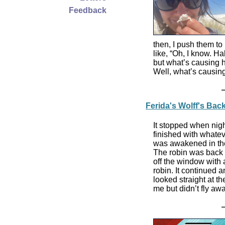
Feedback
then, I push them to
like, “Oh, I know. Hab
but what’s causing h
Well, what’s causing
Ferida's Wolff's Ba
It stopped when nigh
finished with whatev
was awakened in the
The robin was back at
off the window with 
robin. It continued 
looked straight at the 
me but didn’t fly aw