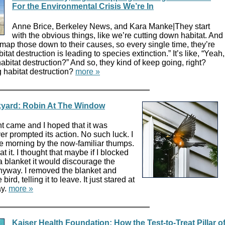
For the Environmental Crisis We’re In
Anne Brice, Berkeley News, and Kara Manke|They start
with the obvious things, like we’re cutting down habitat. And
 map those down to their causes, so every single time, they’re
itat destruction is leading to species extinction.” It’s like, “Yeah,
abitat destruction?” And so, they kind of keep going, right?
 habitat destruction?
more »
ckyard: Robin At The Window
t came and I hoped that it was
er prompted its action. No such luck. I
 morning by the now-familiar thumps.
 it. I thought that maybe if I blocked
a blanket it would discourage the
anyway. I removed the blanket and
bird, telling it to leave. It just stared at
ay.
more »
Kaiser Health Foundation: How the Test-to-Treat Pillar o