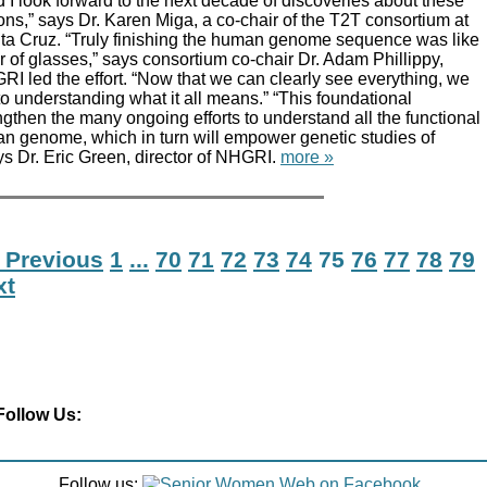
I look forward to the next decade of discoveries about these
ns,” says Dr. Karen Miga, a co-chair of the T2T consortium at
nta Cruz. “Truly finishing the human genome sequence was like
r of glasses,” says consortium co-chair Dr. Adam Phillippy,
I led the effort. “Now that we can clearly see everything, we
to understanding what it all means.” “This foundational
engthen the many ongoing efforts to understand all the functional
n genome, which in turn will empower genetic studies of
s Dr. Eric Green, director of NHGRI.
more »
 Previous
1
...
70
71
72
73
74
75
76
77
78
79
xt
Follow Us:
Follow us: