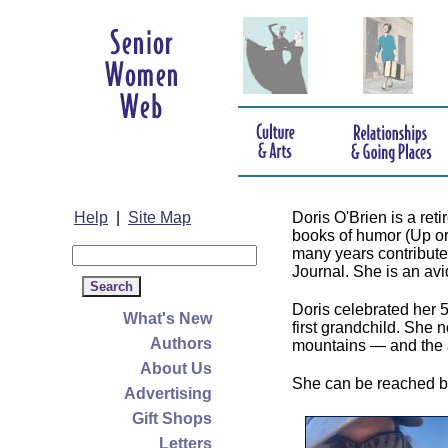
Help
|
Site Map
Doris O'Brien is a re
books of humor (Up o
many years contributed
Journal. She is an avid 
Doris celebrated her 
What's New
first grandchild. She 
Authors
mountains — and the 
About Us
She can be reached b
Advertising
Gift Shops
Letters