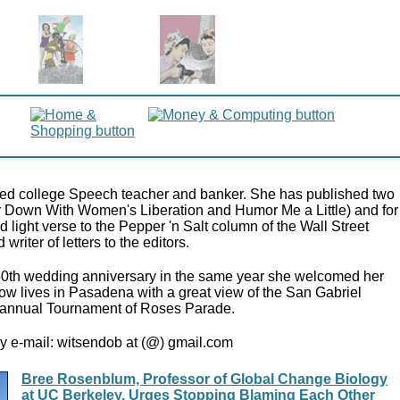
tired college Speech teacher and banker. She has published two
r Down With Women's Liberation and Humor Me a Little) and for
 light verse to the Pepper 'n Salt column of the Wall Street
writer of letters to the editors.
50th wedding anniversary in the same year she welcomed her
now lives in Pasadena with a great view of the San Gabriel
annual Tournament of Roses Parade.
y e-mail: witsendob at (@) gmail.com
Bree Rosenblum, Professor of Global Change Biology
at UC Berkeley, Urges Stopping Blaming Each Other