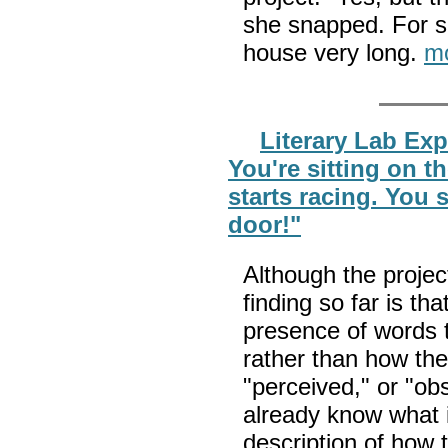
she snapped. For so
house very long.
m
Literary Lab Ex
You're sitting on t
starts racing. You 
door!"
Although the projec
finding so far is th
presence of words 
rather than how the
"perceived," or "ob
already know what i
description of how t