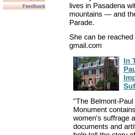
lives in Pasadena wi
Feedback
mountains — and th
Parade.
She can be reached 
gmail.com
In 
Pau
Im
Suf
"The Belmont-Paul 
Monument contains 
women's suffrage 
documents and arti
help tell the story