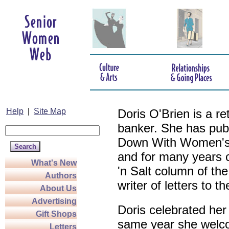
Help
|
Site Map
Doris O'Brien is a r
banker. She has pub
Down With Women's L
and for many years c
What's New
'n Salt column of the
Authors
writer of letters to th
About Us
Advertising
Doris celebrated her
Gift Shops
same year she welco
Letters