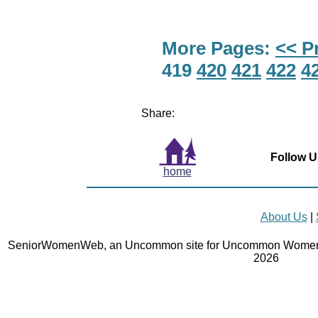
More Pages:
<< P
419
420
421
422
4
Share:
Follow U
home
About Us
|
SeniorWomenWeb, an Uncommon site for Uncommon Women 
2026