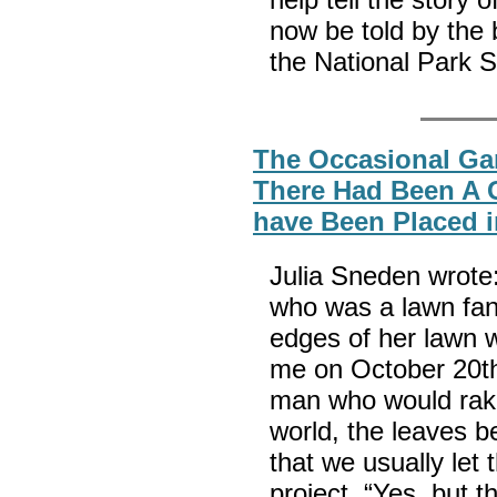
now be told by the 
the National Park S
The Occasional Gar
There Had Been A 
have Been Placed 
Julia Sneden wrote
who was a lawn fana
edges of her lawn w
me on October 20th
man who would rake 
world, the leaves be
that we usually let 
project. “Yes, but 