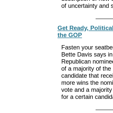
of uncertainty and
Get Ready, Politica
the GOP
Fasten your seatbel
Bette Davis says i
Republican nominee
of a majority of th
candidate that rece
more wins the nomi
vote and a majority
for a certain candi