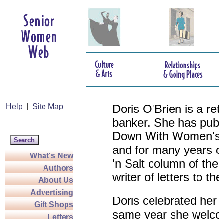
Help
|
Site Map
Doris O'Brien is a r
banker. She has pub
Down With Women's L
and for many years c
What's New
'n Salt column of the
Authors
writer of letters to th
About Us
Advertising
Doris celebrated her
Gift Shops
same year she welco
Letters