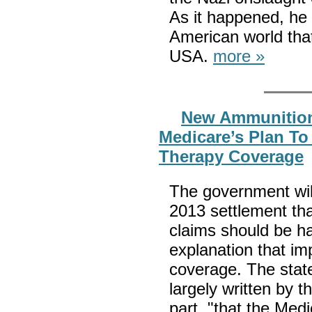
As it happened, he 
American world that
USA.
more »
New Ammunition
Medicare’s Plan T
Therapy Coverage
The government wil
2013 settlement tha
claims should be ha
explanation that imp
coverage. The stat
largely written by t
part, "that the Medi