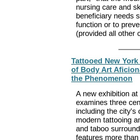
nursing care and sk
beneficiary needs sk
function or to preve
(provided all other 
Tattooed New York
of Body Art Aficion
the Phenomenon
A new exhibition at
examines three cent
including the city's
modern tattooing a
and taboo surround
features more than 