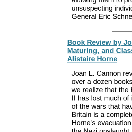
unsuspecting indivi
General Eric Schn
Book Review by Jo
Maturing, and Clas
Alistaire Horne
Joan L. Cannon revi
over a dozen books 
we realize that the
II has lost much of
of the wars that ha
Britain is a complet
Horne's evacuation
the Nazi onslaught