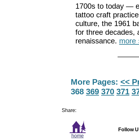
1700s to today — e
tattoo craft practic
culture, the 1961 b
for three decades, 
renaissance.
more 
More Pages:
<< P
368
369
370
371
3
Share:
Follow U
home