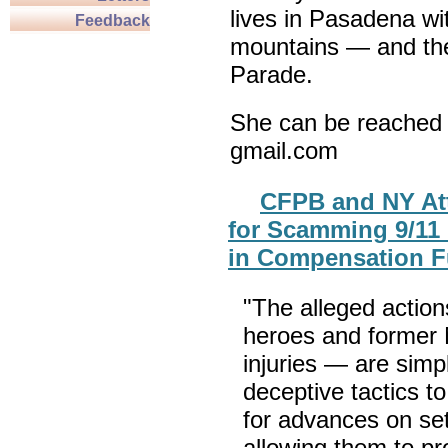
lives in Pasadena wi
Feedback
mountains — and th
Parade.
She can be reached 
gmail.com
CFPB and NY At
for Scamming 9/11 
in Compensation 
"The alleged acti
heroes and former 
injuries — are sim
deceptive tactics to
for advances on se
allowing them to pro