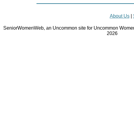
About Us
|
SeniorWomenWeb, an Uncommon site for Uncommon Women 
2026