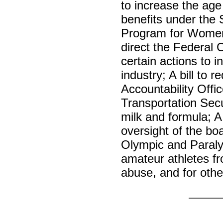
to increase the age o
benefits under the 
Program for Women, 
direct the Federal
certain actions to i
industry; A bill to
Accountability Offic
Transportation Secu
milk and formula; A 
oversight of the boa
Olympic and Paraly
amateur athletes fr
abuse, and for oth