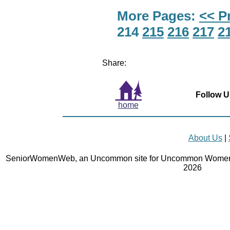
More Pages:
<< P
214
215
216
217
2
Share:
Follow U
home
About Us
|
SeniorWomenWeb, an Uncommon site for Uncommon Women 
2026