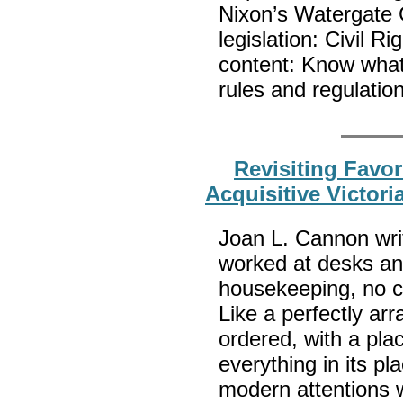
Nixon’s Watergate 
legislation: Civil 
content: Know wha
rules and regulatio
Revisiting Favor
Acquisitive Victori
Joan L. Cannon writ
worked at desks a
housekeeping, no chi
Like a perfectly ar
ordered, with a pla
everything in its p
modern attentions w