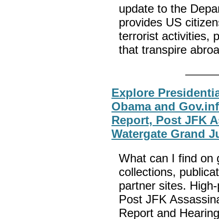
update to the Depa
provides US citizen
terrorist activities,
that transpire abro
Explore Presidenti
Obama and Gov.inf
Report, Post JFK A
Watergate Grand J
What can I find on g
collections, publica
partner sites. High-
Post JFK Assassin
Report and Hearings