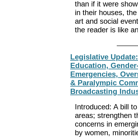
than if it were sho
in their houses, th
art and social even
the reader is like
Legislative Update
Education, Gender
Emergencies, Overs
& Paralympic Commi
Broadcasting Indus
Introduced: A bill t
areas; strengthen 
concerns in emergi
by women, minorities