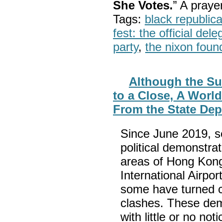
She Votes.
” A pray
Tags:
black republic
fest: the official del
party
,
the nixon foun
Although the Su
to a Close, A World
From the State De
Since June 2019, se
political demonstra
areas of Hong Kong
International Airpo
some have turned co
clashes. These dem
with little or no not