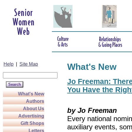
Help
|
Site Map
What's New
Jo Freeman: There’
You Have the Righ
What's New
Authors
About Us
by Jo Freeman
Advertising
Every national nomin
Gift Shops
auxiliary events, so
Letters