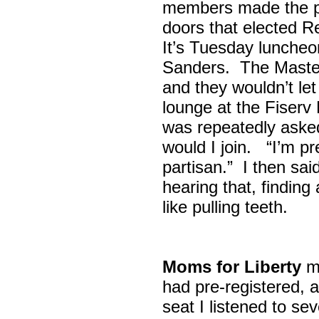
members made the p
doors that elected R
It’s Tuesday lunche
Sanders. The Maste
and they wouldn’t let
lounge at the Fiser
was repeatedly asked
would I join. “I’m pre
partisan.” I then sa
hearing that, finding
like pulling teeth.
Moms for Liberty
me
had pre-registered, a
seat I listened to sev