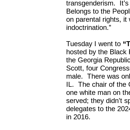
transgenderism. It
Belongs to the Peop
on parental rights,
indoctrination.”
Tuesday I went to
“
hosted by the Black
the Georgia Republi
Scott, four Congress
male. There was onl
IL. The chair of the
one white man on th
served; they didn’t 
delegates to the 202
in 2016.