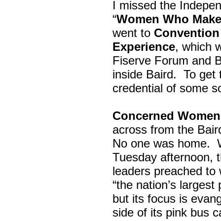
I missed the Indepe
“
Women Who Make 
went to
Convention 
Experience
, which w
Fiserve Forum and B
inside Baird. To get
credential of some s
Concerned Women 
across from the Bai
No one was home.
Tuesday afternoon, th
leaders preached to 
“the nation’s largest
but its focus is evan
side of its pink bus 