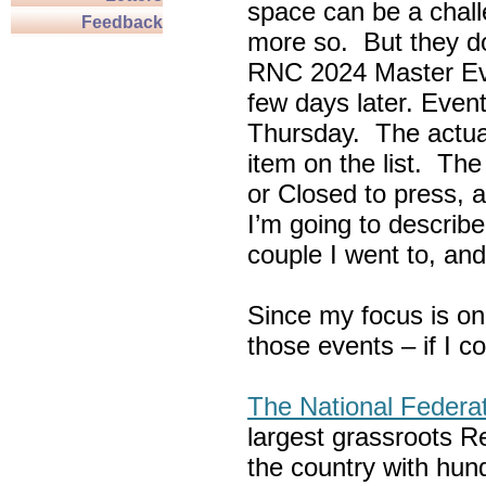
space can be a chall
Feedback
more so. But they do
RNC 2024 Master Ev
few days later. Eve
Thursday. The actua
item on the list. Th
or Closed to press, 
I’m going to describe
couple I went to, an
Since my focus is on
those events – if I c
The National Federa
largest grassroots R
the country with hun