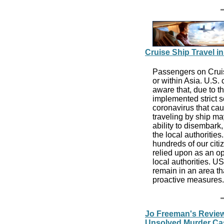
Cruise Ship Travel in
Passengers on Cruise
or within Asia. U.S.
aware that, due to t
implemented strict s
coronavirus that ca
traveling by ship may
ability to disembar
the local authoriti
hundreds of our citi
relied upon as an op
local authorities. U
remain in an area th
proactive measures
Jo Freeman's Review
Unsolved Murder Case