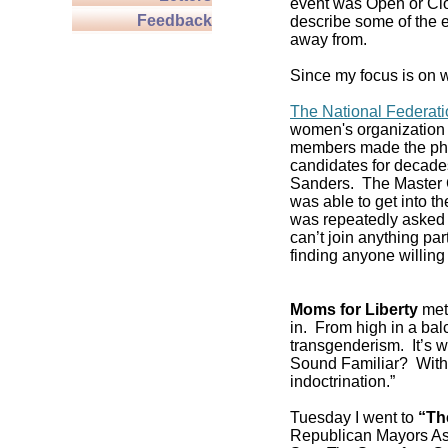
event was Open or Clos
Feedback
describe some of the e
away from.
Since my focus is on w
The National Federat
women's organization 
members made the pho
candidates for decade
Sanders. The Master C
was able to get into 
was repeatedly asked if
can’t join anything pa
finding anyone willing 
Moms for Liberty
met 
in. From high in a balc
transgenderism. It’s
Sound Familiar? With 
indoctrination.”
Tuesday I went to
“Th
Republican Mayors As