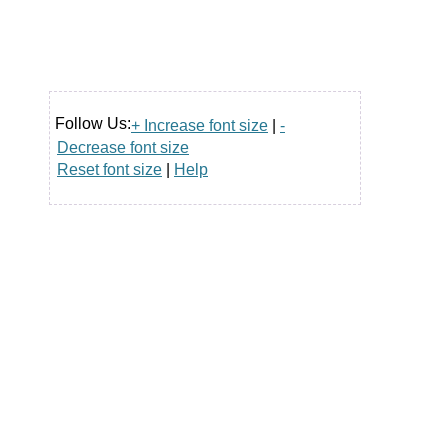
Follow Us:
+ Increase font size
|
-
Decrease font size
Reset font size
|
Help