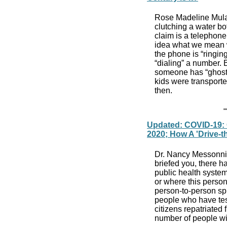
Rose Madeline Mula
clutching a water bot
claim is a telephone
idea what we mean w
the phone is “ringin
“dialing” a number.
someone has “ghosted
kids were transporte
th
Updated: COVID-19: C
2020; How A 'Drive-t
Dr. Nancy Messonnier
briefed you, there 
public health system
or where this perso
person-to-person sp
people who have tes
citizens repatriated
number of people wi