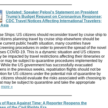
Updated: Speaker Pelosi's Statement on President
Trump’s Budget Request on Coronavirus Response;
CDC Travel Notices Affecting International Travelers;
 Asia
 Ships: US citizens should reconsider travel by cruise ship to
 citizens planning travel by cruise ship elsewhere should be
he current public health situation, many countries have
creening procedures in order to prevent the spread of the novel
uses COVID-19. This is a dynamic situation and US citizens
 be impacted by travel restrictions affecting their itineraries or
k, or may be subject to quarantine procedures implemented by
es. While the US government has successfully evacuated
zens in the previous weeks, repatriation flights should not be
tion for US citizens under the potential risk of quarantine by
S citizens should evaluate the risks associated with choosing to
at may be subject to quarantine and take the appropriate
.
more »
 of Race Against Time; A Reporter Reopens the
s of the Civil Rights Era