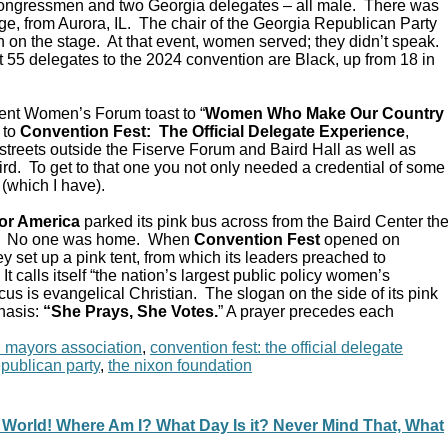
Congressmen and two Georgia delegates – all male. There was
e, from Aurora, IL. The chair of the Georgia Republican Party
 on the stage. At that event, women served; they didn’t speak.
 55 delegates to the 2024 convention are Black, up from 18 in
ent Women’s Forum toast to “
Women Who Make Our Country
 to
Convention Fest: The Official Delegate Experience
,
streets outside the Fiserve Forum and Baird Hall as well as
d. To get to that one you not only needed a credential of some
 (which I have).
or America
parked its pink bus across from the Baird Center th
C. No one was home. When
Convention Fest
opened on
y set up a pink tent, from which its leaders preached to
 calls itself “the nation’s largest public policy women’s
ocus is evangelical Christian. The slogan on the side of its pink
hasis:
“She Prays, She Votes.
” A prayer precedes each
n mayors association
,
convention fest: the official delegate
epublican party
,
the nixon foundation
 World! Where Am I? What Day Is it? Never Mind That, What