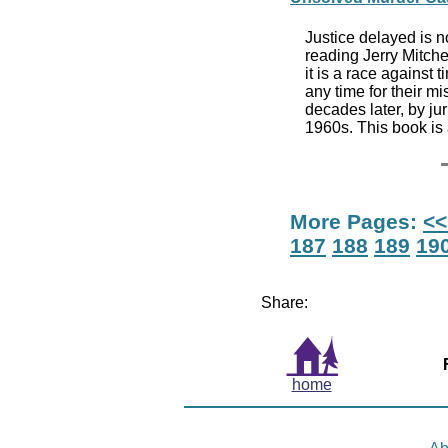
Justice delayed is n
reading Jerry Mitchell
it is a race against
any time for their m
decades later, by jur
1960s. This book is 
More Pages:
<<
187
188
189
19
Share:
home