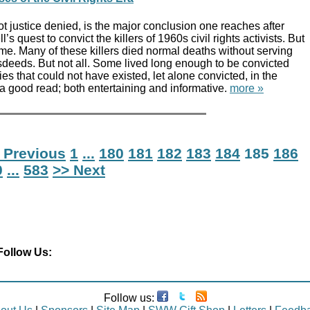
ot justice denied, is the major conclusion one reaches after
’s quest to convict the killers of 1960s civil rights activists. But
 time. Many of these killers died normal deaths without serving
isdeeds. But not all. Some lived long enough to be convicted
ies that could not have existed, let alone convicted, in the
a good read; both entertaining and informative.
more »
 Previous
1
...
180
181
182
183
184
185
186
0
...
583
>> Next
Follow Us:
Follow us: