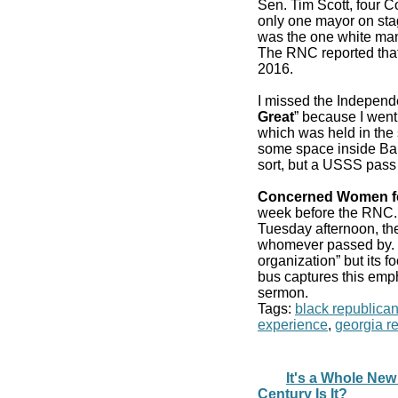
Sen. Tim Scott, four 
only one mayor on stag
was the one white man
The RNC reported that
2016.
I missed the Independ
Great
” because I went
which was held in the 
some space inside Bair
sort, but a USSS pass
Concerned Women f
week before the RN
Tuesday afternoon, the
whomever passed by. It
organization” but its f
bus captures this emp
sermon.
Tags:
black republica
experience
,
georgia r
It's a Whole New
Century Is It?