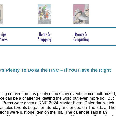
s Plenty To Do at the RNC – If You Have the Right
ing convention has plenty of auxiliary events, some authorized,
ce can be a challenge; getting the word out even more so. But
.
Press were given a RNC 2024 Master Event Calendar, which
ys later. Events began on Sunday and ended on Thursday. The
ions were just one item on the list. The calendar said if an