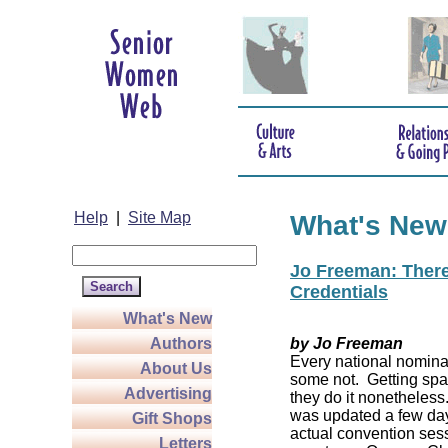
Help
|
Site Map
What's New
Jo Freeman: There’
Credentials
What's New
Authors
by Jo Freeman
Every national nominat
About Us
some not. Getting spa
Advertising
they do it nonetheless
was updated a few da
Gift Shops
actual convention sess
Letters