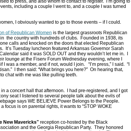
ed to press, and also whom to contact to register. I’m going to
vents, including a couple I went to, and a couple I was turned
omen, I obviously wanted to go to those events – if I could.
ion of Republican Women
is the largest grassroots Republican
in the country with hundreds of clubs. Founded in 1938, its
ne calls and knocked on the doors that elected Republican
s. It’s Tuesday luncheon featured Arkansas Governor Sarah
alendar said it was SOLD OUT and they wouldn’t let me in. I
their lounge at the Fiserv Forum Wednesday evening, where I
 I was a member, and if not, would I join. “I’m press,” I said. “I
rtisan.” I then said: “What brings you here?” On hearing that,
to chat with me was like pulling teeth.
in a concert hall that afternoon. I had pre-registered, and I got
ony seat I listened to several people talk about the evils of
 webpage says WE BELIEVE Power Belongs to the People.
a focus is on parental rights, it wants to “STOP WOKE
e New Mavericks”
reception co-hosted by the Black
sociation and the Georgia Republican Party. They honored