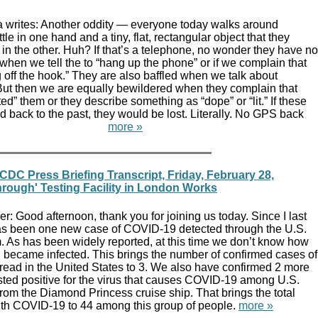
 writes: Another oddity — everyone today walks around
tle in one hand and a tiny, flat, rectangular object that they
 in the other. Huh? If that’s a telephone, no wonder they have no
hen we tell the to “hang up the phone” or if we complain that
g off the hook.” They are also baffled when we talk about
 But then we are equally bewildered when they complain that
” them or they describe something as “dope” or “lit.” If these
d back to the past, they would be lost. Literally. No GPS back
en.
more »
DC Press Briefing Transcript, Friday, February 28,
hrough' Testing Facility in London Works
: Good afternoon, thank you for joining us today. Since I last
has been one new case of COVID-19 detected through the U.S.
. As has been widely reported, at this time we don’t know how
n became infected. This brings the number of confirmed cases of
read in the United States to 3. We also have confirmed 2 more
ted positive for the virus that causes COVID-19 among U.S.
 from the Diamond Princess cruise ship. That brings the total
th COVID-19 to 44 among this group of people.
more »