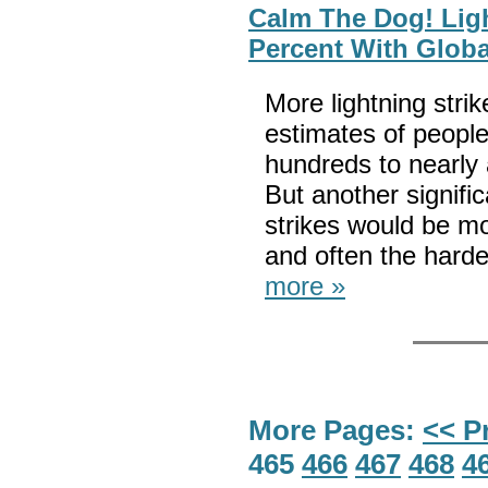
Calm The Dog! Ligh
Percent With Glob
More lightning str
estimates of people
hundreds to nearly 
But another signific
strikes would be mor
and often the hardes
more »
More Pages:
<< P
465
466
467
468
4