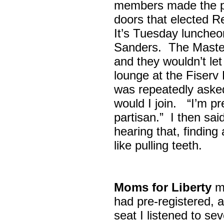
members made the p
doors that elected R
It’s Tuesday lunche
Sanders. The Maste
and they wouldn’t let
lounge at the Fiser
was repeatedly asked
would I join. “I’m pre
partisan.” I then sa
hearing that, finding
like pulling teeth.
Moms for Liberty
me
had pre-registered, a
seat I listened to sev