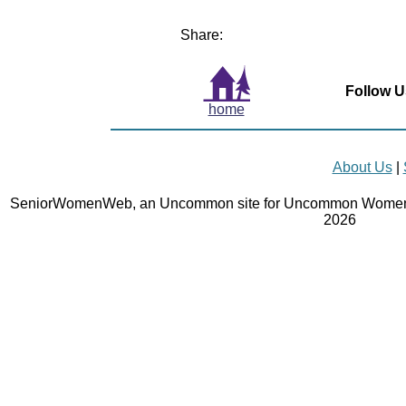
Share:
Follow U
home
About Us
|
SeniorWomenWeb, an Uncommon site for Uncommon Women 
2026