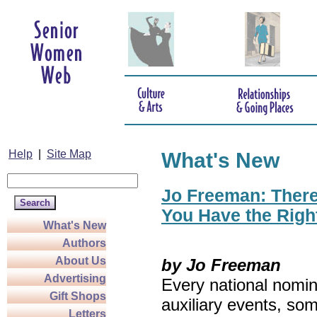
Help
|
Site Map
What's New
Jo Freeman: There’
You Have the Righ
What's New
Authors
About Us
by Jo Freeman
Advertising
Every national nomin
Gift Shops
auxiliary events, so
Letters