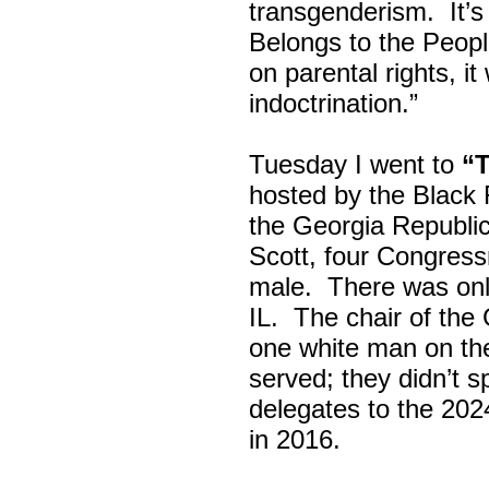
transgenderism. It
Belongs to the Peop
on parental rights,
indoctrination.”
Tuesday I went to
“
hosted by the Black
the Georgia Republi
Scott, four Congress
male. There was onl
IL. The chair of the
one white man on th
served; they didn’t 
delegates to the 202
in 2016.