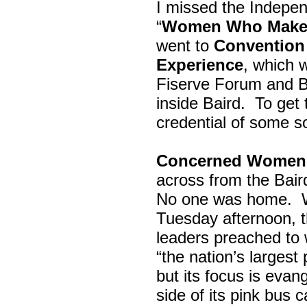
I missed the Indepe
“
Women Who Make 
went to
Convention 
Experience
, which w
Fiserve Forum and B
inside Baird. To get
credential of some s
Concerned Women 
across from the Bai
No one was home.
Tuesday afternoon, th
leaders preached to 
“the nation’s largest
but its focus is evan
side of its pink bus 