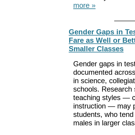
more »
Gender Gaps in Te
Fare as Well or Be
Smaller Classes
Gender gaps in tes
documented across 
in science, collegi
schools. Research 
teaching styles — c
instruction — may 
students, who tend 
males in larger cla