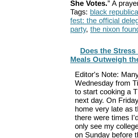
She Votes.
” A pray
Tags:
black republic
fest: the official del
party
,
the nixon foun
Does the Stress
Meals Outweigh th
Editor's Note: Man
Wednesday from Ti
to start cooking a 
next day. On Friday
home very late as 
there were times I
only see my college
on Sunday before t