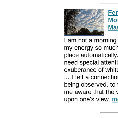
Fer
Mor
Mas
I am not a morning 
my energy so much 
place automatically
need special atten
exuberance of whit
... I felt a connect
being observed, to 
me aware that the w
upon one's view.
m