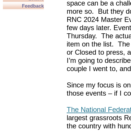
space can be a chall
Feedback
more so. But they do
RNC 2024 Master Ev
few days later. Eve
Thursday. The actua
item on the list. Th
or Closed to press, 
I’m going to describe
couple I went to, an
Since my focus is on
those events – if I c
The National Federa
largest grassroots R
the country with hun