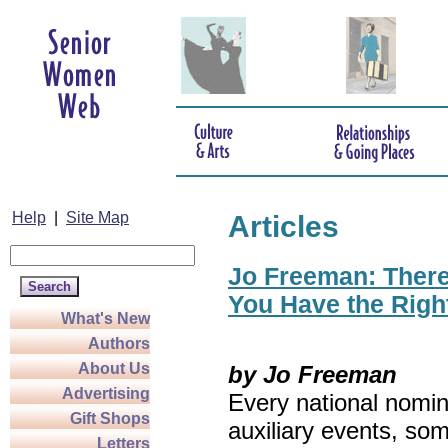
Help
|
Site Map
Articles
Jo Freeman: There’
You Have the Righ
What's New
Authors
About Us
by Jo Freeman
Advertising
Every national nomin
Gift Shops
auxiliary events, so
Letters