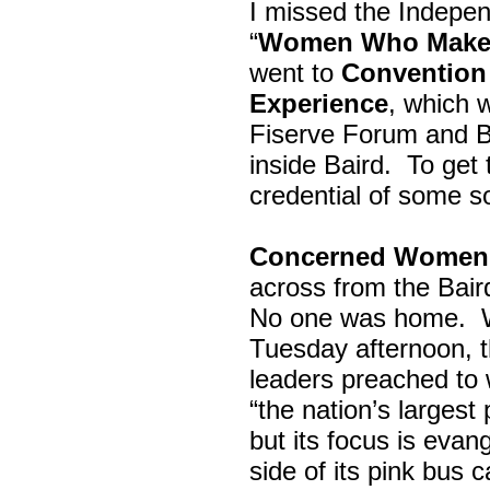
I missed the Indepe
“
Women Who Make 
went to
Convention 
Experience
, which w
Fiserve Forum and B
inside Baird. To get
credential of some s
Concerned Women 
across from the Bai
No one was home.
Tuesday afternoon, th
leaders preached to 
“the nation’s largest
but its focus is evan
side of its pink bus 