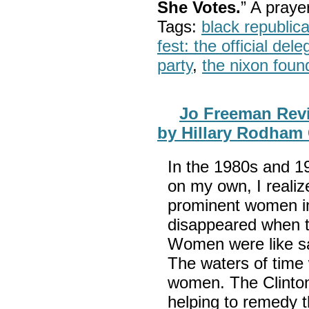
She Votes.
” A pray
Tags:
black republic
fest: the official del
party
,
the nixon foun
Jo Freeman Rev
by Hillary Rodham 
In the 1980s and 1
on my own, I realiz
prominent women in
disappeared when t
Women were like sa
The waters of time
women. The Clinto
helping to remedy th