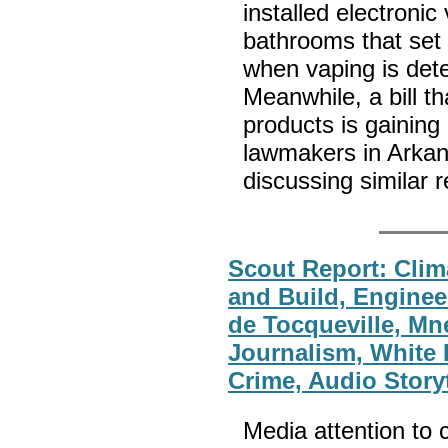
installed electronic
bathrooms that set 
when vaping is dete
Meanwhile, a bill t
products is gainin
lawmakers in Arka
discussing similar r
Scout Report: Clim
and Build, Enginee
de Tocqueville, M
Journalism, White 
Crime, Audio Storyt
Media attention to