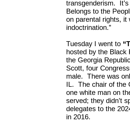
transgenderism. It
Belongs to the Peop
on parental rights,
indoctrination.”
Tuesday I went to
“
hosted by the Black
the Georgia Republi
Scott, four Congress
male. There was onl
IL. The chair of the
one white man on th
served; they didn’t 
delegates to the 202
in 2016.