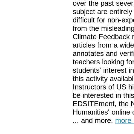
over the past severa
subject are entirel
difficult for non-ex
from the misleading
Climate Feedback r
articles from a wide
annotates and verif
teachers looking for
students' interest 
this activity avail
Instructors of US hi
be interested in thi
EDSITEment, the N
Humanities' online 
... and more.
more 