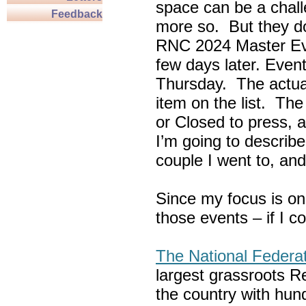
space can be a chall
Feedback
more so. But they do
RNC 2024 Master Ev
few days later. Eve
Thursday. The actua
item on the list. Th
or Closed to press, 
I’m going to describe
couple I went to, an
Since my focus is on
those events – if I c
The National Federa
largest grassroots R
the country with hun