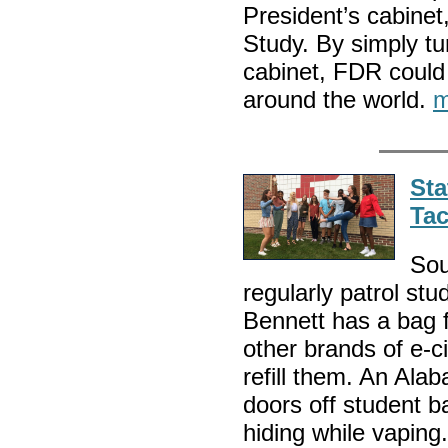
President’s cabinet
Study. By simply tu
cabinet, FDR could 
around the world.
m
Sta
Tac
Sou
regularly patrol st
Bennett has a bag f
other brands of e-ci
refill them. An Ala
doors off student b
hiding while vapin