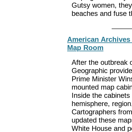
Gutsy women, they 
beaches and fuse th
American Archives
Map Room
After the outbreak 
Geographic provide
Prime Minister Wins
mounted map cabine
Inside the cabinets
hemisphere, region,
Cartographers from
updated these maps
White House and per