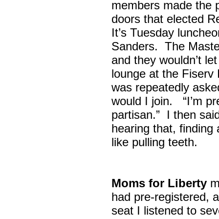
members made the p
doors that elected R
It’s Tuesday lunche
Sanders. The Maste
and they wouldn’t let
lounge at the Fiser
was repeatedly asked
would I join. “I’m pre
partisan.” I then sa
hearing that, finding
like pulling teeth.
Moms for Liberty
me
had pre-registered, a
seat I listened to sev