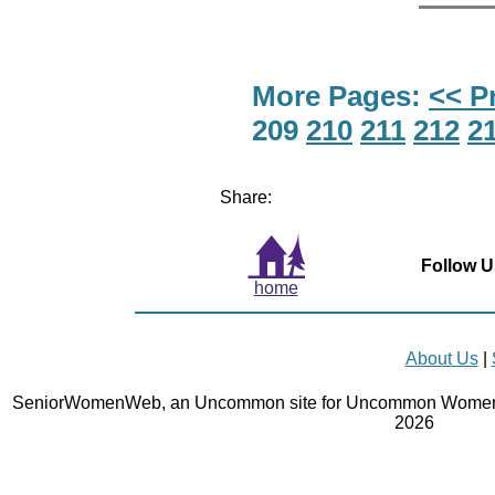
More Pages:
<< P
209
210
211
212
2
Share:
Follow U
home
About Us
|
SeniorWomenWeb, an Uncommon site for Uncommon Women 
2026