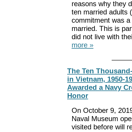
reasons why they de
ten married adults
commitment was a ma
married. This is pa
did not live with th
more »
The Ten Thousand-
in Vietnam, 1950-1
Awarded a Navy Cr
Honor
On October 9, 2019
Naval Museum open
visited before will 