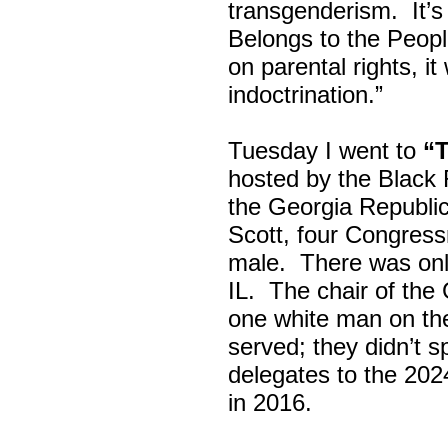
transgenderism. It
Belongs to the Peop
on parental rights,
indoctrination.”
Tuesday I went to
“
hosted by the Black
the Georgia Republi
Scott, four Congress
male. There was onl
IL. The chair of the
one white man on th
served; they didn’t 
delegates to the 202
in 2016.