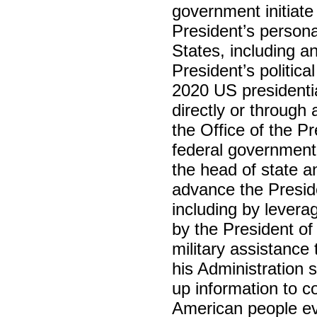
government initiate 
President’s personal
States, including an
President’s politica
2020 US presidentia
directly or through
the Office of the P
federal government
the head of state 
advance the Presiden
including by levera
by the President of
military assistance
his Administration 
up information to 
American people ev