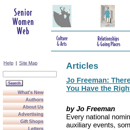
Help
|
Site Map
Articles
Jo Freeman: There’
You Have the Righ
What's New
Authors
About Us
by Jo Freeman
Advertising
Every national nomin
Gift Shops
auxiliary events, so
Letters