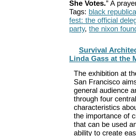
She Votes.
” A pray
Tags:
black republic
fest: the official del
party
,
the nixon foun
Survival Archite
Linda Gass at the 
The exhibition at t
San Francisco aims
general audience a
through four centra
characteristics abou
the importance of c
that can be used an
ability to create e