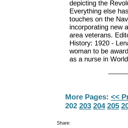
depicting the Revol
Everything else ha
touches on the Nav
incorporating new ar
area veterans. Edi
History: 1920 - Len
woman to be awarde
as a nurse in Worl
More Pages:
<< P
202
203
204
205
2
Share: