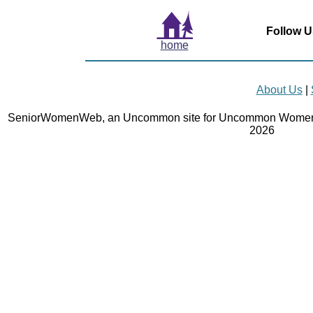
Follow U
home
About Us
|
SeniorWomenWeb, an Uncommon site for Uncommon Women 
2026