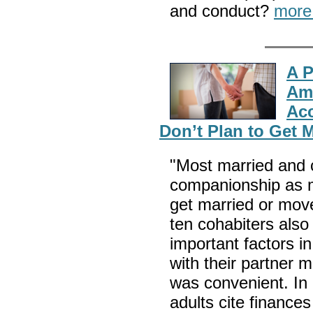
and conduct?
more
A P
Ame
Acc
Don’t Plan to Get 
"Most married and c
companionship as m
get married or move
ten cohabiters als
important factors i
with their partner 
was convenient. In
adults cite financ