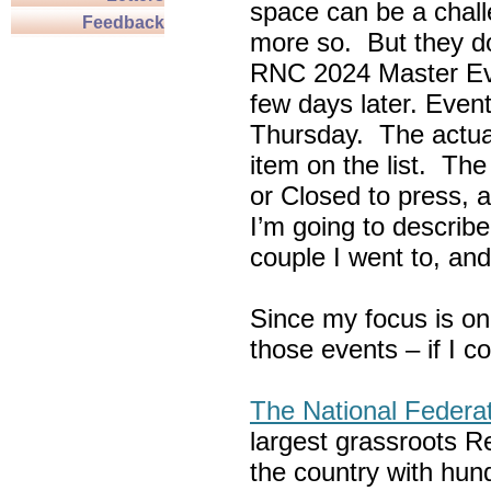
space can be a chall
Feedback
more so. But they do
RNC 2024 Master Ev
few days later. Eve
Thursday. The actua
item on the list. Th
or Closed to press, 
I’m going to describe
couple I went to, an
Since my focus is on
those events – if I c
The National Federa
largest grassroots R
the country with hun