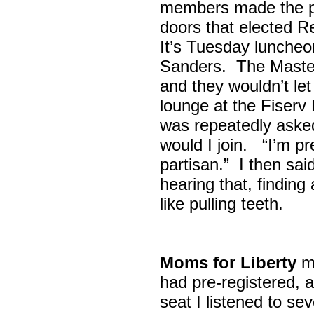
members made the p
doors that elected R
It’s Tuesday lunche
Sanders. The Maste
and they wouldn’t let
lounge at the Fiser
was repeatedly asked
would I join. “I’m pre
partisan.” I then sa
hearing that, finding
like pulling teeth.
Moms for Liberty
me
had pre-registered, a
seat I listened to sev