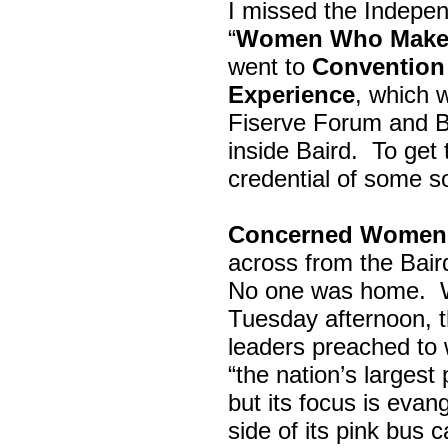
I missed the Indepe
“
Women Who Make 
went to
Convention 
Experience
, which w
Fiserve Forum and B
inside Baird. To get
credential of some s
Concerned Women 
across from the Bai
No one was home.
Tuesday afternoon, th
leaders preached to 
“the nation’s largest
but its focus is evan
side of its pink bus 