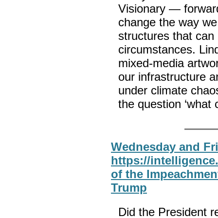
Visionary — forward
change the way we 
structures that ca
circumstances. Lind
mixed-media artwo
our infrastructure a
under climate chaos
the question ‘what 
Wednesday and Fri
https://intelligenc
of the Impeachment
Trump
Did the President r