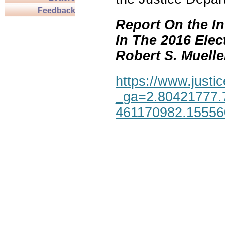
Feedback
Report On the In
In The 2016 Elec
Robert S. Mueller,
https://www.justic
_ga=2.80421777.
461170982.1555