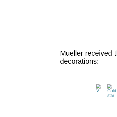
Mueller received t
decorations: