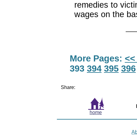
remedies to victi
wages on the bas
More Pages:
<<
393
394
395
396
Share:
home
Ab