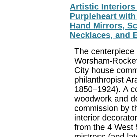
Artistic Interio
Purpleheart with
Hand Mirrors, S
Necklaces, and 
The centerpiece o
Worsham-Rockefe
City house commi
philanthropist A
1850–1924). A co
woodwork and deco
commission by t
interior decorat
from the 4 West 
mistress (and lat