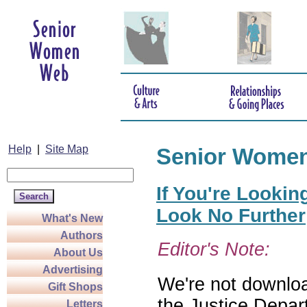
Help
|
Site Map
Senior Wome
If You're Lookin
Look No Further
What's New
Authors
Editor's Note:
About Us
Advertising
We're not download
Gift Shops
the Justice Depar
Letters