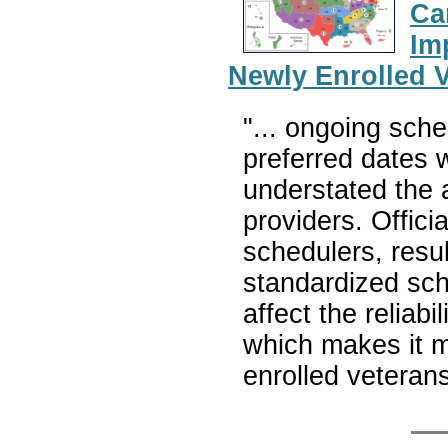
Ca
Im
Newly Enrolled 
"... ongoing sche
preferred dates 
understated the 
providers. Offici
schedulers, resu
standardized sch
affect the reliabi
which makes it mo
enrolled veteran