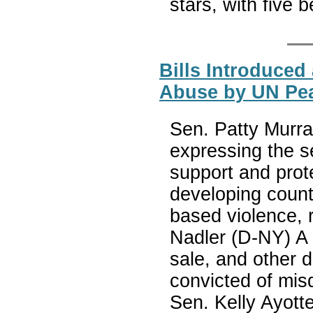
stars, with five 
Bills Introduced
Abuse by UN Pea
Sen. Patty Murra
expressing the s
support and prot
developing count
based violence, r
Nadler (D-NY) A b
sale, and other d
convicted of mis
Sen. Kelly Ayotte