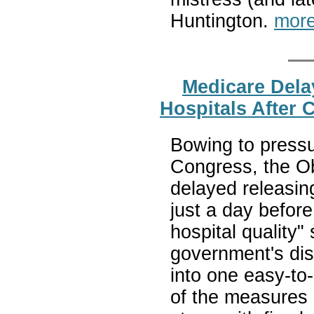
Huntington.
more
Medicare Dela
Hospitals After 
Bowing to pressu
Congress, the O
delayed releasing
just a day before
hospital quality"
government's dis
into one easy-to-
of the measures d