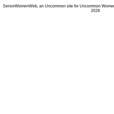
SeniorWomenWeb, an Uncommon site for Uncommon Women 
2026