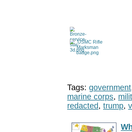
Tags:
government
marine corps
,
mil
redacted
,
trump
,
v
Wh