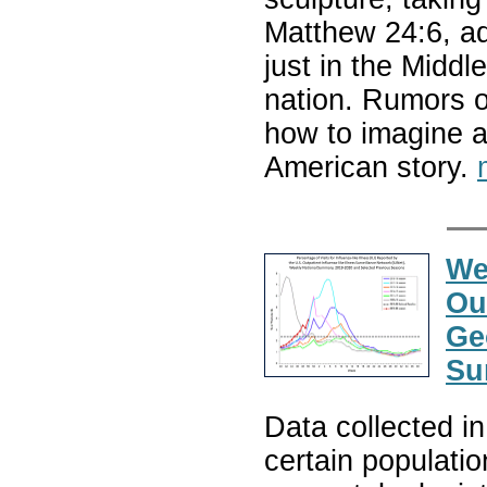
Matthew 24:6, ad
just in the Middl
nation. Rumors o
how to imagine a
American story.
We
Ou
Ge
Su
Data collected i
certain populatio