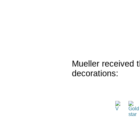
Mueller received t
decorations: