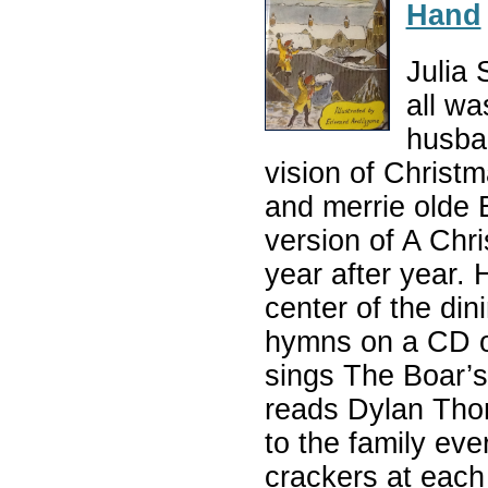
Hand
Julia 
all wa
husban
vision of Christ
and merrie olde 
version of A Chri
year after year.
center of the din
hymns on a CD o
sings The Boar’s 
reads Dylan Thom
to the family ev
crackers at each