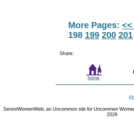
More Pages:
<<
198
199
200
201
Share:
home
Ab
SeniorWomenWeb, an Uncommon site for Uncommon Women 
2026