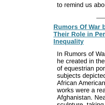
to remind us ab
Rumors Of War 
Their Role in Pe
Inequality
In Rumors of War
he created in the
of equestrian por
subjects depicted
African American 
works were a reac
Afghanistan. Nea
sculpture, taking