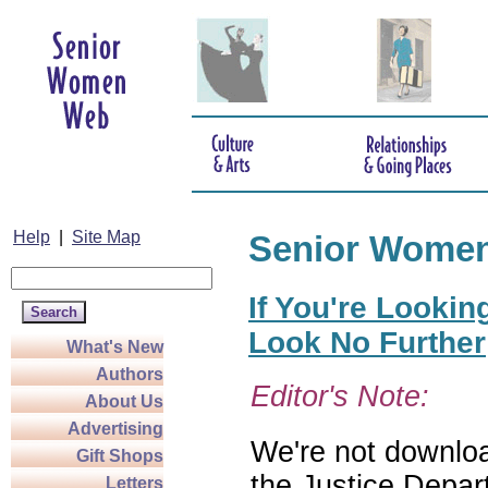
Help
|
Site Map
Senior Wome
If You're Lookin
Look No Further
What's New
Authors
Editor's Note:
About Us
Advertising
We're not download
Gift Shops
the Justice Depar
Letters