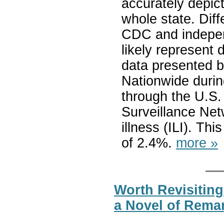
accurately depict 
whole state. Dif
CDC and indepen
likely represent 
data presented b
Nationwide durin
through the U.S. 
Surveillance Netw
illness (ILI). Th
of 2.4%.
more »
Worth Revisiting
a Novel of Rema