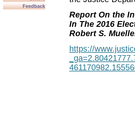
Feedback
Report On the In
In The 2016 Elec
Robert S. Mueller,
https://www.justic
_ga=2.80421777.
461170982.1555