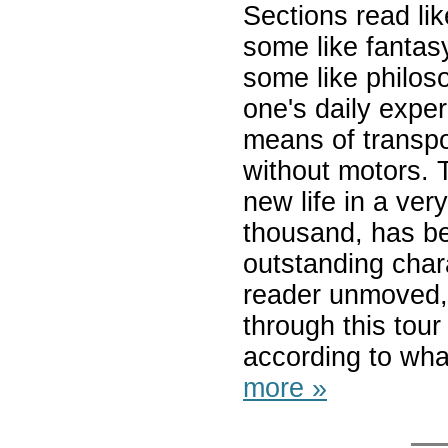
Sections read li
some like fantas
some like philos
one's daily expe
means of transpo
without motors. 
new life in a ver
thousand, has b
outstanding charac
reader unmoved,
through this tour
according to wha
more »