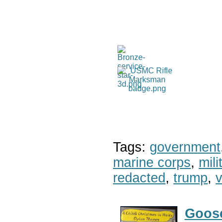
Tags:
government
marine corps
,
mil
redacted
,
trump
,
v
Goose