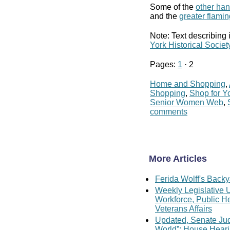
Some of the
other ha
and the
greater flami
Note: Text describing 
York Historical Societ
Pages:
1
· 2
Home and Shopping
,
Shopping
,
Shop for Yo
Senior Women Web
,
comments
More Articles
Ferida Wolff's Backy
Weekly Legislative U
Workforce, Public H
Veterans Affairs
Updated, Senate Judi
World”; House Hear