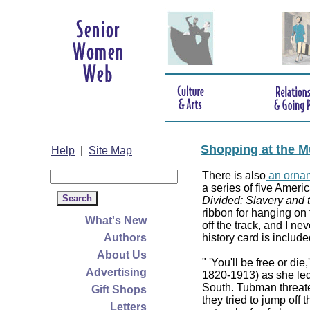
Shopping at the M
Help
|
Site Map
There is also
an ornam
a series of five Americ
Divided: Slavery and 
ribbon for hanging on 
What's New
off the track, and I ne
Authors
history card is include
About Us
" 'You'll be free or di
Advertising
1820-1913) as she led
South. Tubman threaten
Gift Shops
they tried to jump off
Letters