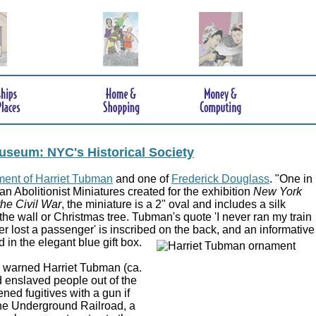
useum: NYC's Historical Society
ent of Harriet Tubman
and one of
Frederick Douglass
. "One in
an Abolitionist Miniatures created for the exhibition
New York
the Civil War
, the miniature is a 2" oval and includes a silk
the wall or Christmas tree. Tubman's quote 'I never ran my train
ver lost a passenger' is inscribed on the back, and an informative
d in the elegant blue gift box.
e,' warned Harriet Tubman (ca.
 enslaved people out of the
ed fugitives with a gun if
 the Underground Railroad, a