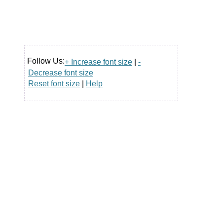
Follow Us:
+ Increase font size
|
-
Decrease font size
Reset font size
|
Help