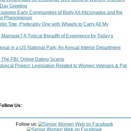
 Day Greeting
xplores Early Communities of Body Art Aficionados and the
 the Phenomenon
lo Tote, Preferably One with Wheels to Carry All My
n Marriage? A Typical Breadth of Experience by Today’s
osal in a US National Park; An Annual Interior Department
 The FBI: Online Dating Scams
orical Project, Legislation Related to Women Veterans & Pat
Follow Us:
Follow us: