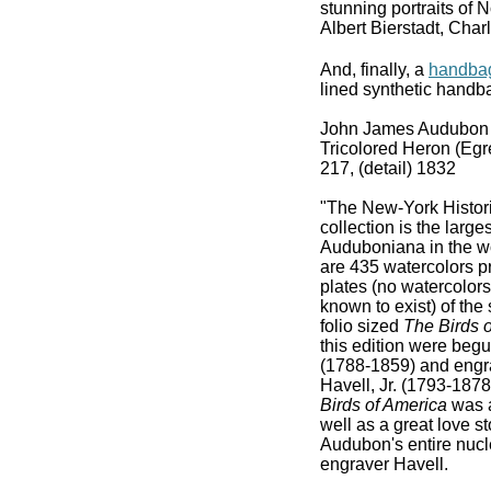
stunning portraits of 
Albert Bierstadt, Cha
And, finally, a
handbag 
lined synthetic handba
John James Audubon 
Tricolored Heron (Egret
217, (detail) 1832
"The New-York Histor
collection is the large
Auduboniana in the wo
are 435 watercolors pr
plates (no watercolors
known to exist) of th
folio sized
The Birds 
this edition were beg
(1788-1859) and engr
Havell, Jr. (1793-187
Birds of America
was a
well as a great love st
Audubon's entire nucle
engraver Havell.