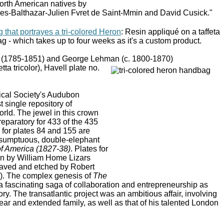
North American natives by
rles-Balthazar-Julien Fvret de Saint-Mmin and David Cusick."
that portrayes a tri-colored Heron
: Resin appliqué on a taffeta
g - which takes up to four weeks as it's a custom product.
(1785-1851) and George Lehman (c. 1800-1870)
ta tricolor), Havell plate no.
ical Society's Audubon
st single repository of
rld. The jewel in this crown
eparatory for 433 of the 435
 for plates 84 and 155 are
e sumptuous, double-elephant
of America (1827-38)
. Plates for
un by William Home Lizars
aved and etched by Robert
8). The complex genesis of
The
 fascinating saga of collaboration and entrepreneurship as
ory. The transatlantic project was an ambitious affair, involving
ar and extended family, as well as that of his talented London