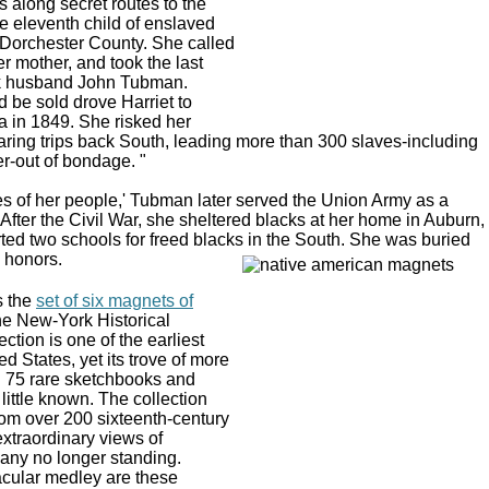
 along secret routes to the
 eleventh child of enslaved
 Dorchester County. She called
her mother, and took the last
ck husband John Tubman.
 be sold drove Harriet to
a in 1849. She risked her
ring trips back South, leading more than 300 slaves-including
r-out of bondage. "
 of her people,' Tubman later served the Union Army as a
 After the Civil War, she sheltered blacks at her home in Auburn,
ed two schools for freed blacks in the South. She was buried
y honors.
s the
set of six magnets of
he New-York Historical
ction is one of the earliest
d States, yet its trove of more
d 75 rare sketchbooks and
 little known. The collection
rom over 200 sixteenth-century
extraordinary views of
any no longer standing.
acular medley are these