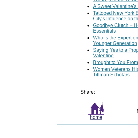
A Sweet Valentine's
Tattooed New York E
City's Influence on
Goodbye Clutch – Hel
Essentials
Who is the Expert o
Younger Generation
Saying Yes to a Prop
Valentine
Brought to You From
Women Veterans Hist
Tillman Scholars
Share:
home