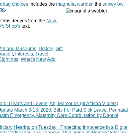
ndbag choices
includes the
magnolia warbler
, the
snowy owl
ngo
.
items derives from the
New-
y's Shop's
text.
Art and Museums
,
History
,
Gift
urself
,
Interests
,
Travel
,
Sightings
,
What's New
Add
ard: Hearts and Lovers; Ah, Memories (of African Violets)
pdate March 9-13, 2020: Bills For Paid Sick Leave, Perinatal
ealth Emergency, Maternity Care Coordination by Dept of
ciary Hearing on Tuesday: “Protecting Innocence in a Digital
ing Wednesday on Economic Well-being of Women Veterans