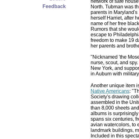
network of safe houses
Feedback
North. Tubman was the
parents in Maryland's
herself Harriet, after 
name of her free bla
Rumors that she would
escape to Philadelphi
freedom to make 19 da
her parents and brothe
"Nicknamed 'the Moses
nurse, scout, and spy.
New York, and support
in Auburn with militar
Another unique item i
Native Americans
: "T
Society's drawing colle
assembled in the Unite
than 8,000 sheets an
albums is surprisingly
spans six centuries, f
avian watercolors, to 
landmark buildings, m
Included in this spect