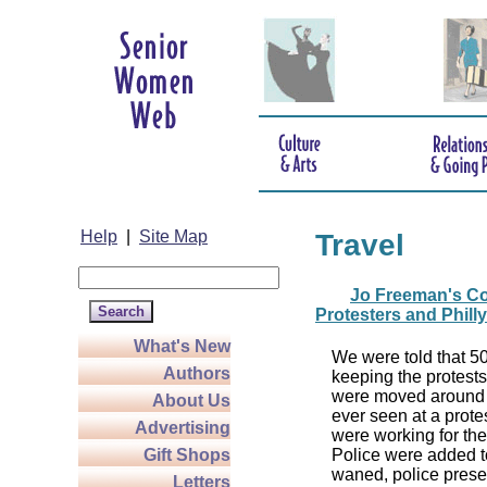
Help
|
Site Map
Travel
Jo Freeman's Co
Protesters and Phill
What's New
We were told that 5
Authors
keeping the protests
were moved around in
About Us
ever seen at a prote
Advertising
were working for th
Gift Shops
Police were added t
waned, police presen
Letters