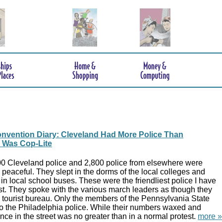
nvention Diary: Cleveland Had More Police Than
y Was Cop-Lite
00 Cleveland police and 2,800 police from elsewhere were
 peaceful. They slept in the dorms of the local colleges and
 local school buses. These were the friendliest police I have
st. They spoke with the various march leaders as though they
e tourist bureau. Only the members of the Pennsylvania State
o the Philadelphia police. While their numbers waxed and
ce in the street was no greater than in a normal protest.
more »