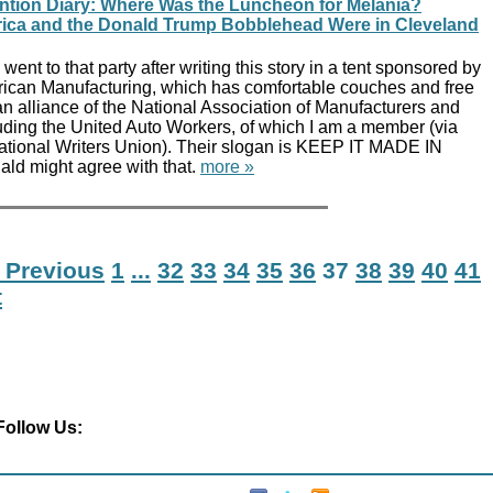
tion Diary: Where Was the Luncheon for Melania?
rica and the Donald Trump Bobblehead Were in Cleveland
went to that party after writing this story in a tent sponsored by
erican Manufacturing, which has comfortable couches and free
n alliance of the National Association of Manufacturers and
luding the United Auto Workers, of which I am a member (via
tional Writers Union). Their slogan is KEEP IT MADE IN
d might agree with that.
more »
 Previous
1
...
32
33
34
35
36
37
38
39
40
41
t
Follow Us: