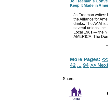
Jo Freeman's Conven
Keep It Made in Ame
Jo Freeman writes: I 
the Alliance for Am
drinks. The AAM is a
several unions, inc
Local 1981 — the Na
AMERICA. The Donal
More Pages:
<<
42
...
94
>> Nex
Share:
home