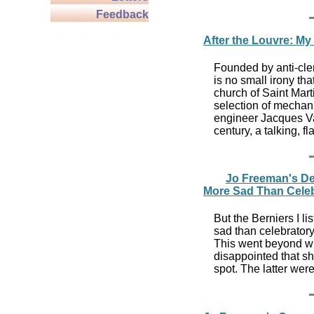
Feedback
After the Louvre: My
Founded by anti-cleri
is no small irony th
church of Saint Mar
selection of mechan
engineer Jacques Va
century, a talking, 
Jo Freeman's De
More Sad Than Celeb
But the Berniers I l
sad than celebratory
This went beyond wh
disappointed that sh
spot. The latter wer