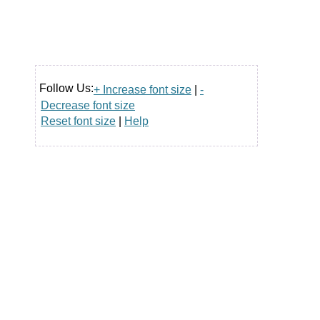
Follow Us:
+ Increase font size
|
-
Decrease font size
Reset font size
|
Help