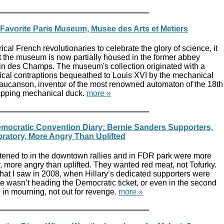
 Favorite Paris Museum, Musee des Arts et Metiers
cal French revolutionaries to celebrate the glory of science, it
at the museum is now partially housed in the former abbey
tin des Champs. The museum's collection originated with a
ical contraptions bequeathed to Louis XVI by the mechanical
ucanson, inventor of the most renowned automaton of the 18th
flapping mechanical duck.
more »
mocratic Convention Diary: Bernie Sanders Supporters,
ratory, More Angry Than Uplifted
istened to in the downtown rallies and in FDR park were more
, more angry than uplifted. They wanted red meat, not Tofurky.
at I saw in 2008, when Hillary’s dedicated supporters were
e wasn’t heading the Democratic ticket, or even in the second
e in mourning, not out for revenge.
more »