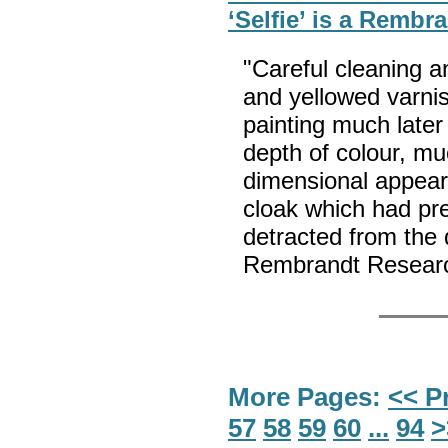
‘Selfie’ is a Rembr
"Careful cleaning a
and yellowed varni
painting much later
depth of colour, mu
dimensional appear
cloak which had pr
detracted from the q
Rembrandt Researc
More Pages:
<< P
57
58
59
60
...
94
>