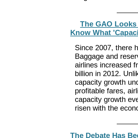
The GAO Looks A
Know What 'Capaci
Since 2007, there h
Baggage and reserv
airlines increased f
billion in 2012. Unl
capacity growth und
profitable fares, ai
capacity growth ev
risen with the eco
The Debate Has Be