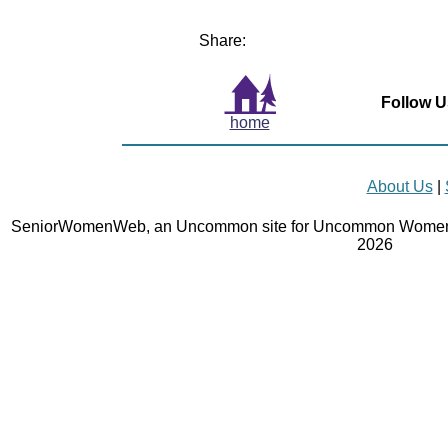
Share:
Follow U
home
About Us
|
SeniorWomenWeb, an Uncommon site for Uncommon Women 
2026