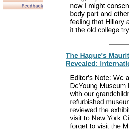
now I might consent
Feedback
body part and others
feeling that Hillar
it the old coll
The Hague's Mauri
Revealed: Internati
Editor's Note: We at
DeYoung Museum in
with our grandchild
refurbished museu
reviewed the exhib
visit to New York C
forget to visit th