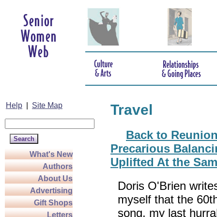
Help
|
Site Map
Travel
Back to Reunion
Precarious Balanc
What's New
Uplifted At the Sa
Authors
About Us
Doris O'Brien writ
Advertising
myself that the 60t
Gift Shops
song, my last hurr
Letters