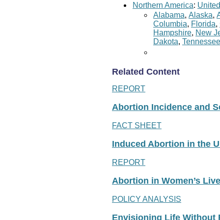
Northern America
:
United
Alabama
,
Alaska
,
Columbia
,
Florida
,
Hampshire
,
New Je
Dakota
,
Tennesse
Related Content
REPORT
Abortion Incidence and Ser
FACT SHEET
Induced Abortion in the U
REPORT
Abortion in Women’s Liv
POLICY ANALYSIS
Envisioning Life Without