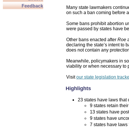
Feedback
Many state lawmakers continue 
on such a ban coming before a 
Some bans prohibit abortion und
were passed by states have bee
Other bans enacted after
Roe
a
declaring the state’s intent to 
does not contain any protection 
Meanwhile, policymakers in som
viability or when necessary to p
Visit
our state legislation track
Highlights
23 states have laws that c
9 states retain thei
13 states have post
9 states have uncon
7 states have laws 