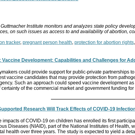
Guttmacher Institute monitors and analyzes state policy develop
ces, on such issues as access to and availability of abortion, c
on tracker
,
pregnant person health
,
protection for abortion rights
 Vaccine Development: Capabilities and Challenges for Add
ymakers could provide support for public-private partnerships to
est vaccine candidates that may provide protection from pathog
ency. Such an approach could speed vaccine development as well
f certainty of the commercial market and government funding for
h Supported Research Will Track Effects of COVID-19 Infecti
he impacts of COVID-19 on children has enrolled its first particip
ctious Diseases (NIAID), part of the National Institutes of Healt
al health over three years. The study is expected to yield a det