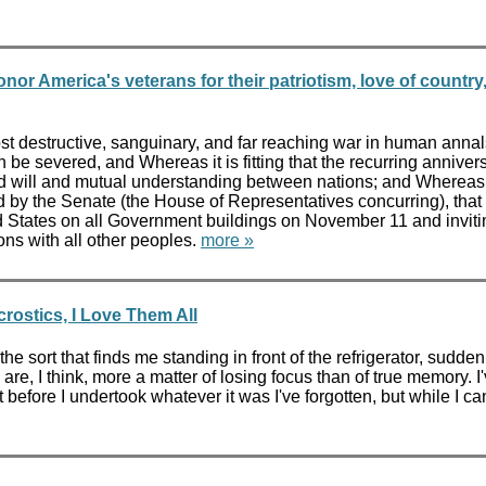
nor America's veterans for their patriotism, love of country
 destructive, sanguinary, and far reaching war in human annals
 be severed, and Whereas it is fitting that the recurring anniv
 will and mutual understanding between nations; and Whereas th
 by the Senate (the House of Representatives concurring), that t
ited States on all Government buildings on November 11 and inviti
ons with all other peoples.
more »
ostics, I Love Them All
he sort that finds me standing in front of the refrigerator, sud
e, I think, more a matter of losing focus than of true memory. I'v
efore I undertook whatever it was I've forgotten, but while I can