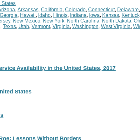
 States
Arizona
,
Arkansas
,
California
,
Colorado
,
Connecticut
,
Delaware
Georgia
,
Hawaii
,
Idaho
,
Illinois
,
Indiana
,
Iowa
,
Kansas
,
Kentuck
rsey
,
New Mexico
,
New York
,
North Carolina
,
North Dakota
,
Oh
e
,
Texas
,
Utah
,
Vermont
,
Virginia
,
Washington
,
West Virginia
,
Wi
vice Availability in the United States, 2017
nited States
es
 Roe: Lessons Without Borders