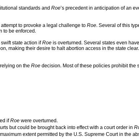
titutional standards and
Roe
’s precedent in anticipation of an ev
 attempt to provoke a legal challenge to
Roe
. Several of this typ
n to be enforced.
swift state action if
Roe
is overturned. Several states even hav
ion, making their desire to halt abortion access in the state clear
relying on the
Roe
decision. Most of these policies prohibit the s
ed if
Roe
were overturned.
urts but could be brought back into effect with a court order in
R
o the maximum extent permitted by the U.S. Supreme Court in the a