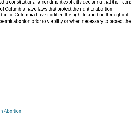
 a constitutional amendment explicitly declaring that their consti
 of Columbia have laws that protect the right to abortion.
strict of Columbia have codified the right to abortion throughout 
 permit abortion prior to viability or when necessary to protect the
on Abortion