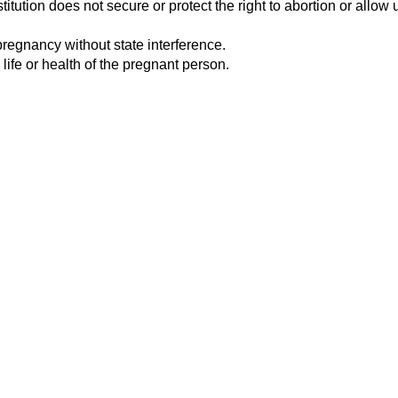
tution does not secure or protect the right to abortion or allow u
pregnancy without state interference.
 life or health of the pregnant person.