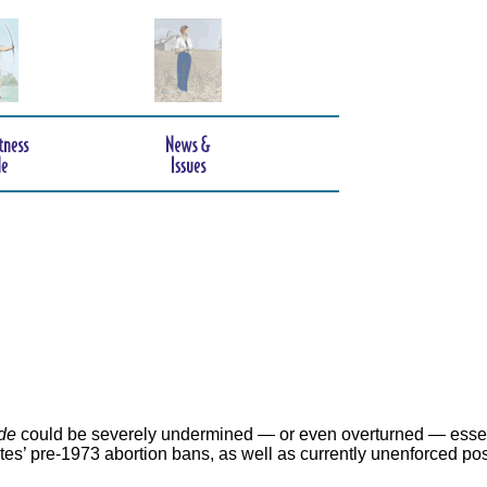
de
could be severely undermined — or even overturned — essen
ates’ pre-1973 abortion bans, as well as currently unenforced po