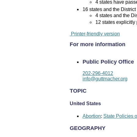
4 states have passed
16 states and the District
4 states and the Di
12 states explicitly
Printer-friendly version
For more information
Public Policy Office
202-296-4012
info@guttmacher.org
TOPIC
United States
Abortion
:
State Policies 
GEOGRAPHY