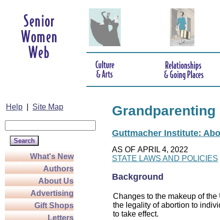
Help
|
Site Map
Grandparenting
Guttmacher Institute: Abo
AS OF APRIL 4, 2022
What's New
STATE LAWS AND POLICIES
Authors
Background
About Us
Advertising
Changes to the makeup of the U
the legality of abortion to indiv
Gift Shops
to take effect.
Letters