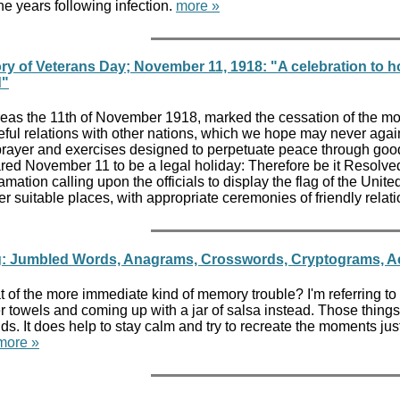
 the years following infection.
more »
ry of Veterans Day; November 11, 1918: "A celebration to ho
d"
as the 11th of November 1918, marked the cessation of the most
ful relations with other nations, which we hope may never again
rayer and exercises designed to perpetuate peace through good
red November 11 to be a legal holiday: Therefore be it Resolved
amation calling upon the officials to display the flag of the Un
r suitable places, with appropriate ceremonies of friendly relati
g: Jumbled Words, Anagrams, Crosswords, Cryptograms, Acr
 of the more immediate kind of memory trouble? I'm referring to t
towels and coming up with a jar of salsa instead. Those things ar
. It does help to stay calm and try to recreate the moments just b
more »