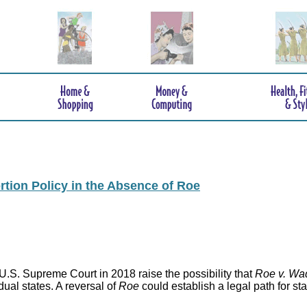
rtion Policy in the Absence of Roe
.S. Supreme Court in 2018 raise the possibility that
Roe v. Wa
idual states. A reversal of
Roe
could establish a legal path for st