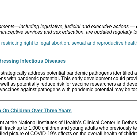
ments—including legislative, judicial and executive actions — 
ontraceptive services and sex education, are updated regularly t
,
restricting right to legal abortion
,
sexual and reproductive healt
ressing Infectious Diseases
 strategically address potential pandemic pathogens identified a
ens with pandemic potential. This early development could provi
 as potentially reduce risk for vaccine researchers and develo
 vaccines against pathogens with pandemic potential may be too r
on On Children Over Three Years
ant at the National Institutes of Health’s Clinical Center in Bet
h, will track up to 1,000 children and young adults who previousl
ailed picture of COVID-19’s effects on the overall health of chi