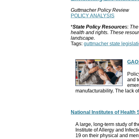
Guttmacher Policy Review
POLICY ANALYSIS
*
State Policy Resource
s:
The 
health and rights. These resour
landscape.
Tags:
guttmacher state legislati
GAO:
Polic
and t
emerg
manufacturability. The lack o
National Institutes of Healt
A large, long-term study of t
Institute of Allergy and Infe
19 on their physical and ment