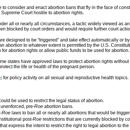
to consider and enact abortion bans that fly in the face of cons
Supreme Court hostile to abortion rights.
er all or nearly all circumstances, a tactic widely viewed as an
n blocked by court orders and would require further court actio
re designed to be “triggered” and take effect automatically or by 
ban abortion to whatever extent is permitted by the U.S. Constitut
for abortion rights or allow public funds to be used for abortion.
e states have approved laws to protect abortion rights without 
rotect the life or health of the pregnant person.
er
for policy activity on all sexual and reproductive health topics.
ould be used to restrict the legal status of abortion.
r unenforced, pre-
Roe
abortion bans.
-
Roe
laws to ban all or nearly all abortions that would be trigger
stitutional post-
Roe
restrictions that are currently blocked by co
that express the intent to restrict the right to legal abortion t