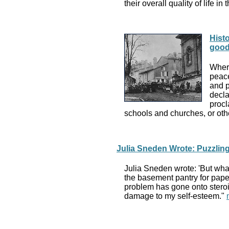
their overall quality of life in
Histo
goo
Where
peace
and p
decla
procl
schools and churches, or othe
Julia Sneden Wrote: Puzzlin
Julia Sneden wrote: 'But what
the basement pantry for paper 
problem has gone onto steroids
damage to my self-esteem."