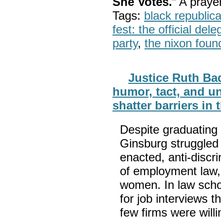
She Votes.
” A pray
Tags:
black republic
fest: the official del
party
,
the nixon foun
Justice Ruth Bad
humor, tact, and un
shatter barriers in 
Despite graduating 
Ginsburg struggled t
enacted, anti-discr
of employment law, 
women. In law scho
for job interviews t
few firms were wil