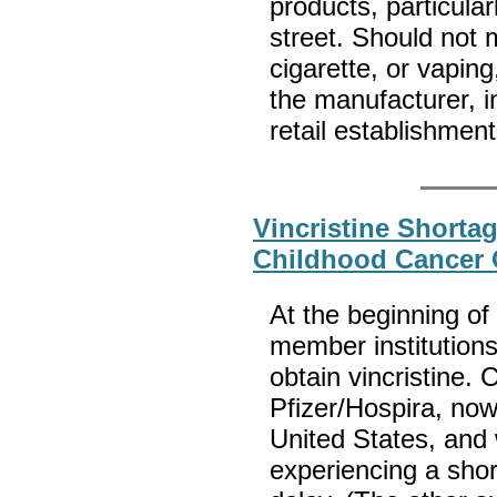
products, particula
street. Should not 
cigarette, or vapin
the manufacturer, 
retail establishmen
Vincristine Shorta
Childhood Cancer
At the beginning o
member institutions
obtain vincristine.
Pfizer/Hospira, now 
United States, and 
experiencing a sho