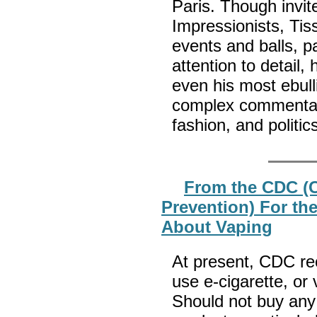
Paris. Though invit
Impressionists, Tis
events and balls, pa
attention to detail
even his most ebulli
complex commentary
fashion, and politic
From the CDC (C
Prevention) For th
About Vaping
At present, CDC re
use e-cigarette, or
Should not buy any 