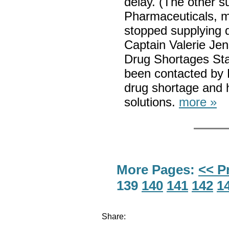
delay. (The other su
Pharmaceuticals, m
stopped supplying d
Captain Valerie Jen
Drug Shortages Sta
been contacted by P
drug shortage and h
solutions.
more »
More Pages:
<< P
139
140
141
142
1
Share: