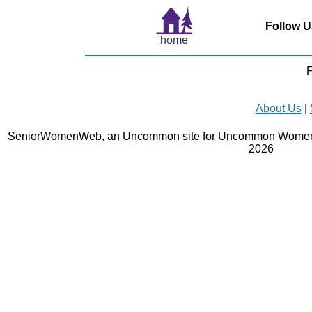
Follow U
home
F
About Us
|
SeniorWomenWeb, an Uncommon site for Uncommon Women 
2026