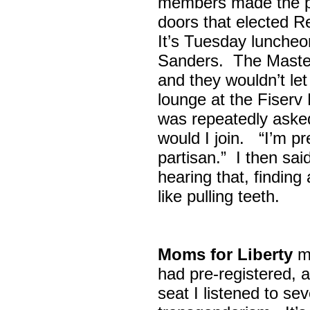
members made the p
doors that elected R
It’s Tuesday lunche
Sanders. The Maste
and they wouldn’t let
lounge at the Fiser
was repeatedly asked
would I join. “I’m pre
partisan.” I then sa
hearing that, finding
like pulling teeth.
Moms for Liberty
me
had pre-registered, a
seat I listened to sev