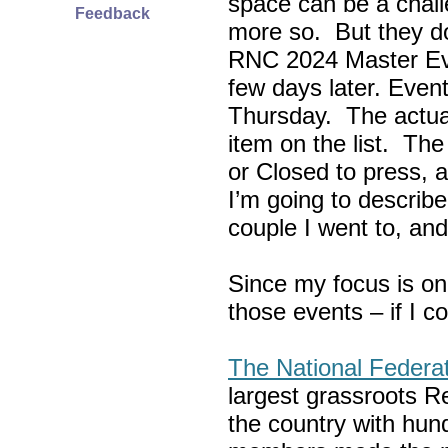
space can be a chall
Feedback
more so. But they do
RNC 2024 Master Ev
few days later. Eve
Thursday. The actua
item on the list. Th
or Closed to press, 
I’m going to describe
couple I went to, an
Since my focus is on
those events – if I c
The National Federa
largest grassroots R
the country with hun