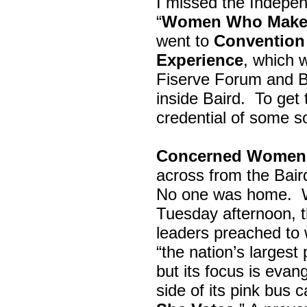
I missed the Indepe
“
Women Who Make 
went to
Convention 
Experience
, which w
Fiserve Forum and B
inside Baird. To get
credential of some s
Concerned Women 
across from the Bai
No one was home.
Tuesday afternoon, th
leaders preached to 
“the nation’s largest
but its focus is evan
side of its pink bus 