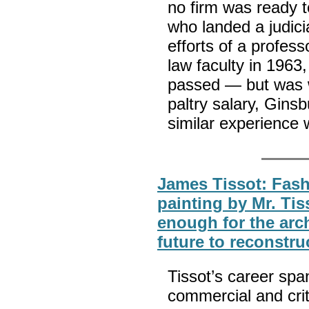
no firm was ready 
who landed a judicia
efforts of a profes
law faculty in 1963
passed — but was w
paltry salary, Gin
similar experience
James Tissot: Fash
painting by Mr. Tis
enough for the arc
future to reconstru
Tissot’s career spa
commercial and cri