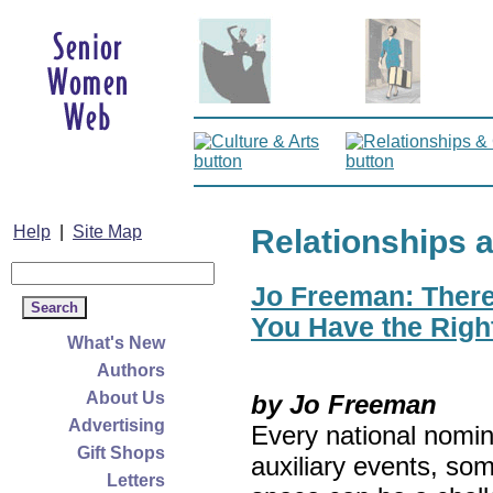
Help
|
Site Map
Relationships 
Jo Freeman: There’
You Have the Righ
What's New
Authors
About Us
by Jo Freeman
Advertising
Every national nomin
Gift Shops
auxiliary events, so
Letters