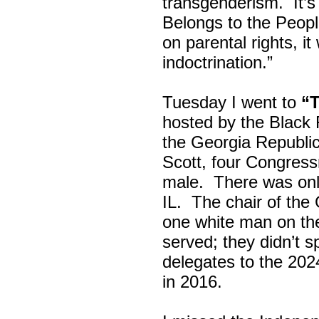
transgenderism. It
Belongs to the Peop
on parental rights,
indoctrination.”
Tuesday I went to
“
hosted by the Black
the Georgia Republi
Scott, four Congress
male. There was onl
IL. The chair of the
one white man on th
served; they didn’t 
delegates to the 202
in 2016.