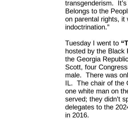
transgenderism. It
Belongs to the Peop
on parental rights,
indoctrination.”
Tuesday I went to
“
hosted by the Black
the Georgia Republi
Scott, four Congress
male. There was onl
IL. The chair of the
one white man on th
served; they didn’t 
delegates to the 202
in 2016.