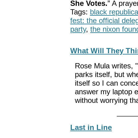
She Votes.
” A pray
Tags:
black republic
fest: the official del
party
,
the nixon foun
What Will They Thi
Rose Mula writes, "
parks itself, but wh
itself so I can conc
answer my laptop 
without worrying t
Last in Line