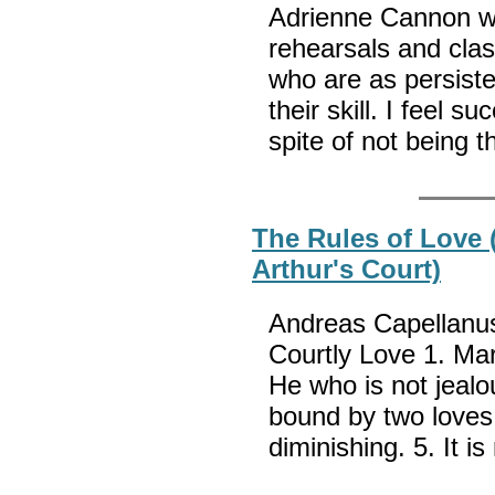
Adrienne Cannon wri
rehearsals and cla
who are as persisten
their skill. I feel s
spite of not being 
The Rules of Love
Arthur's Court)
Andreas Capellanus 
Courtly Love 1. Mar
He who is not jealo
bound by two loves.
diminishing. 5. It i