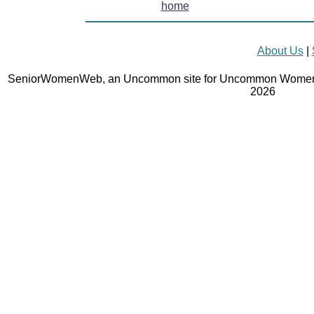
home
About Us
|
SeniorWomenWeb, an Uncommon site for Uncommon Women 
2026