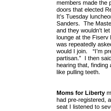
members made the p
doors that elected R
It’s Tuesday lunche
Sanders. The Maste
and they wouldn’t let
lounge at the Fiser
was repeatedly asked
would I join. “I’m pre
partisan.” I then sa
hearing that, finding
like pulling teeth.
Moms for Liberty
me
had pre-registered, a
seat I listened to sev