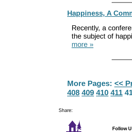
Happiness, A Com
Recently, a confer
the subject of hap
more »
More Pages:
<< P
408
409
410
411
4
Share:
Follow U