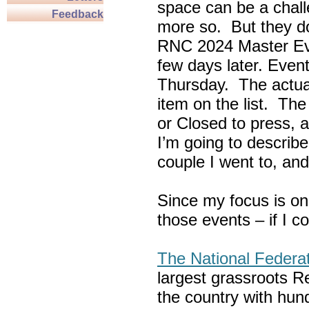
space can be a chall
Feedback
more so. But they do
RNC 2024 Master Ev
few days later. Eve
Thursday. The actua
item on the list. Th
or Closed to press, 
I’m going to describe
couple I went to, an
Since my focus is on
those events – if I c
The National Federa
largest grassroots R
the country with hun