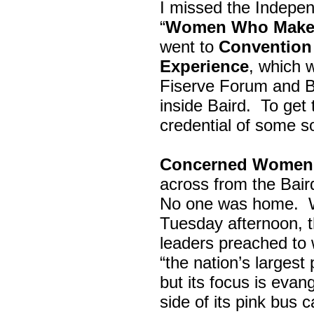
I missed the Indepe
“
Women Who Make 
went to
Convention 
Experience
, which w
Fiserve Forum and B
inside Baird. To get
credential of some s
Concerned Women 
across from the Bai
No one was home.
Tuesday afternoon, th
leaders preached to 
“the nation’s largest
but its focus is evan
side of its pink bus 