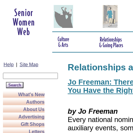
Help
|
Site Map
Relationships 
Jo Freeman: There’
You Have the Righ
What's New
Authors
About Us
by Jo Freeman
Advertising
Every national nomin
Gift Shops
auxiliary events, so
Letters