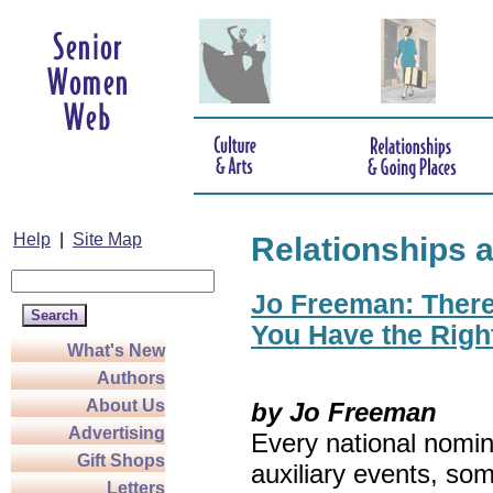
Help
|
Site Map
Relationships 
Jo Freeman: There’
You Have the Righ
What's New
Authors
About Us
by Jo Freeman
Advertising
Every national nomin
Gift Shops
auxiliary events, so
Letters