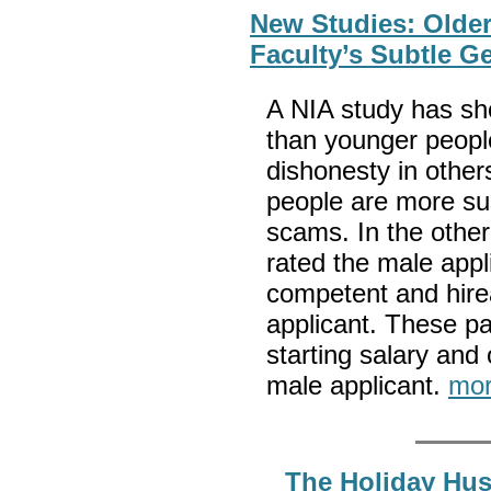
New Studies: Older
Faculty’s Subtle G
A NIA study has sh
than younger people
dishonesty in other
people are more sus
scams. In the other
rated the male appl
competent and hirea
applicant. These pa
starting salary and
male applicant.
mor
The Holiday Hus