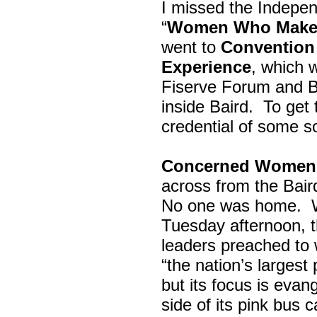
I missed the Indepe
“
Women Who Make 
went to
Convention 
Experience
, which w
Fiserve Forum and B
inside Baird. To get
credential of some s
Concerned Women 
across from the Bai
No one was home.
Tuesday afternoon, th
leaders preached to 
“the nation’s largest
but its focus is evan
side of its pink bus 