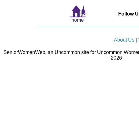
Follow U
home
About Us
|
SeniorWomenWeb, an Uncommon site for Uncommon Women 
2026