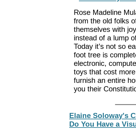
Rose Madeline Mula 
from the old folks 
themselves with joy
instead of a lump of
Today it’s not so ea
foot tree is complet
electronic, comput
toys that cost more
furnish an entire ho
you their Constituti
Elaine Soloway's C
Do You Have a Vis