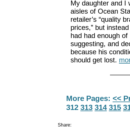
My daughter and I 
aisles of Ocean Sta
retailer’s “quality
prices,” but inste
had had enough of 
suggesting, and dec
because his conditi
should get lost.
mor
More Pages:
<< P
312
313
314
315
3
Share: