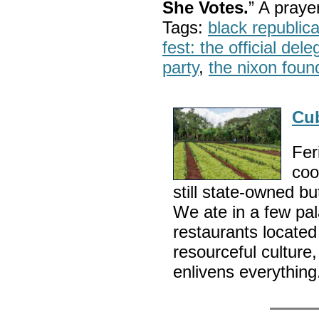
She Votes.
” A pray
Tags:
black republic
fest: the official del
party
,
the nixon foun
Cu
Fer
coo
still state-owned bu
We ate in a few pal
restaurants locate
resourceful culture,
enlivens everythin