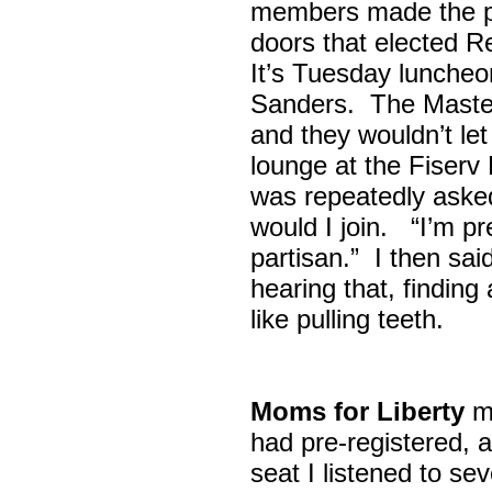
members made the p
doors that elected R
It’s Tuesday lunche
Sanders. The Maste
and they wouldn’t let
lounge at the Fiser
was repeatedly asked
would I join. “I’m pre
partisan.” I then sa
hearing that, finding
like pulling teeth.
Moms for Liberty
me
had pre-registered, a
seat I listened to sev