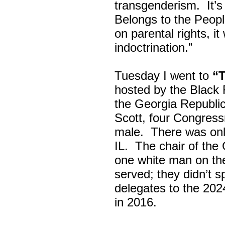
transgenderism. It
Belongs to the Peop
on parental rights,
indoctrination.”
Tuesday I went to
“
hosted by the Black
the Georgia Republi
Scott, four Congress
male. There was onl
IL. The chair of the
one white man on th
served; they didn’t 
delegates to the 202
in 2016.