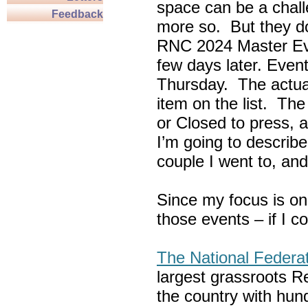
space can be a chall
Feedback
more so. But they do
RNC 2024 Master Ev
few days later. Eve
Thursday. The actua
item on the list. Th
or Closed to press, 
I’m going to describe
couple I went to, an
Since my focus is on
those events – if I c
The National Federa
largest grassroots R
the country with hun