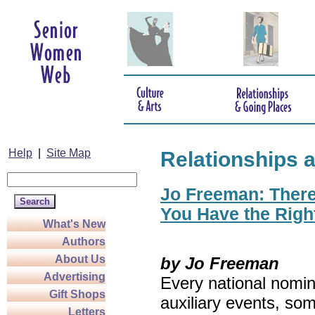
Help
|
Site Map
Relationships 
Jo Freeman: There’
You Have the Righ
What's New
Authors
About Us
by Jo Freeman
Advertising
Every national nomin
Gift Shops
auxiliary events, so
Letters