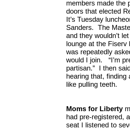
members made the p
doors that elected R
It’s Tuesday lunche
Sanders. The Maste
and they wouldn’t let
lounge at the Fiser
was repeatedly asked
would I join. “I’m pre
partisan.” I then sa
hearing that, finding
like pulling teeth.
Moms for Liberty
me
had pre-registered, a
seat I listened to sev