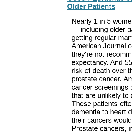
Older Patients
Nearly 1 in 5 wome
— including older p
getting regular ma
American Journal o
they're not recomme
expectancy. And 55
risk of death over t
prostate cancer. Am
cancer screenings 
that are unlikely to
These patients oft
dementia to heart 
their cancers woul
Prostate cancers, in