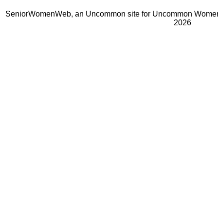
SeniorWomenWeb, an Uncommon site for Uncommon Women 
2026