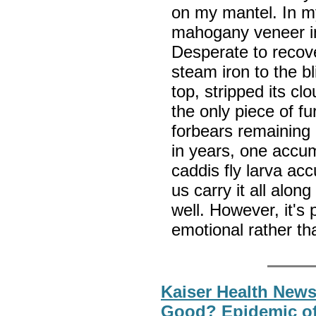
on my mantel. In my
mahogany veneer in 
Desperate to recove
steam iron to the b
top, stripped its clo
the only piece of f
forbears remaining 
in years, one accu
caddis fly larva ac
us carry it all alon
well. However, it's
emotional rather th
Kaiser Health New
Good? Epidemic of