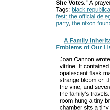
She Votes.
” A pray
Tags:
black republic
fest: the official del
party
,
the nixon foun
A Family Inherit
Emblems of Our Li
Joan Cannon wrote:
vitrine. It containe
opalescent flask m
strange bloom on the
the vine, and sever
the family’s travels
room hung a tiny br
chamber sits a tiny