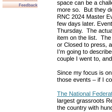
space can be a chall
Feedback
more so. But they do
RNC 2024 Master Ev
few days later. Eve
Thursday. The actua
item on the list. Th
or Closed to press, 
I’m going to describe
couple I went to, an
Since my focus is on
those events – if I c
The National Federa
largest grassroots R
the country with hun