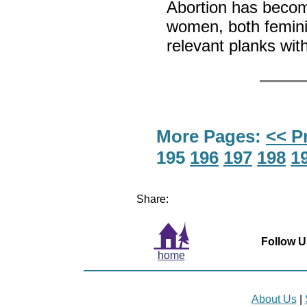
Abortion has become
women, both feminis
relevant planks wit
More Pages:
<< P
195
196
197
198
1
Share:
Follow U
home
About Us
|