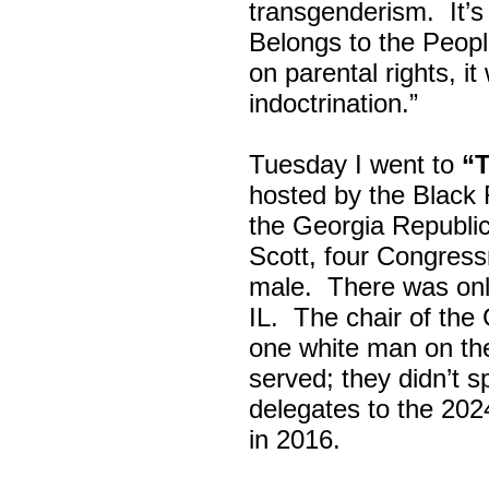
transgenderism. It
Belongs to the Peop
on parental rights,
indoctrination.”
Tuesday I went to
“
hosted by the Black
the Georgia Republi
Scott, four Congress
male. There was onl
IL. The chair of the
one white man on th
served; they didn’t 
delegates to the 202
in 2016.