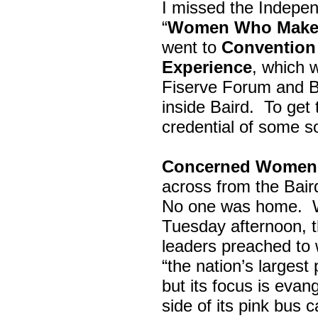
I missed the Indepe
“
Women Who Make 
went to
Convention 
Experience
, which w
Fiserve Forum and B
inside Baird. To get
credential of some s
Concerned Women 
across from the Bai
No one was home.
Tuesday afternoon, th
leaders preached to 
“the nation’s largest
but its focus is evan
side of its pink bus 