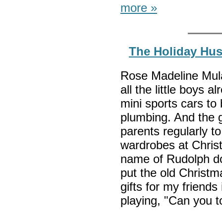
more »
The Holiday Hus
Rose Madeline Mula 
all the little boys
mini sports cars to
plumbing. And the gir
parents regularly to
wardrobes at Christ
name of Rudolph do 
put the old Christm
gifts for my friend
playing, "Can you t