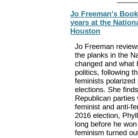
Jo Freeman's Book
years at the Natio
Houston
Jo Freeman reviews
the planks in the N
changed and what ha
politics, following 
feminists polarized 
elections. She find
Republican parties 
feminist and anti-fe
2016 election, Phy
long before he won 
feminism turned out 