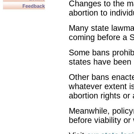
Changes to the ma
Feedback
abortion to indivi
Many state lawmak
coming before a S
Some bans prohibit
states have been 
Other bans enact
whatever extent is
abortion rights or
Meanwhile, policy
before viability o