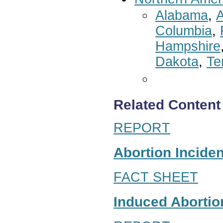
Alabama
,
A
Columbia
,
Hampshire
Dakota
,
Te
Related Content
REPORT
Abortion Inciden
FACT SHEET
Induced Abortion