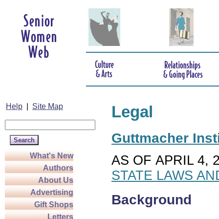
Help
|
Site Map
Legal
Guttmacher Insti
What's New
AS OF APRIL 4, 
Authors
STATE LAWS AN
About Us
Advertising
Background
Gift Shops
Letters