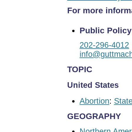
For more inform
Public Policy
202-296-4012
info@guttmach
TOPIC
United States
Abortion
:
State
GEOGRAPHY
Northern Amer