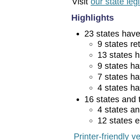
Visit
our state leg
Highlights
23 states have 
9 states re
13 states 
9 states ha
7 states ha
4 states ha
16 states and 
4 states an
12 states e
Printer-friendly v