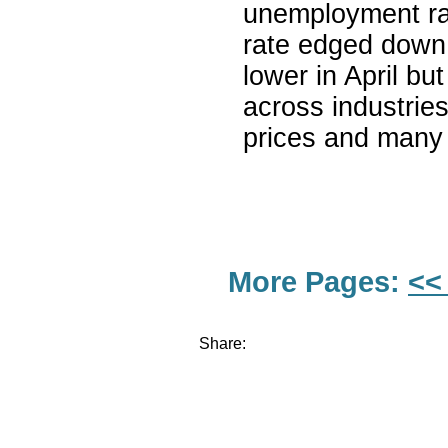
unemployment rat
rate edged down
lower in April b
across industrie
prices and many 
More Pages:
<<
Share: