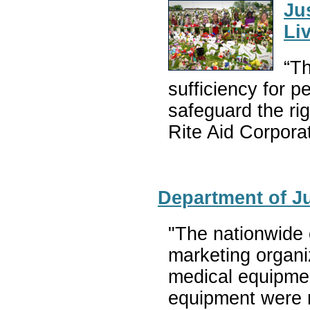
Ju
Li
“Th
sufficiency for p
safeguard the ri
Rite Aid Corpora
Department of Ju
"The nationwide 
marketing organi
medical equipmen
equipment were n