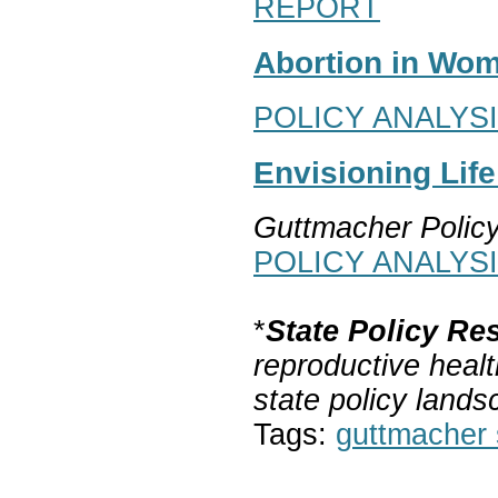
REPORT
Abortion in Wom
POLICY ANALYS
Envisioning Lif
Guttmacher Polic
POLICY ANALYS
*
State Policy Re
reproductive healt
state policy lands
Tags:
guttmacher s