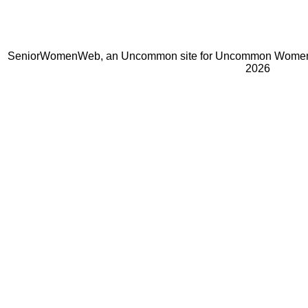
SeniorWomenWeb, an Uncommon site for Uncommon Women 
2026