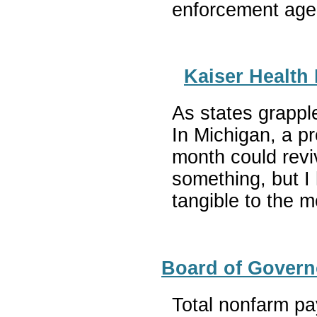
enforcement agen
Kaiser Health 
As states grapple
In Michigan, a p
month could revi
something, but I 
tangible to the 
Board of Govern
Total nonfarm pa