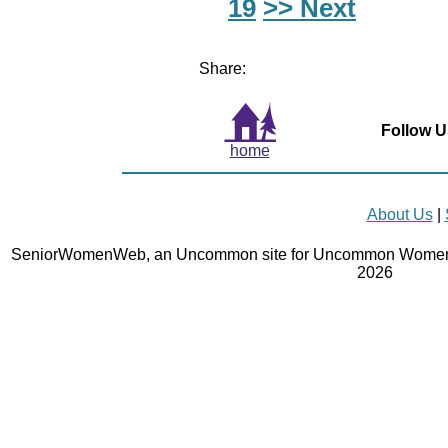
19
>> Next
Share:
Follow U
home
About Us
|
SeniorWomenWeb, an Uncommon site for Uncommon Women 
2026