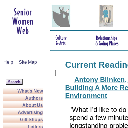
Help
|
Site Map
Current Readin
Antony Blinken, 
Building A More Re
What's New
Environment
Authors
About Us
"What I’d like to do
Advertising
spend a few minute
Gift Shops
longstanding probl
Letters