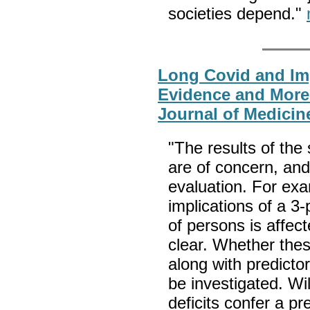
societies depend."
Long Covid and Im
Evidence and More
Journal of Medicin
"The results of th
are of concern, and
evaluation. For exa
implications of a 3
of persons is affec
clear. Whether these
along with predicto
be investigated. Wi
deficits confer a pr