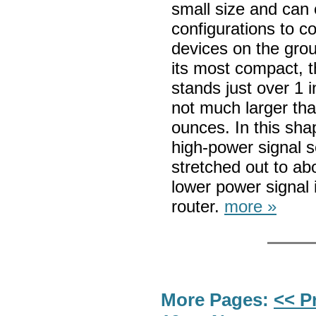
small size and can 
configurations to c
devices on the grou
its most compact, t
stands just over 1 
not much larger tha
ounces. In this shap
high-power signal s
stretched out to ab
lower power signal i
router.
more »
More Pages:
<< P