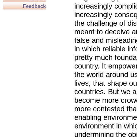
increasingly compl
Feedback
increasingly conseq
the challenge of dis
meant to deceive an
false and misleadin
in which reliable in
pretty much foundat
country. It empowe
the world around u
lives, that shape o
countries. But we 
become more crowd
more contested than
enabling environmen
environment in whic
undermining the obj