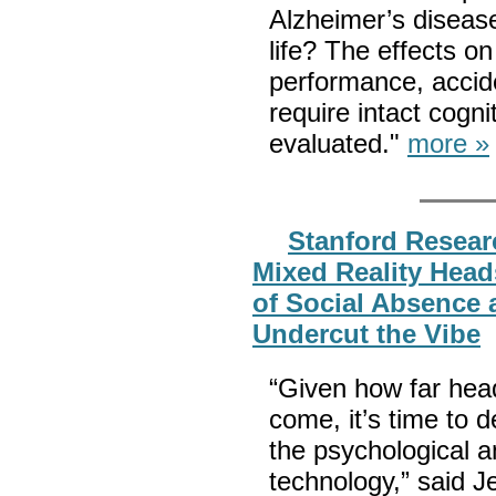
Alzheimer’s disease
life? The effects o
performance, acciden
require intact cogni
evaluated."
more »
Stanford Resear
Mixed Reality Heads
of Social Absence
Undercut the Vibe
“Given how far hea
come, it’s time to 
the psychological an
technology,” said 