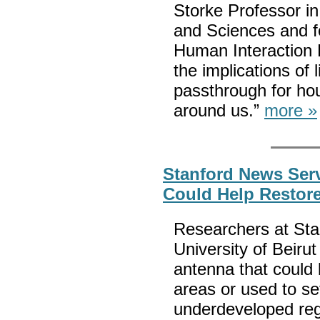
Storke Professor in
and Sciences and fo
Human Interaction 
the implications of l
passthrough for hou
around us.”
more »
Stanford News Serv
Could Help Restore
Researchers at Sta
University of Beiru
antenna that could 
areas or used to s
underdeveloped reg