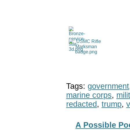
Tags:
government
marine corps
,
mil
redacted
,
trump
,
v
A Possible Poe