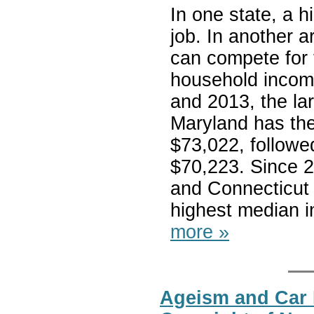
In one state, a h
job. In another a
can compete for 
household income
and 2013, the la
Maryland has the
$73,022, followe
$70,223. Since 
and Connecticut 
highest median i
more »
Ageism and Car