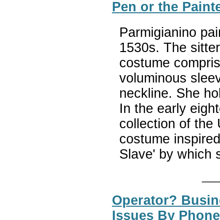
Pen or the Paint
Parmigianino pai
1530s. The sitte
costume compris
voluminous sleev
neckline. She hol
In the early eigh
collection of the
costume inspired 
Slave' by which
Operator? Busine
Issues By Phone