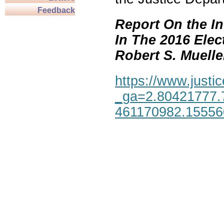
Feedback
Report On the In
In The 2016 Elec
Robert S. Mueller,
https://www.justic
_ga=2.80421777.
461170982.1555