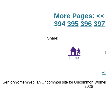
More Pages:
<<
394
395
396
397
Share:
home
Ab
SeniorWomenWeb, an Uncommon site for Uncommon Women 
2026