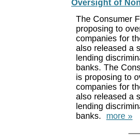
Oversight of No
The Consumer Fi
proposing to ove
companies for the
also released a s
lending discrimi
banks. The Cons
is proposing to 
companies for the
also released a s
lending discrimi
banks.
more »