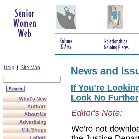
Help
|
Site Map
News and Iss
If You're Lookin
Look No Further
What's New
Authors
Editor's Note:
About Us
Advertising
We're not download
Gift Shops
the Justice Depar
Letters