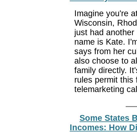
Imagine you're a
Wisconsin, Rhod
just had another
name is Kate. I'm
says from her cub
also choose to al
family directly. I
rules permit this
telemarketing cal
Some States B
Incomes: How Di