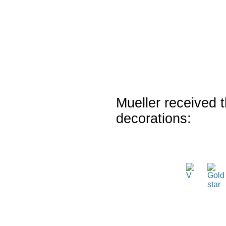
Mueller received t
decorations: