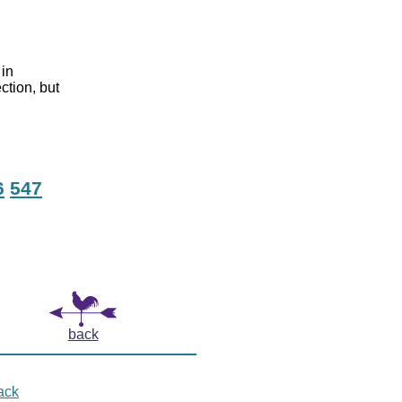
 in
ction, but
6
547
back
ack