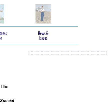
d the
 Special