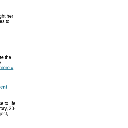
ight her
es to
te the
y
more »
sent
 to life
ory, 23-
ject,