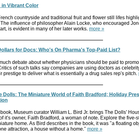
 in Vibrant Color
rench countryside and traditional fruit and flower still lifes highl
re. The influence of philosopher Alain Locke, who encouraged Jon
art, is evident in many of her later works.
more »
 Dollars for Docs: Who's On Pharma's Top-Paid List?
s much debate about whether physicians should be paid to promo
 Critics of such talks say companies are using doctors as celebrit
 prestige to deliver what is essentially a drug sales rep's pitch.
 Dolls: The Miniature World of Faith Bradford; Holiday Pre
ion
book, Museum curator William L. Bird Jr. brings The Dolls’ House
of it's owner, Faith Bradford, a woman of note. Explore the five-st
ature home. As Bird describes in the book, it was "a floating ob
one attraction, a house without a home."
more »