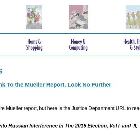
s
ink To the Mueller Report, Look No Further
re Mueller report, but here is the Justice Department URL to rea
nto Russian Interference In The 2016 Election, Vol I and II;