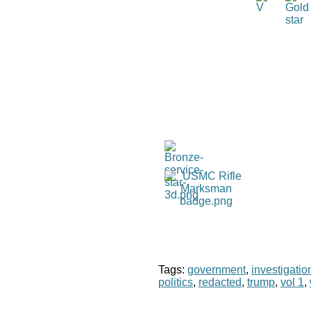
Tags:
government
,
investigatio
politics
,
redacted
,
trump
,
vol 1
,