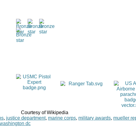
Courtesy of Wikipedia
ns
,
justice department
,
marine corps
,
military awards
,
mueller re
washington dc