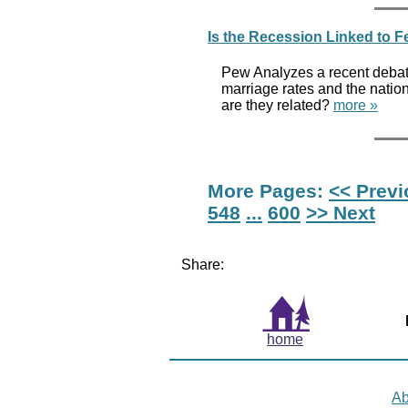
Is the Recession Linked to 
Pew Analyzes a recent debate 
marriage rates and the natio
are they related?
more »
More Pages:
<< Prev
548
...
600
>> Next
Share:
home
Ab