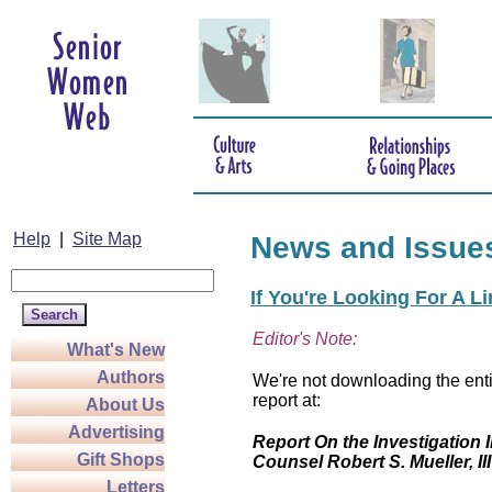
Help
|
Site Map
News and Issue
If You're Looking For A L
Editor's Note:
What's New
Authors
We're not downloading the enti
report at:
About Us
Advertising
Report On the Investigation I
Gift Shops
Counsel Robert S. Mueller, III
Letters