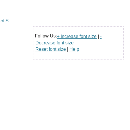
Follow Us:
+ Increase font size
|
-
Decrease font size
Reset font size
|
Help