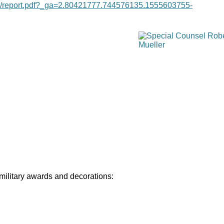
age/report.pdf?_ga=2.80421777.744576135.1555603755-
 military awards and decorations: