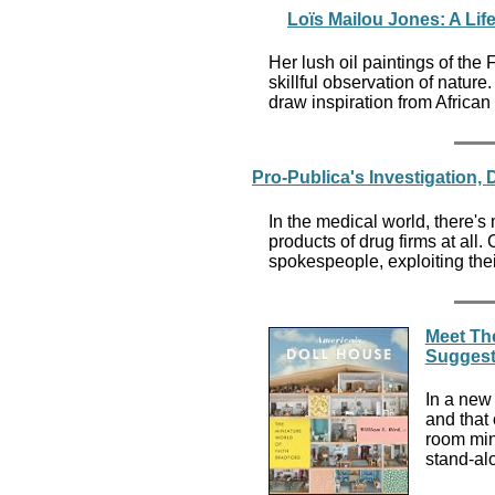
Loïs Mailou Jones: A Life
Her lush oil paintings of the F
skillful observation of natu
draw inspiration from African 
Pro-Publica's Investigation,
In the medical world, there'
products of drug firms at all.
spokespeople, exploiting their
Meet The
Suggest
In a new 
and that 
room mini
stand-al