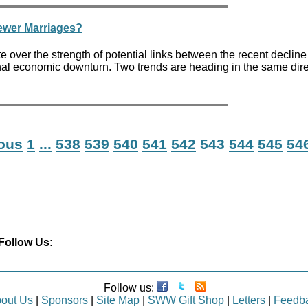
Fewer Marriages?
over the strength of potential links between the recent decline
nal economic downturn. Two trends are heading in the same dire
ious
1
...
538
539
540
541
542
543
544
545
54
Follow Us:
Follow us:
out Us
|
Sponsors
|
Site Map
|
SWW Gift Shop
|
Letters
|
Feedb