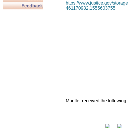
https://www.justice.gov/stor
Feedback
461170982.1555603755
Mueller received the following