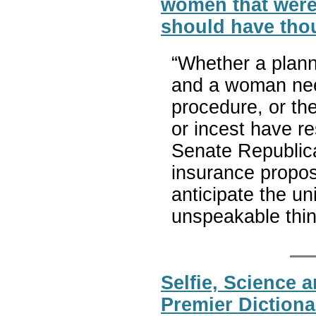
women that were
should have thou
“Whether a plan
and a woman nee
procedure, or th
or incest have r
Senate Republica
insurance propo
anticipate the u
unspeakable thi
Selfie, Science 
Premier Dictiona