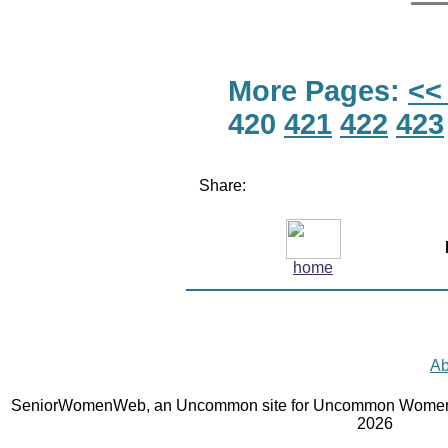
More Pages:
<<
420
421
422
423
Share:
home
Ab
SeniorWomenWeb, an Uncommon site for Uncommon Women 
2026