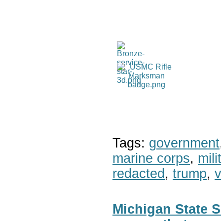
Tags:
government
marine corps
,
mil
redacted
,
trump
,
v
Michigan State S