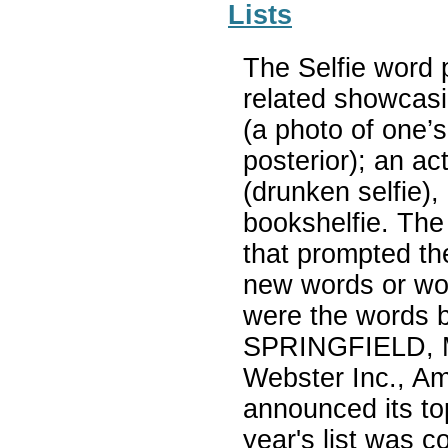
Lists
The Selfie word p
related showcasin
(a photo of one’s
posterior); an act
(drunken selfie),
bookshelfie. The
that prompted th
new words or wor
were the words b
SPRINGFIELD, M
Webster Inc., Ame
announced its to
year's list was c