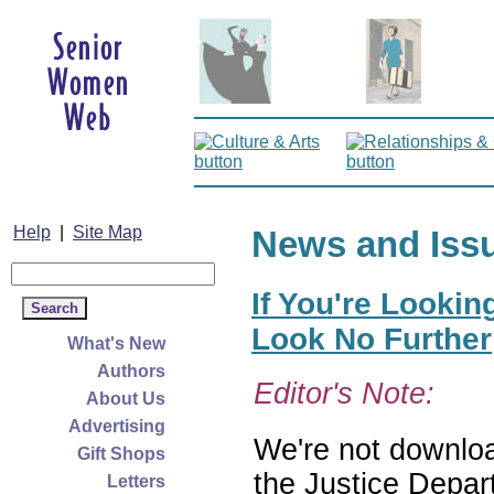
Help
|
Site Map
News and Iss
If You're Lookin
Look No Further
What's New
Authors
Editor's Note:
About Us
Advertising
We're not download
Gift Shops
the Justice Depar
Letters