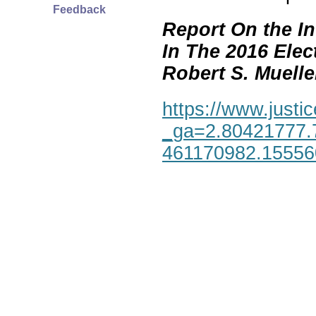
Feedback
Report On the In
In The 2016 Elec
Robert S. Mueller,
https://www.justic
_ga=2.80421777.
461170982.1555