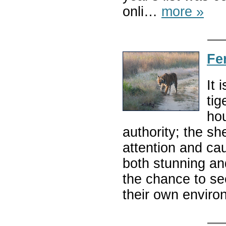
onli…
more »
Fe
It 
tig
hou
authority; the s
attention and caut
both stunning and
the chance to se
their own envir