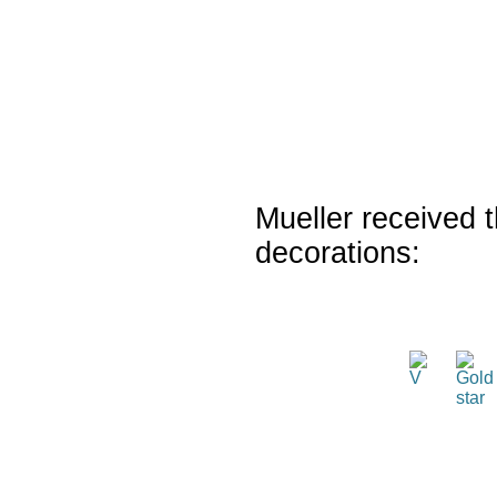
Mueller received t
decorations: