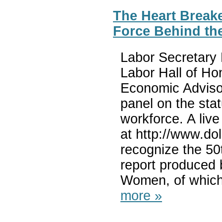
The Heart Breake
Force Behind th
Labor Secretary 
Labor Hall of Ho
Economic Adviso
panel on the sta
workforce. A live
at http://www.do
recognize the 5
report produced 
Women, of which
more »