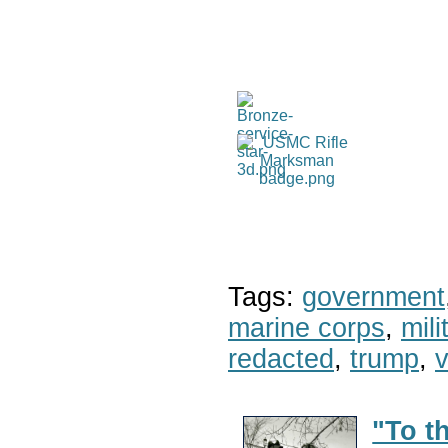
Tags:
government
marine corps
,
mil
redacted
,
trump
,
v
"To t