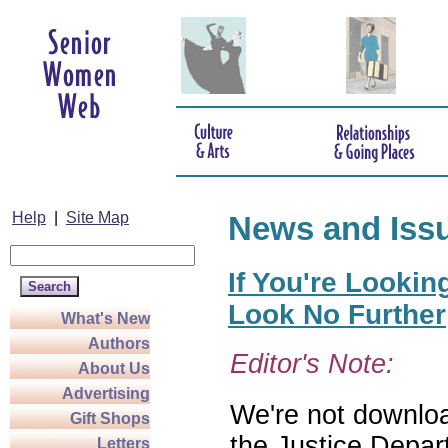
Help
|
Site Map
News and Iss
If You're Lookin
Look No Further
What's New
Authors
Editor's Note:
About Us
Advertising
We're not download
Gift Shops
the Justice Depar
Letters