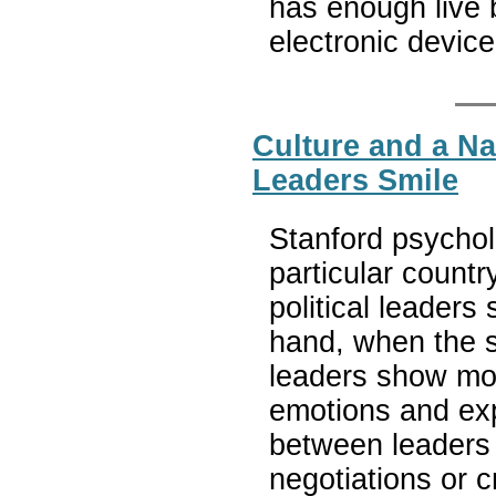
has enough live 
electronic devic
Culture and a Na
Leaders Smile
Stanford psychol
particular countr
political leaders
hand, when the s
leaders show mor
emotions and ex
between leaders f
negotiations or c