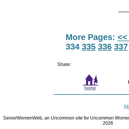
More Pages:
<<
334
335
336
337
Share:
home
Ab
SeniorWomenWeb, an Uncommon site for Uncommon Women 
2026