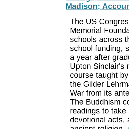
Madison; Accoun
The US Congress
Memorial Foundat
schools across t
school funding, s
a year after gra
Upton Sinclair's
course taught by
the Gilder Lehrma
War from its ante
The Buddhism cou
readings to take 
devotional acts, 
ancient religion.