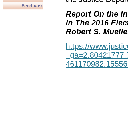
Feedback
Report On the In
In The 2016 Elec
Robert S. Mueller,
https://www.justic
_ga=2.80421777.
461170982.1555