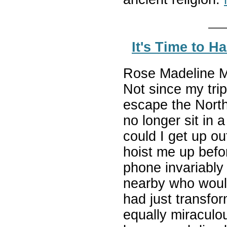
It's Time to 
Rose Madeline Mu
Not since my trip
escape the Northe
no longer sit in a
could I get up ou
hoist me up befor
phone invariably 
nearby who would 
had just transfor
equally miracul