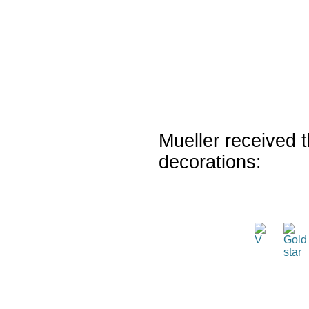
Mueller received t
decorations: