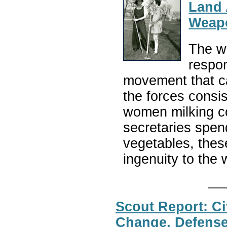
Land 
Weapo
The w
respon
movement that ca
the forces consis
women milking c
secretaries spen
vegetables, the
ingenuity to the 
Scout Report: Ci
Change, Defense