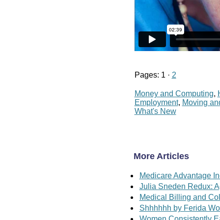
Pages: 1 ·
2
Money and Computing
,
Employment
,
Moving an
What's New
More Articles
Medicare Advantage In
Julia Sneden Redux: A
Medical Billing and Co
Shhhhhh by Ferida Wol
Women Consistently E