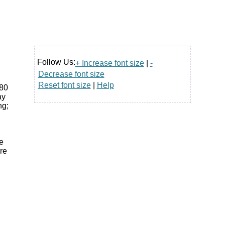
Follow Us:
+ Increase font size
|
-
Decrease font size
Reset font size
|
Help
 80
ay
ng;
e
re