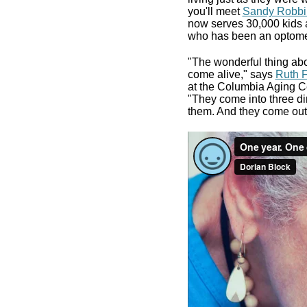
you'll meet
Sandy Robbi
now serves 30,000 kids 
who has been an optometr
"The wonderful thing abou
come alive," says
Ruth F
at the Columbia Aging Ce
"They come into three di
them. And they come out 