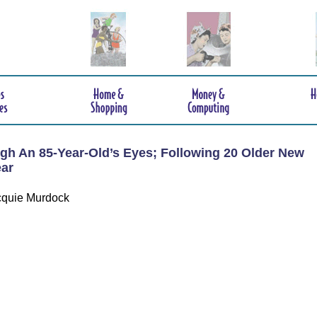
gh An 85-Year-Old’s Eyes; Following 20 Older New
ar