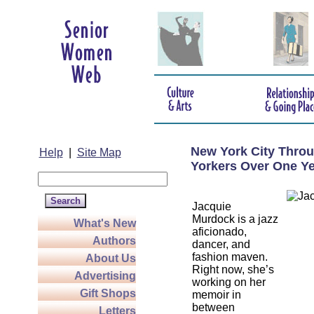
New York City Throu
Help
|
Site Map
Yorkers Over One Ye
Jacquie
Murdock is a jazz
What's New
aficionado,
Authors
dancer, and
fashion maven.
About Us
Right now, she’s
Advertising
working on her
Gift Shops
memoir in
between
Letters