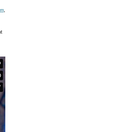
um
,
t