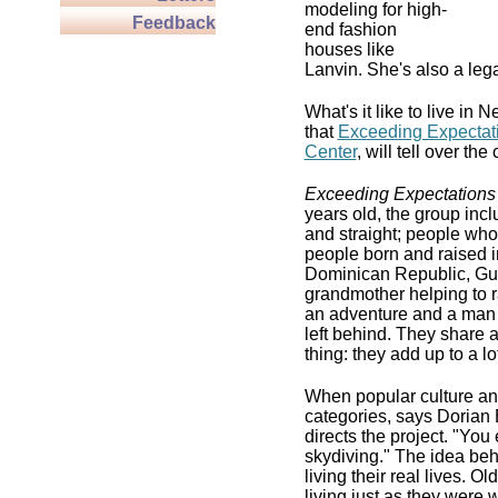
modeling for high-
Feedback
end fashion
houses like
Lanvin. She's also a leg
What's it like to live in
that
Exceeding Expectat
Center
, will tell over t
Exceeding Expectations
years old, the group inc
and straight; people who 
people born and raised i
Dominican Republic, Guy
grandmother helping to ra
an adventure and a man 
left behind. They share 
thing: they add up to a l
When popular culture and
categories, says Dorian 
directs the project. "You
skydiving." The idea be
living their real lives. 
living just as they were 