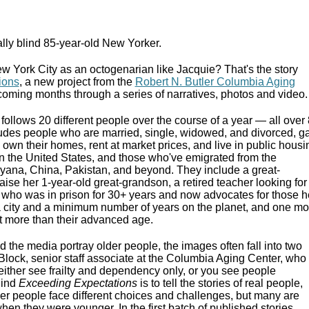
ally blind 85-year-old New Yorker.
 New York City as an octogenarian like Jacquie? That's the story
ions
, a new project from the
Robert N. Butler Columbia Aging
he coming months through a series of narratives, photos and video.
follows 20 different people over the course of a year — all over
ludes people who are married, single, widowed, and divorced, g
own their homes, rent at market prices, and live in public housi
n the United States, and those who've emigrated from the
ana, China, Pakistan, and beyond. They include a great-
ise her 1-year-old great-grandson, a retired teacher looking for
who was in prison for 30+ years and now advocates for those h
a city and a minimum number of years on the planet, and one mo
ot more than their advanced age.
 the media portray older people, the images often fall into two
Block, senior staff associate at the Columbia Aging Center, who
 either see frailty and dependency only, or you see people
hind
Exceeding Expectations
is to tell the stories of real people,
Older people face different choices and challenges, but many are
when they were younger. In the first batch of published stories,