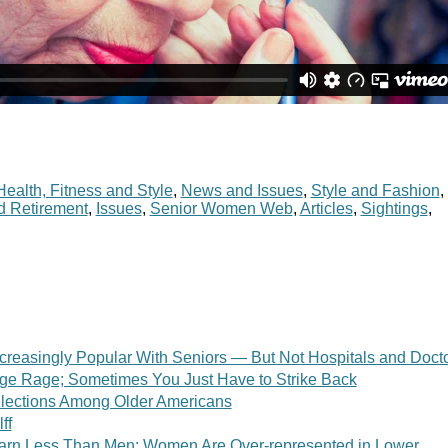
Health, Fitness and Style
,
News and Issues
,
Style and Fashion
,
d Retirement
,
Issues
,
Senior Women Web
,
Articles
,
Sightings
,
creasingly Popular With Seniors — But Not Hospitals and Doct
ge Rage; Sometimes You Just Have to Strike Back
llections Among Older Americans
ff
arn Less Than Men; Women Are Over-represented in Lower