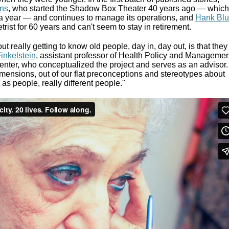
ns
, who started the Shadow Box Theater 40 years ago — which
a year — and continues to manage its operations, and
Hank Bl
ist for 60 years and can't seem to stay in retirement.
t really getting to know old people, day in, day out, is that they
inkelstein
, assistant professor of Health Policy and Managemen
nter, who conceptualized the project and serves as an advisor.
mensions, out of our flat preconceptions and stereotypes about
as people, really different people."