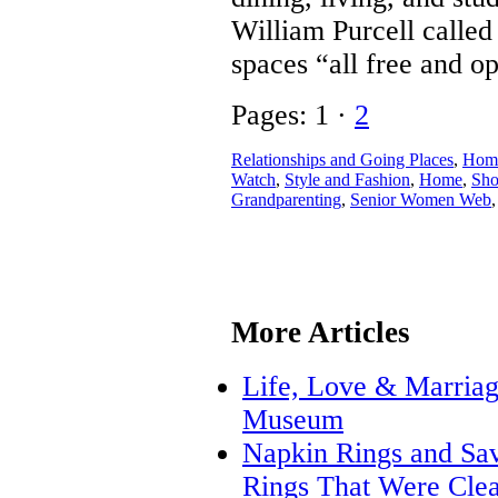
William Purcell called 
spaces “all free and ope
Pages: 1 ·
2
Relationships and Going Places
,
Home
Watch
,
Style and Fashion
,
Home
,
Sho
Grandparenting
,
Senior Women Web
More Articles
Life, Love & Marriage
Museum
Napkin Rings and Savi
Rings That Were Clea