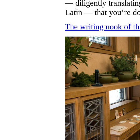
— diligently translati
Latin — that you’re d
The writing nook of th