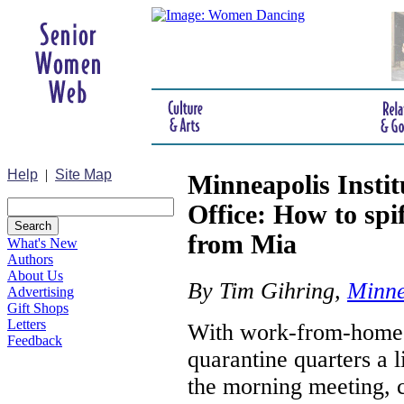
Help
|
Site Map
Minneapolis Insti
Office: How to spi
from Mia
What's New
Authors
About Us
By Tim Gihring,
Minnea
Advertising
Gift Shops
Letters
With work-from-home i
Feedback
quarantine quarters a l
the morning meeting, c