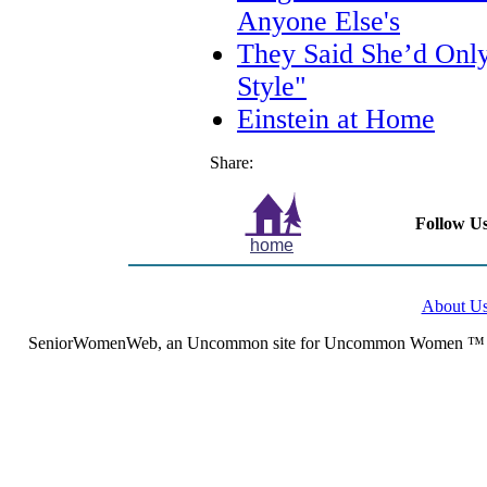
Anyone Else's
They Said She’d Only 
Style"
Einstein at Home
Share:
Follow Us
home
About U
SeniorWomenWeb, an Uncommon site for Uncommon Women ™ (