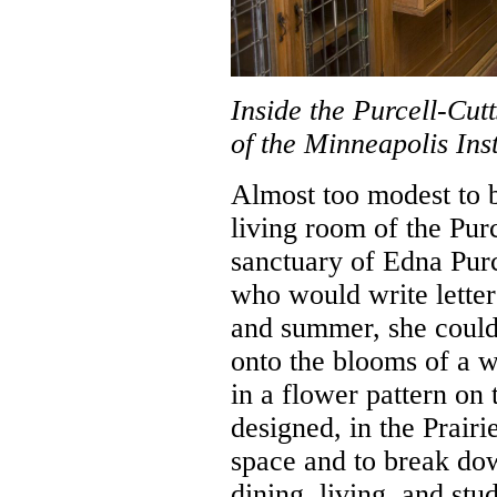
Inside the Purcell-Cutt
of the Minneapolis Inst
Almost too modest to be
living room of the Pur
sanctuary of Edna Purce
who would write letter
and summer, she could
onto the blooms of a w
in a flower pattern on
designed, in the Prairi
space and to break do
dining, living, and stu