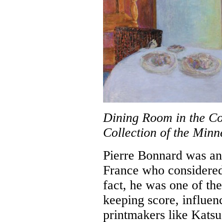
Dining Room in the Co
Collection of the Minne
Pierre Bonnard was an a
France who considered 
fact, he was one of the
keeping score, influen
printmakers like Katsu