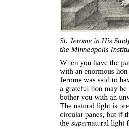
St. Jerome in His Stud
the Minneapolis Institu
When you have the pat
with an enormous lion 
Jerome was said to hav
a grateful lion may be
bother you with an unw
The natural light is pr
circular panes, but if 
the
super
natural light