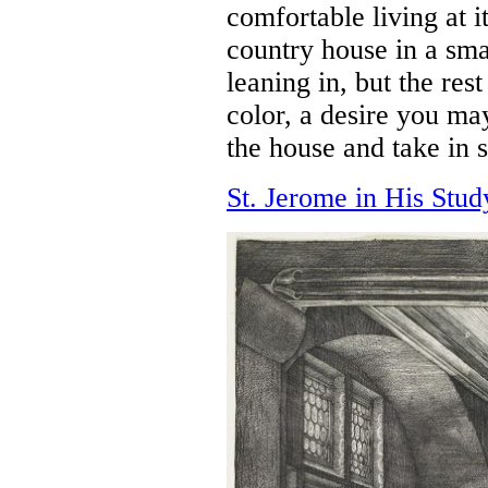
comfortable living at i
country house in a sma
leaning in, but the res
color, a desire you ma
the house and take in s
St. Jerome in His Stud