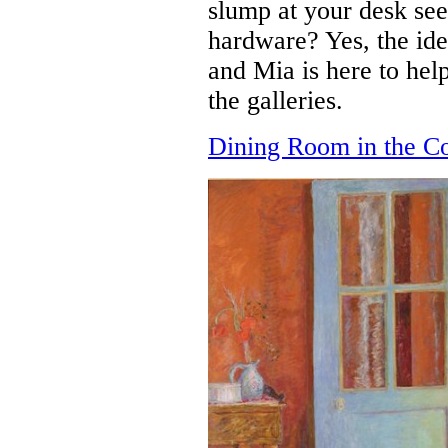
slump at your desk se
hardware? Yes, the ide
and Mia is here to he
the galleries.
Dining Room in the C