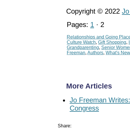
Copyright © 2022
Jo
Pages:
1
· 2
Relationships and Going Plac
Culture Watch
,
Gift Shopping
,
Grandparenting
,
Senior Wome
Freeman
,
Authors
,
What's Ne
More Articles
Jo Freeman Writes: 
Congress
Share: