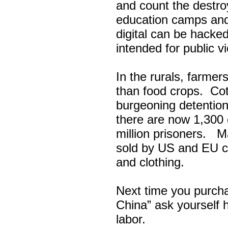
and count the destr
education camps and
digital can be hacke
intended for public v
In the rurals, farmer
than food crops. Cott
burgeoning detention
there are now 1,300 
million prisoners. 
sold by US and EU co
and clothing.
Next time you purch
China” ask yourself 
labor.