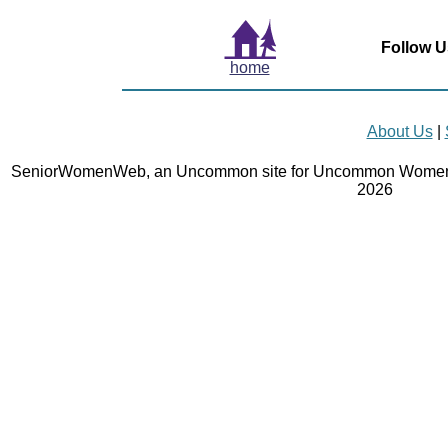
Follow U
home
About Us
|
SeniorWomenWeb, an Uncommon site for Uncommon Women 
2026