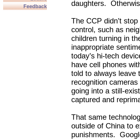
daughters. Otherwise
Feedback
The CCP didn’t stop w
control, such as nei
children turning in t
inappropriate sentim
today’s hi-tech devi
have cell phones wi
told to always leave
recognition cameras
going into a still-exi
captured and reprim
That same technolog
outside of China to 
punishments. Google