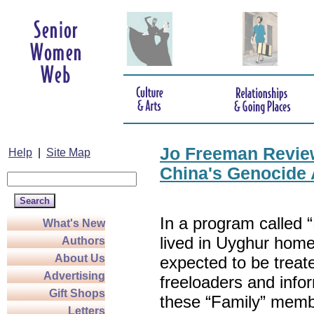
Jo Freeman Review
Help
|
Site Map
China's Genocide 
In a program called
What's New
lived in Uyghur home
Authors
About Us
expected to be treat
Advertising
freeloaders and info
Gift Shops
these “Family” memb
Letters