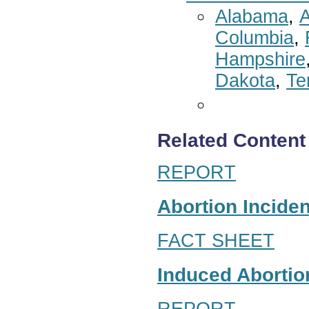
Alabama
,
A
Columbia
,
Hampshire
Dakota
,
Te
Related Content
REPORT
Abortion Inciden
FACT SHEET
Induced Abortion
REPORT