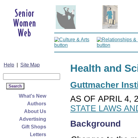
Help
|
Site Map
Health and Sc
Guttmacher Insti
What's New
AS OF APRIL 4, 
Authors
STATE LAWS AN
About Us
Advertising
Background
Gift Shops
Letters