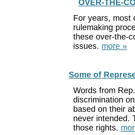
OVER-THE-COU
For years, most 
rulemaking proce
these over-the-co
issues.
more »
Some of Represe
Words from Rep. 
discrimination on
based on their a
never intended. T
those rights.
mor