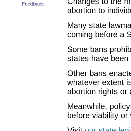
Changes to the ma
Feedback
abortion to indivi
Many state lawmak
coming before a S
Some bans prohibit
states have been 
Other bans enact
whatever extent is
abortion rights or
Meanwhile, policy
before viability o
Visit
our state leg