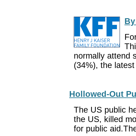
By
For
Thi
normally attend 
(34%), the latest
Hollowed-Out Pu
The US public hea
the US, killed mo
for public aid.T