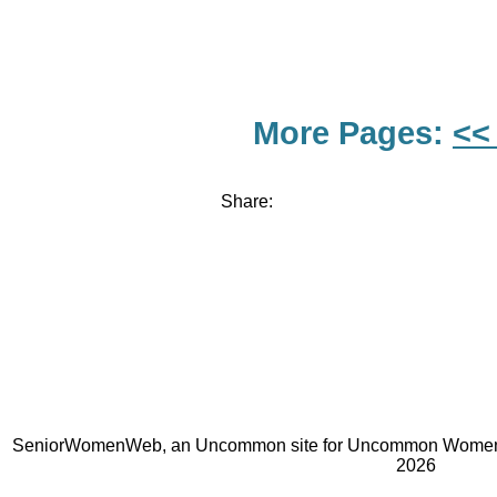
More Pages:
<<
Share:
SeniorWomenWeb, an Uncommon site for Uncommon Women 
2026