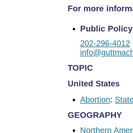
For more inform
Public Policy
202-296-4012
info@guttmach
TOPIC
United States
Abortion
:
State
GEOGRAPHY
Northern Amer