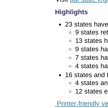
Highlights
23 states have 
9 states re
13 states 
9 states ha
7 states ha
4 states ha
16 states and 
4 states an
12 states e
Printer-friendly v