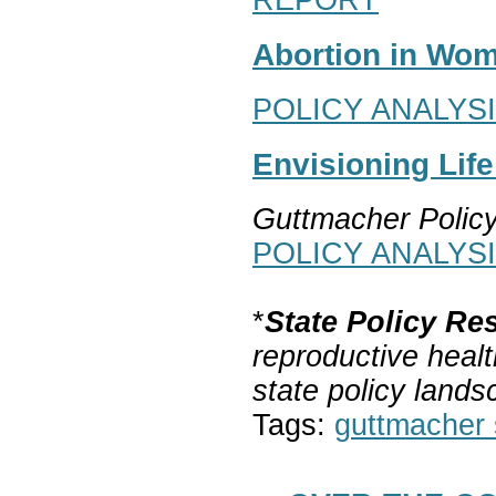
Abortion in Wom
POLICY ANALYS
Envisioning Lif
Guttmacher Polic
POLICY ANALYS
*
State Policy Re
reproductive healt
state policy lands
Tags:
guttmacher s