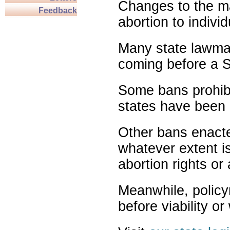
Changes to the ma
Feedback
abortion to indivi
Many state lawmak
coming before a S
Some bans prohibit
states have been 
Other bans enact
whatever extent is
abortion rights or
Meanwhile, policy
before viability o