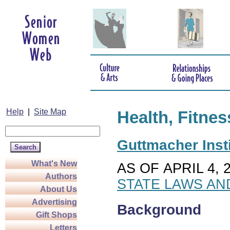
Help
|
Site Map
Health, Fitnes
Guttmacher Insti
What's New
AS OF APRIL 4, 
Authors
STATE LAWS AN
About Us
Advertising
Background
Gift Shops
Letters