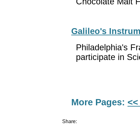
Chocolate Malt F
Galileo's Instru
Philadelphia's Fr
participate in S
More Pages:
<<
Share: