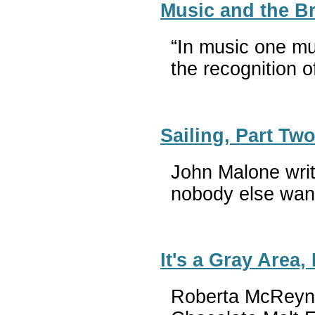
Music and the B
“In music one mu
the recognition
Sailing, Part Tw
John Malone writ
nobody else wan
It's a Gray Area,
Roberta McReynol