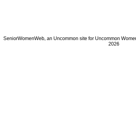
SeniorWomenWeb, an Uncommon site for Uncommon Women 
2026