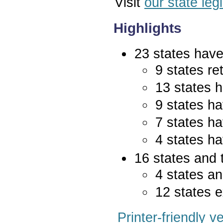
Visit
our state leg
Highlights
23 states have 
9 states re
13 states 
9 states ha
7 states ha
4 states ha
16 states and 
4 states an
12 states e
Printer-friendly v