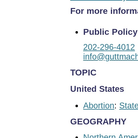
For more inform
Public Policy
202-296-4012
info@guttmach
TOPIC
United States
Abortion
:
State
GEOGRAPHY
Northern Amer