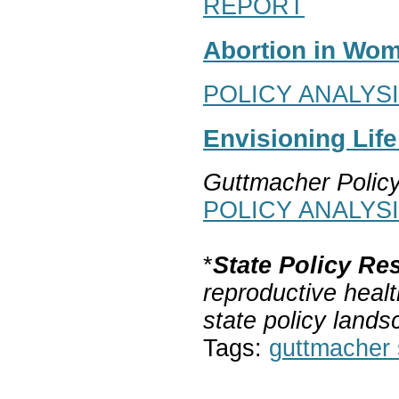
REPORT
Abortion in Wom
POLICY ANALYS
Envisioning Lif
Guttmacher Polic
POLICY ANALYS
*
State Policy Re
reproductive healt
state policy lands
Tags:
guttmacher s