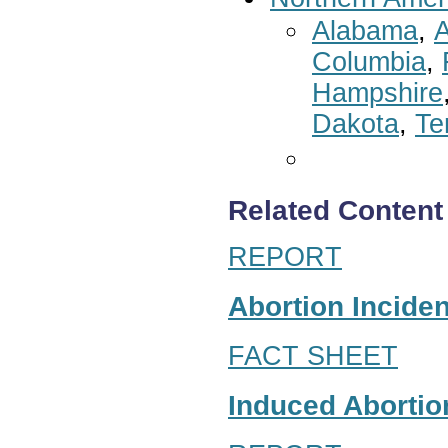
Alabama
,
A
Columbia
,
Hampshire
Dakota
,
Te
Related Content
REPORT
Abortion Inciden
FACT SHEET
Induced Abortion