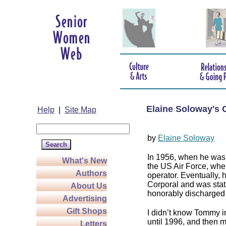
Elaine Soloway's 
Help
|
Site Map
by
Elaine Soloway
In 1956, when he was 
What's New
the US Air Force, wher
Authors
operator. Eventually, h
Corporal and was stat
About Us
honorably discharged 
Advertising
Gift Shops
I didn’t know Tommy in
until 1996, and then m
Letters