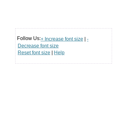
Follow Us:
+ Increase font size
|
-
Decrease font size
Reset font size
|
Help