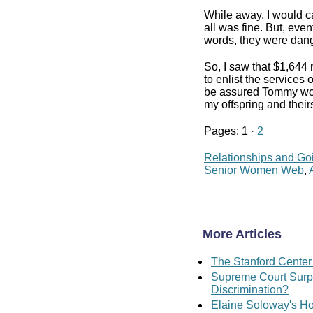
While away, I would ca
all was fine. But, eve
words, they were dang
So, I saw that $1,644
to enlist the services
be assured Tommy woul
my offspring and their
Pages: 1 ·
2
Relationships and Go
Senior Women Web
,
More Articles
The Stanford Center
Supreme Court Surpr
Discrimination?
Elaine Soloway's Ho