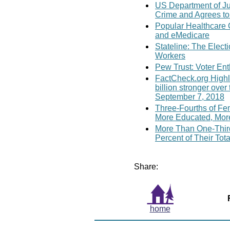
US Department of Jus
Crime and Agrees to
Popular Healthcare 
and eMedicare
Stateline: The Elect
Workers
Pew Trust: Voter En
FactCheck.org Highl
billion stronger ove
September 7, 2018
Three-Fourths of Fe
More Educated, Mor
More Than One-Third
Percent of Their Tot
Share:
home