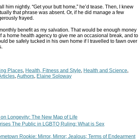
ll him nightly. “Get your butt home,” he’d tease. Then, I knew
ntually that phrase was absent. Or, if he did manage a few
erously frayed.
 monthly benefit as my salvation. That would be enough money
 of a home health agency to give me an occasional break, and to
d be safely tucked in his own home if I travelled to fawn over
s.
ing Places
,
Health, Fitness and Style
,
Health and Science
,
Articles
,
Authors
,
Elaine Soloway
 on Longevity: The New Map of Life
ises The Public in LGBTQ Ruling: What is Sex
metown Rookie: Mirror, Mirror; Jealous; Terms of Endearment