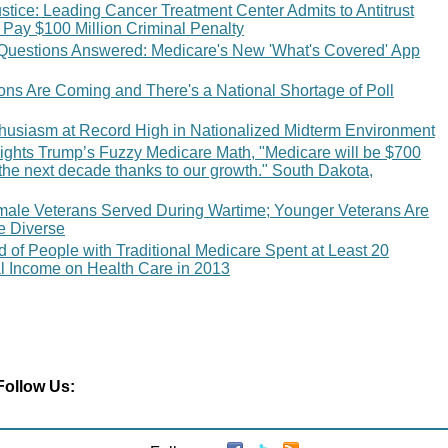
tice: Leading Cancer Treatment Center Admits to Antitrust
 Pay $100 Million Criminal Penalty
Questions Answered: Medicare's New 'What's Covered' App
ions Are Coming and There's a National Shortage of Poll
thusiasm at Record High in Nationalized Midterm Environment
ights Trump’s Fuzzy Medicare Math, "Medicare will be $700
r the next decade thanks to our growth." South Dakota,
male Veterans Served During Wartime; Younger Veterans Are
e Diverse
 of People with Traditional Medicare Spent at Least 20
al Income on Health Care in 2013
Follow Us: