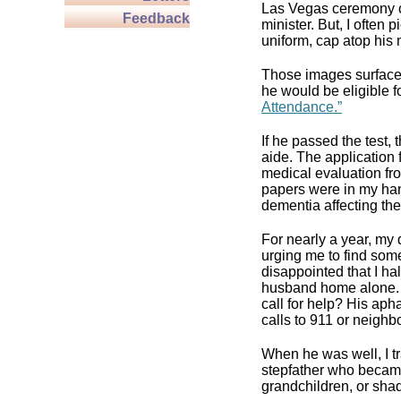
Las Vegas ceremony o
Feedback
minister. But, I often 
uniform, cap atop his m
Those images surfaced
he would be eligible f
Attendance.”
If he passed the test,
aide. The application
medical evaluation fr
papers were in my han
dementia affecting the
For nearly a year, m
urging me to find so
disappointed that I ha
husband home alone. I
call for help? His ap
calls to 911 or neighb
When he was well, I tr
stepfather who became
grandchildren, or sha