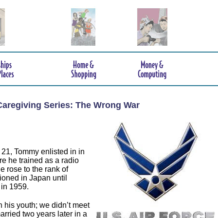
Caregiving Series: The Wrong War
21, Tommy enlisted in in
e he trained as a radio
e rose to the rank of
ioned in Japan until
in 1959.
 his youth; we didn’t meet
arried two years later in a