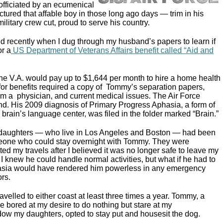
fficiated by an ecumenical
pictured that affable boy in those long ago days — trim in his
ilitary crew cut, proud to serve his country.
 recently when I dug through my husband’s papers to learn if
or a
US Department of Veterans Affairs benefit called “Aid and
 the V.A. would pay up to $1,644 per month to hire a home health
 for benefits required a copy of Tommy’s separation papers,
om a physician, and current medical issues. The Air Force
d. His 2009 diagnosis of Primary Progress Aphasia, a form of
 brain’s language center, was filed in the folder marked “Brain.”
y daughters — who live in Los Angeles and Boston — had been
meone who could stay overnight with Tommy. They were
lted my travels after I believed it was no longer safe to leave my
 knew he could handle normal activities, but what if he had to
hasia would have rendered him powerless in any emergency
ors.
avelled to either coast at least three times a year. Tommy, a
 bored at my desire to do nothing but stare at my
dow my daughters, opted to stay put and housesit the dog.