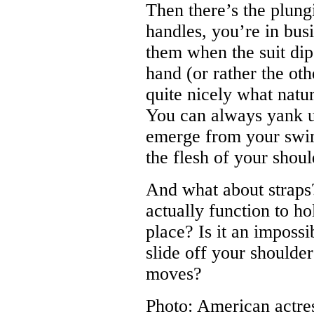
Then there’s the plung
handles, you’re in bus
them when the suit dip
hand (or rather the oth
quite nicely what natu
You can always yank up
emerge from your swi
the flesh of your shoul
And what about straps?
actually function to ho
place? Is it an impossi
slide off your shoulder
moves?
Photo: American actre