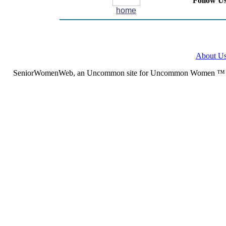
Follow Us
home
About U
SeniorWomenWeb, an Uncommon site for Uncommon Women ™ (