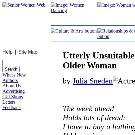
Help
|
Site Map
Utterly Unsuitable
Older Woman
What's New
by
Julia Sneden
Authors
About Us
Advertising
Gift Shops
Letters
The week ahead
Feedback
Holds lots of dread:
I have to buy a bathing