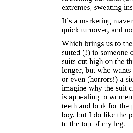
extremes, sweating ins
It’s a marketing maven
quick turnover, and no
Which brings us to the 
suited (!) to someone o
suits cut high on the 
longer, but who wants 
or even (horrors!) a s
imagine why the suit d
is appealing to women 
teeth and look for the 
boy, but I do like the 
to the top of my leg.