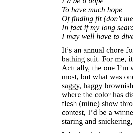
I’d be a dope
To have much hope
Of finding fit (don’t me
In fact if my long searc
I may well have to dive
It’s an annual chore fo
bathing suit. For me, 
Actually, the one I’m 
most, but what was onc
saggy, baggy brownish
where the color has di
flesh (mine) show thr
contest, I’d be a winn
staring and snickering,