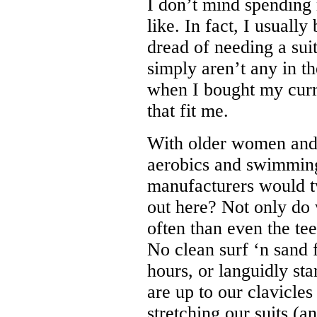
I don’t mind spending m
like. In fact, I usuall
dread of needing a sui
simply aren’t any in the
when I bought my curre
that fit me.
With older women and 
aerobics and swimming 
manufacturers would tw
out here? Not only do 
often than even the te
No clean surf ‘n sand f
hours, or languidly st
are up to our clavicles
stretching our suits (a