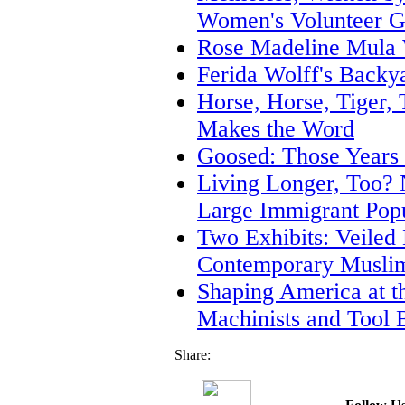
Women's Volunteer G
Rose Madeline Mula 
Ferida Wolff's Backy
Horse, Horse, Tiger, T
Makes the Word
Goosed: Those Years
Living Longer, Too? 
Large Immigrant Popu
Two Exhibits: Veiled
Contemporary Muslim
Shaping America at 
Machinists and Tool 
Share: