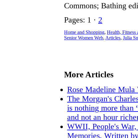
Commons; Bathing edi
Pages: 1 ·
2
Home and Shopping
,
Health, Fitness 
Senior Women Web
,
Articles
,
Julia S
More Articles
Rose Madeline Mula 
The Morgan's Charles
is nothing more than “
and not an hour riche
WWII, People's War, 
Memories, Written by