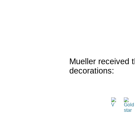
Mueller received t
decorations: