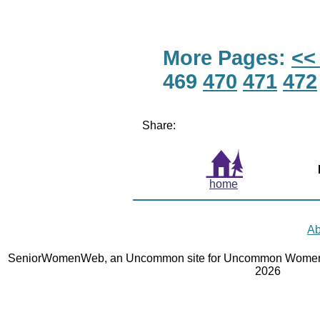
More Pages:
<<
469
470
471
472
Share:
home
Ab
SeniorWomenWeb, an Uncommon site for Uncommon Women 
2026