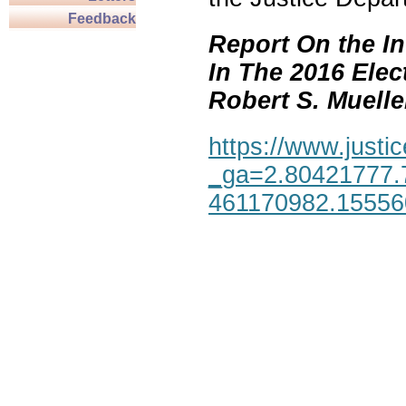
Feedback
Report On the In
In The 2016 Elec
Robert S. Mueller,
https://www.justic
_ga=2.80421777.
461170982.1555