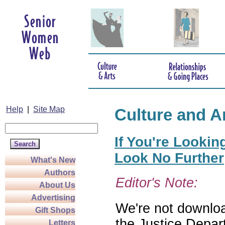
Help
|
Site Map
Culture and A
If You're Lookin
Look No Further
What's New
Authors
Editor's Note:
About Us
Advertising
We're not download
Gift Shops
the Justice Depar
Letters