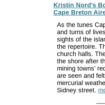
Kristin Nord's B
Cape Breton Air
As the tunes Cap
and turns of live
sights of the isl
the repertoire. 
church halls. The
the shore after t
mining towns’ re
are seen and felt
mercurial weather
Sidney street.
mo