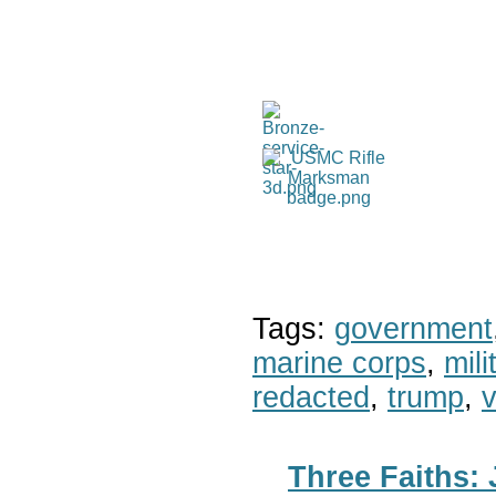
Tags:
government
marine corps
,
mil
redacted
,
trump
,
v
Three Faiths: 