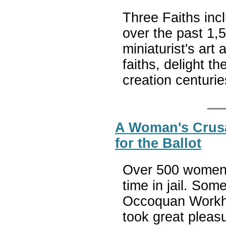
Three Faiths inc
over the past 1,
miniaturist's art 
faiths, delight t
creation centuri
A Woman's Crusad
for the Ballot
Over 500 women 
time in jail. Som
Occoquan Workh
took great pleas