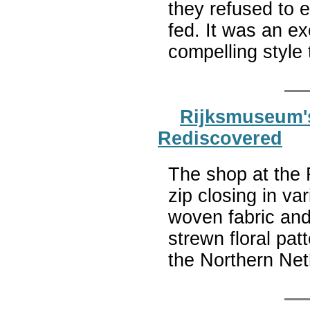
they refused to e
fed. It was an exc
compelling style 
Rijksmuseum's
Rediscovered
The shop at the 
zip closing in va
woven fabric and
strewn floral pa
the Northern Ne