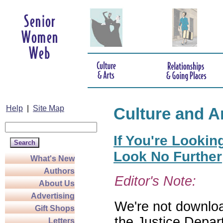
Help
|
Site Map
Culture and A
If You're Lookin
Look No Further
What's New
Authors
Editor's Note:
About Us
Advertising
We're not download
Gift Shops
the Justice Depar
Letters