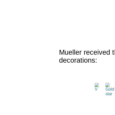
Mueller received t
decorations: