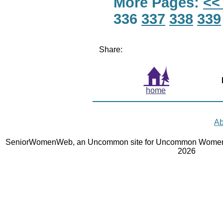
More Pages:
<<
336
337
338
339
Share:
home
Ab
SeniorWomenWeb, an Uncommon site for Uncommon Women 
2026