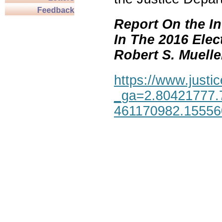
Feedback
Report On the In
In The 2016 Elec
Robert S. Mueller,
https://www.justic
_ga=2.80421777.
461170982.1555