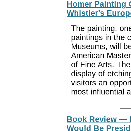
Homer Painting 
Whistler's Euro
The painting, on
paintings in the 
Museums, will be 
American Master
of Fine Arts. Th
display of etchi
visitors an oppor
most influential a
Book Review — 
Would Be Presid