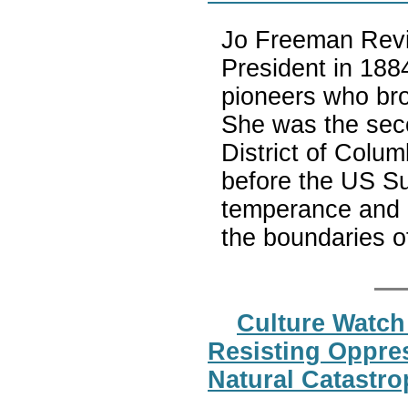
Jo Freeman Revie
President in 18
pioneers who bro
She was the seco
District of Colum
before the US Su
temperance and 
the boundaries o
Culture Watch
Resisting Oppres
Natural Catastr