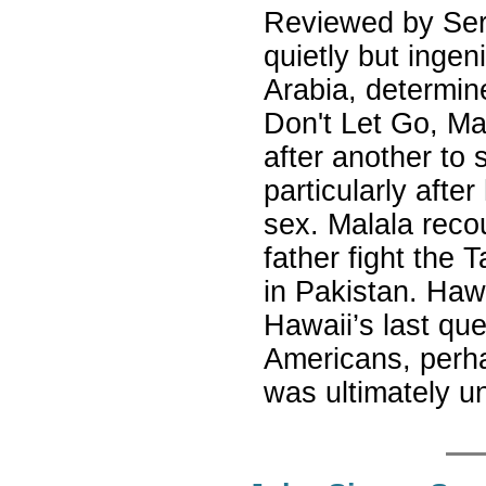
Reviewed by Ser
quietly but ingeni
Arabia, determine
Don't Let Go, Ma
after another to 
particularly after
sex. Malala reco
father fight the T
in Pakistan. Haw
Hawaii’s last que
Americans, perha
was ultimately 