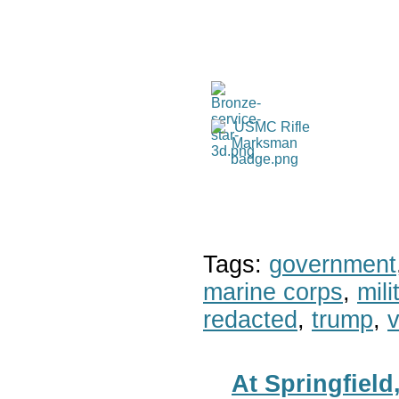
Tags:
government
marine corps
,
mil
redacted
,
trump
,
v
At Springfiel