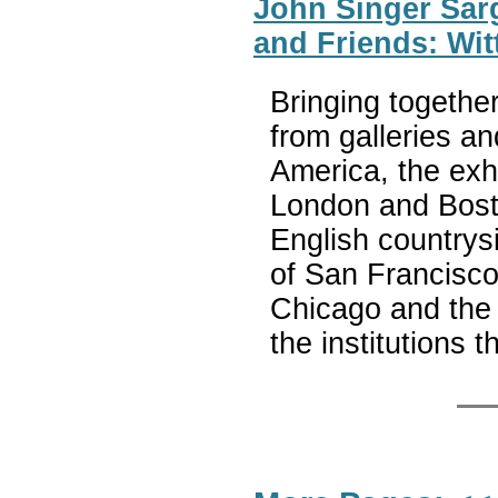
John Singer Sarge
and Friends: Wit
Bringing togethe
from galleries an
America, the exhi
London and Boston
English country
of San Francisco,
Chicago and the 
the institutions 