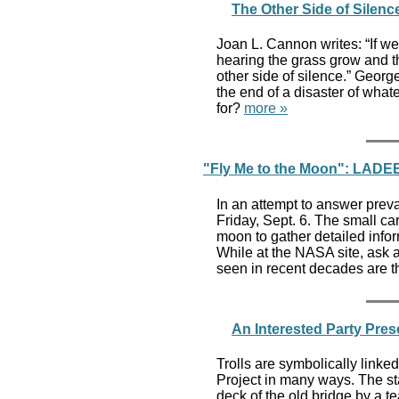
The Other Side of Silen
Joan L. Cannon writes: “If we 
hearing the grass grow and th
other side of silence.” Georg
the end of a disaster of what
for?
more »
"Fly Me to the Moon": LADEE
In an attempt to answer prev
Friday, Sept. 6. The small c
moon to gather detailed infor
While at the NASA site, ask
seen in recent decades are th
An Interested Party Pres
Trolls are symbolically lin
Project in many ways. The st
deck of the old bridge by a 