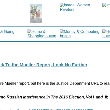
ink To the Mueller Report, Look No Further
re Mueller report, but here is the Justice Department URL to rea
nto Russian Interference In The 2016 Election, Vol I and II;