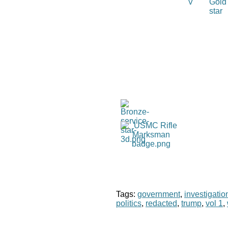
Tags:
government
,
investigatio
politics
,
redacted
,
trump
,
vol 1
,