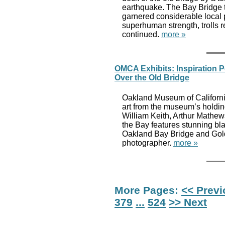
earthquake. The Bay Bridge tr
garnered considerable local 
superhuman strength, trolls 
continued.
more »
OMCA Exhibits: Inspiration P
Over the Old Bridge
Oakland Museum of California
art from the museum’s holdi
William Keith, Arthur Mathe
the Bay features stunning bl
Oakland Bay Bridge and Gold
photographer.
more »
More Pages:
<< Prev
379
...
524
>> Next