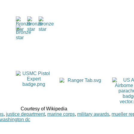
Courtesy of Wikipedia
ns
,
justice department
,
marine corps
,
military awards
,
mueller re
washington dc