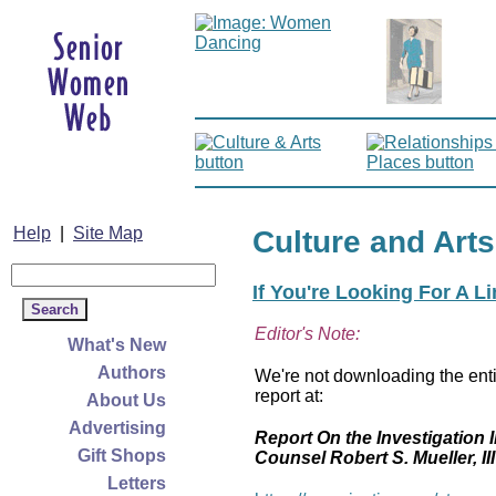
Help
|
Site Map
Culture and Arts
If You're Looking For A L
Editor's Note:
What's New
Authors
We're not downloading the enti
report at:
About Us
Advertising
Report On the Investigation I
Gift Shops
Counsel Robert S. Mueller, III
Letters