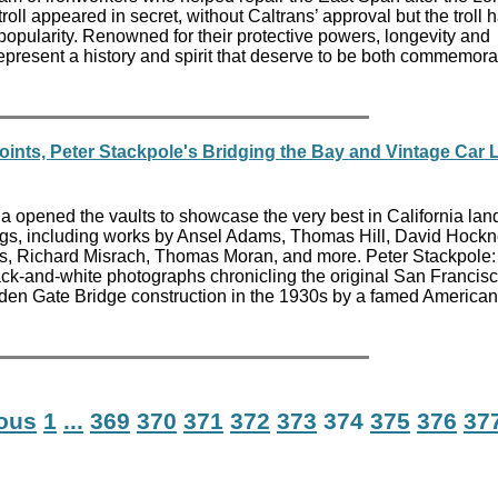
oll appeared in secret, without Caltrans’ approval but the troll 
popularity. Renowned for their protective powers, longevity and
represent a history and spirit that deserve to be both commemor
oints, Peter Stackpole's Bridging the Bay and Vintage Car 
 opened the vaults to showcase the very best in California la
ngs, including works by Ansel Adams, Thomas Hill, David Hockn
ws, Richard Misrach, Thomas Moran, and more. Peter Stackpole:
ack-and-white photographs chronicling the original San Francisc
en Gate Bridge construction in the 1930s by a famed American
ious
1
...
369
370
371
372
373
374
375
376
37