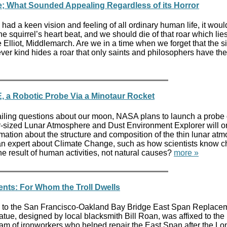
ce; What Sounded Appealing Regardless of its Horror
had a keen vision and feeling of all ordinary human life, it woul
e squirrel’s heart beat, and we should die of that roar which lie
e Elliot, Middlemarch. Are we in a time when we forget that the s
ever kind hides a roar that only saints and philosophers have t
, a Robotic Probe Via a Minotaur Rocket
ailing questions about our moon, NASA plans to launch a probe
ar-sized Lunar Atmosphere and Dust Environment Explorer will or
mation about the structure and composition of the thin lunar at
 an expert about Climate Change, such as how scientists know 
e result of human activities, not natural causes?
more »
ents: For Whom the Troll Dwells
ked to the San Francisco-Oakland Bay Bridge East Span Replace
atue, designed by local blacksmith Bill Roan, was affixed to the
team of ironworkers who helped repair the East Span after the Lo