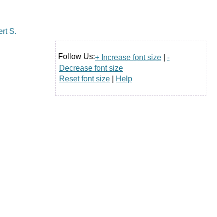
Follow Us:
+ Increase font size
|
-
Decrease font size
Reset font size
|
Help