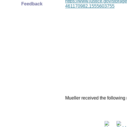
https://www.justice.gov/stor
Feedback
461170982.1555603755
Mueller received the following