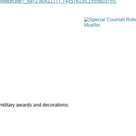
age/report.pdf?_ga=2.80421777.744576135.1555603755-
 military awards and decorations: