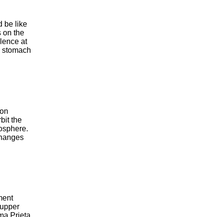
d be like
s on the
ilence at
he stomach
 on
bit the
mosphere.
changes
ment
 upper
ma Prieta