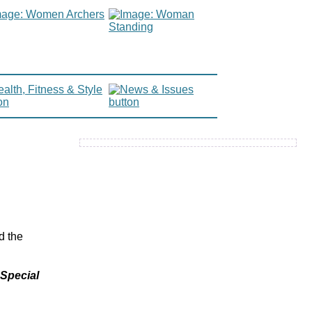
d the
 Special