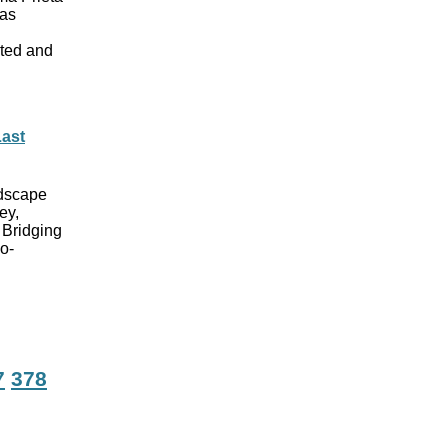
has
ated and
Last
ndscape
ey,
 Bridging
o-
7
378