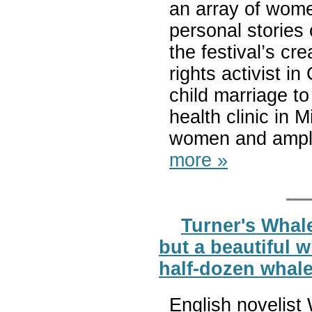
an array of wome
personal stories
the festival’s cr
rights activist i
child marriage t
health clinic in M
women and amplify
more »
Turner's Whale
but a beautiful w
half-dozen whale
English novelist