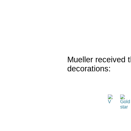
Mueller received t
decorations: