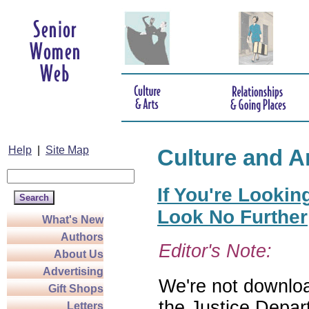
Help
|
Site Map
Culture and A
If You're Lookin
Look No Further
What's New
Authors
Editor's Note:
About Us
Advertising
We're not download
Gift Shops
the Justice Depar
Letters