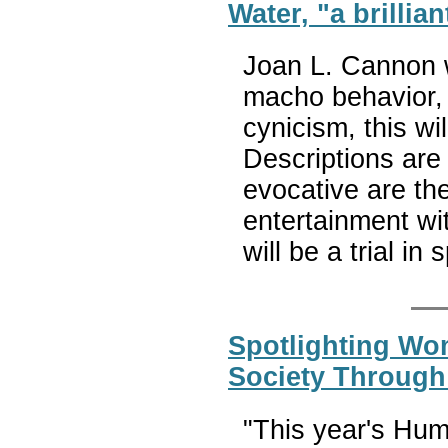
Water, "a brilliant
Joan L. Cannon w
macho behavior, 
cynicism, this w
Descriptions are 
evocative are th
entertainment wit
will be a trial in s
Spotlighting Wo
Society Through
"This year's Hum