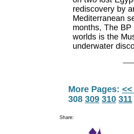
rediscovery by a
Mediterranean se
months, The BP e
worlds is the Mus
underwater disc
More Pages:
<<
308
309
310
311
Share: