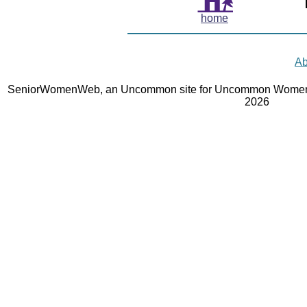
home
Ab
SeniorWomenWeb, an Uncommon site for Uncommon Women 
2026