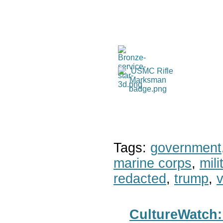
Tags:
government
marine corps
,
mil
redacted
,
trump
,
v
CultureWatch: