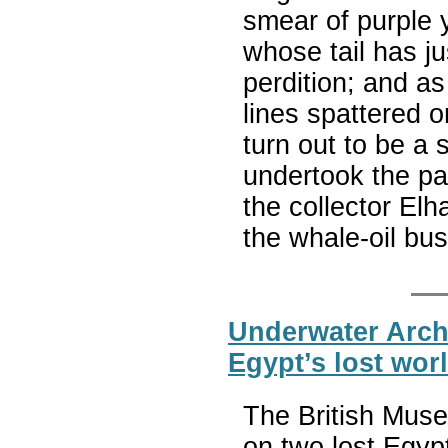
smear of purple 
whose tail has j
perdition; and as
lines spattered 
turn out to be a 
undertook the pa
the collector El
the whale-oil bu
Underwater Arch
Egypt’s lost wor
The British Muse
on two lost Egypt