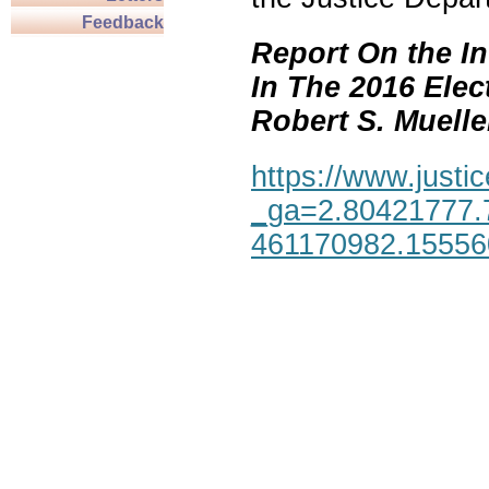
Feedback
Report On the In
In The 2016 Elec
Robert S. Mueller,
https://www.justic
_ga=2.80421777.
461170982.1555