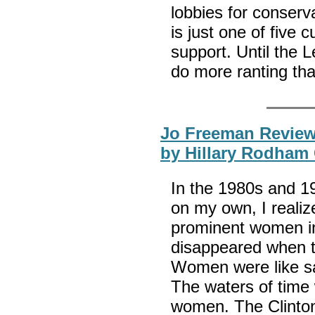
lobbies for conserv
is just one of five 
support. Until the L
do more ranting th
Jo Freeman Review
by Hillary Rodham 
In the 1980s and 1
on my own, I realiz
prominent women in
disappeared when t
Women were like sa
The waters of time
women. The Clinto