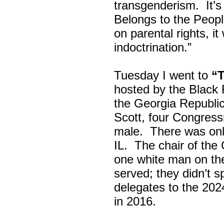
transgenderism. It
Belongs to the Peop
on parental rights,
indoctrination.”
Tuesday I went to
“
hosted by the Black
the Georgia Republi
Scott, four Congress
male. There was onl
IL. The chair of the
one white man on th
served; they didn’t 
delegates to the 202
in 2016.