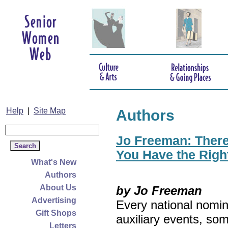
Help
|
Site Map
Authors
Jo Freeman: There’
You Have the Righ
What's New
Authors
About Us
by Jo Freeman
Advertising
Every national nomin
Gift Shops
auxiliary events, so
Letters