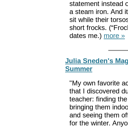
statement instead 
a steam iron. And
sit while their tors
short frocks. (“Froc
dates me.)
more »
Julia Sneden's Mag
Summer
"My own favorite ac
that I discovered 
teacher: finding the
bringing them indo
and seeing them off
for the winter. Any