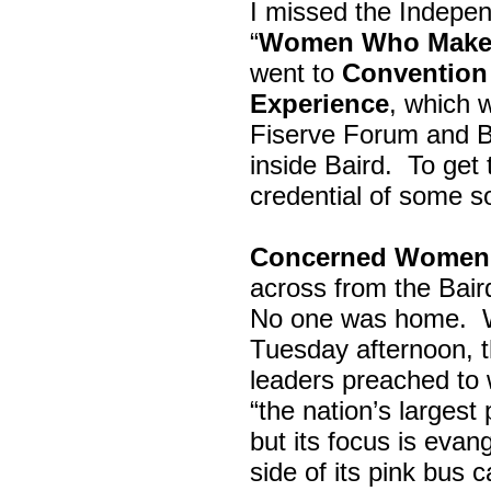
I missed the Indepe
“
Women Who Make 
went to
Convention 
Experience
, which w
Fiserve Forum and B
inside Baird. To get
credential of some s
Concerned Women 
across from the Bai
No one was home.
Tuesday afternoon, th
leaders preached to 
“the nation’s largest
but its focus is evan
side of its pink bus 