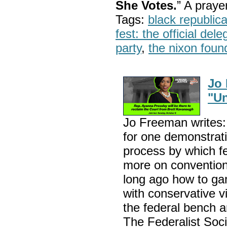
She Votes.
” A pray
Tags:
black republic
fest: the official del
party
,
the nixon foun
Jo
"Un
Jo Freeman writes: 
for one demonstrati
process by which f
more on convention
long ago how to gam
with conservative v
the federal bench 
The Federalist Socie