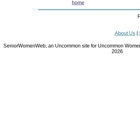
home
F
About Us
|
SeniorWomenWeb, an Uncommon site for Uncommon Women 
2026