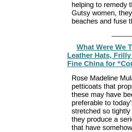
helping to remedy th
Gutsy women, they 
beaches and fuse th
What Were We Th
Leather Hats, Frill
Fine China for “C
Rose Madeline Mula 
petticoats that pro
these may have been
preferable to today’
stretched so tightl
they produce a seri
that have somehow