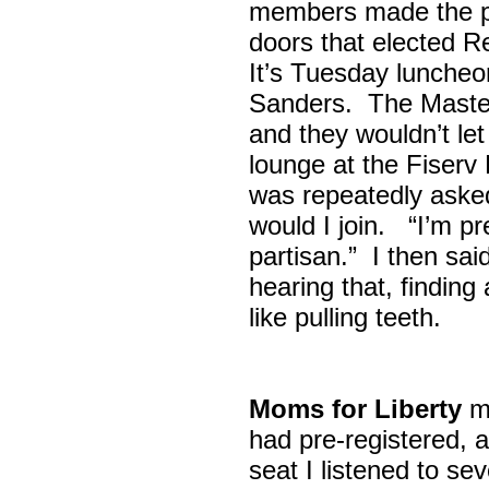
members made the p
doors that elected R
It’s Tuesday lunche
Sanders. The Maste
and they wouldn’t let
lounge at the Fiser
was repeatedly asked
would I join. “I’m pre
partisan.” I then sa
hearing that, finding
like pulling teeth.
Moms for Liberty
me
had pre-registered, a
seat I listened to sev