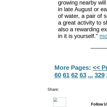
growing nearby will
in late August or ea
of water, a pair of 
a great activity to s
also a rewarding ex
in it is yourself."
mo
More Pages:
<< P
60
61
62
63
...
329
Share:
Follow U